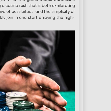
 a casino rush that is both exhilarating
e of possibilities, and the simplicity of
y join in and start enjoying the high-