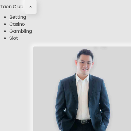
Taon Club
×
Betting
Casino
Gambling
Slot
S
k
i
p
t
o
c
o
n
t
e
n