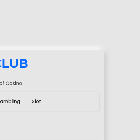
CLUB
 of Casino
ambling
Slot