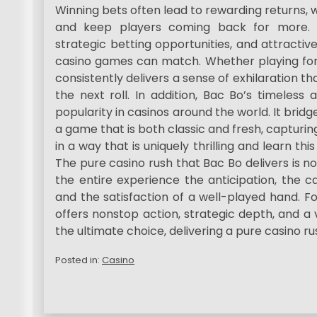
Winning bets often lead to rewarding returns, 
and keep players coming back for more. 
strategic betting opportunities, and attracti
casino games can match. Whether playing for f
consistently delivers a sense of exhilaration th
the next roll. In addition, Bac Bo’s timeless
popularity in casinos around the world. It brid
a game that is both classic and fresh, capturi
in a way that is uniquely thrilling and learn th
The pure casino rush that Bac Bo delivers is no
the entire experience the anticipation, the c
and the satisfaction of a well-played hand. 
offers nonstop action, strategic depth, and a
the ultimate choice, delivering a pure casino rus
Posted in:
Casino