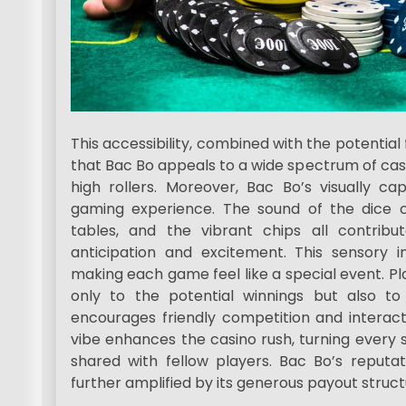
This accessibility, combined with the potential
that Bac Bo appeals to a wide spectrum of casi
high rollers. Moreover, Bac Bo’s visually ca
gaming experience. The sound of the dice c
tables, and the vibrant chips all contri
anticipation and excitement. This sensory 
making each game feel like a special event. P
only to the potential winnings but also to
encourages friendly competition and interac
vibe enhances the casino rush, turning every
shared with fellow players. Bac Bo’s reputat
further amplified by its generous payout struct