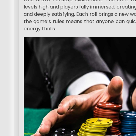
levels high and players fully immersed, creating
and deeply satisfying. Each roll brings a new wav
the game’s rules means that anyone can quickl
energy thrills.