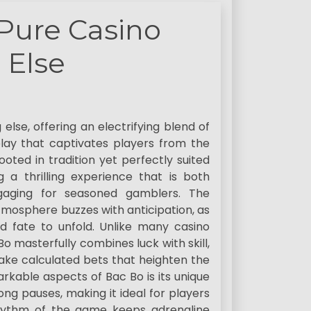
 Pure Casino
 Else
 else, offering an electrifying blend of
lay that captivates players from the
rooted in tradition yet perfectly suited
 a thrilling experience that is both
aging for seasoned gamblers. The
mosphere buzzes with anticipation, as
d fate to unfold. Unlike many casino
o masterfully combines luck with skill,
make calculated bets that heighten the
rkable aspects of Bac Bo is its unique
ong pauses, making it ideal for players
hythm of the game keeps adrenaline