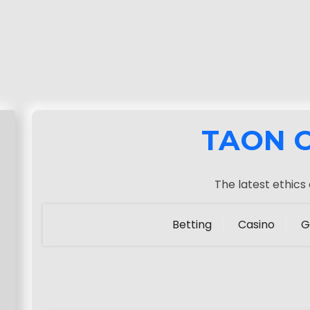
TAON 
The latest ethics
Betting
Casino
G