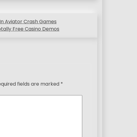
In Aviator Crash Games
otally Free Casino Demos
quired fields are marked
*