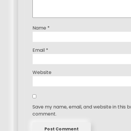
i
o
Name
*
n
Email
*
Website
Save my name, email, and website in this b
comment.