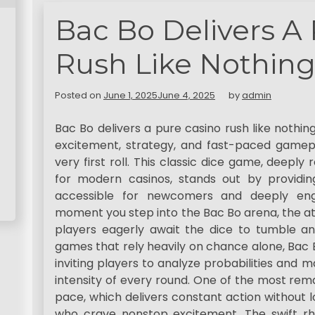
Bac Bo Delivers A
Rush Like Nothing
Posted on
June 1, 2025
June 4, 2025
by
admin
Bac Bo delivers a pure casino rush like nothing
excitement, strategy, and fast-paced gamep
very first roll. This classic dice game, deeply 
for modern casinos, stands out by providing
accessible for newcomers and deeply eng
moment you step into the Bac Bo arena, the at
players eagerly await the dice to tumble an
games that rely heavily on chance alone, Bac B
inviting players to analyze probabilities and 
intensity of every round. One of the most rema
pace, which delivers constant action without l
who crave nonstop excitement. The swift r