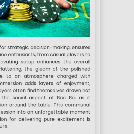
 for strategic decision-making, ensures
no enthusiasts, from casual players to
ptivating setup enhances the overall
lattering, the gleam of the polished
bute to an atmosphere charged with
immersion adds layers of enjoyment,
layers often find themselves drawn not
 the social aspect of Bac Bo, as it
tion around the table. This communal
 session into an unforgettable moment
ion for delivering pure excitement is
ure.