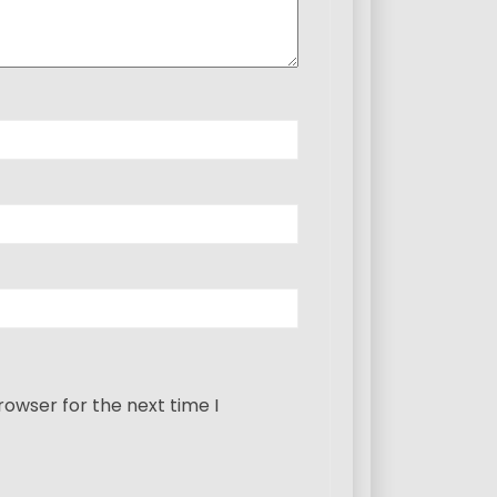
rowser for the next time I