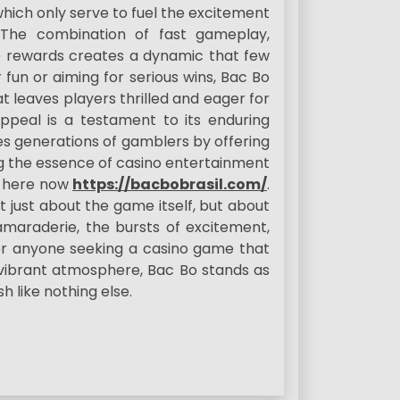
which only serve to fuel the excitement
The combination of fast gameplay,
ve rewards creates a dynamic that few
un or aiming for serious wins, Bac Bo
at leaves players thrilled and eager for
 appeal is a testament to its enduring
ges generations of gamblers by offering
ng the essence of casino entertainment
is here now
https://bacbobrasil.com/
.
t just about the game itself, but about
amaraderie, the bursts of excitement,
For anyone seeking a casino game that
 vibrant atmosphere, Bac Bo stands as
h like nothing else.