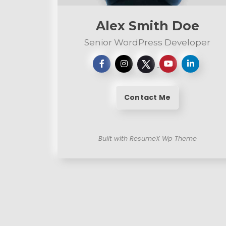
t
Alex Smith Doe
Senior WordPress Developer
Contact Me
Built with ResumeX Wp Theme