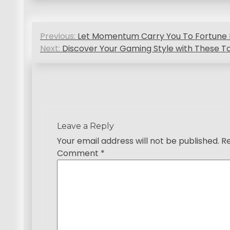
P
Previous:
Let Momentum Carry You To Fortune 
o
Next:
Discover Your Gaming Style with These T
s
t
n
a
Leave a Reply
Your email address will not be published.
Re
v
Comment
*
i
g
a
t