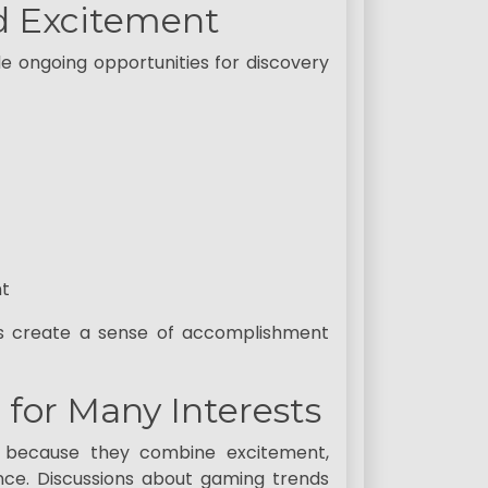
d Excitement
e ongoing opportunities for discovery
nt
s create a sense of accomplishment
 for Many Interests
 because they combine excitement,
ience. Discussions about gaming trends