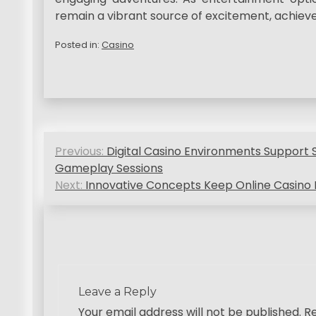
remain a vibrant source of excitement, achiev
Posted in:
Casino
P
Previous:
Digital Casino Environments Support
o
Gameplay Sessions
Next:
Innovative Concepts Keep Online Casino E
s
t
n
a
Leave a Reply
v
Your email address will not be published.
Re