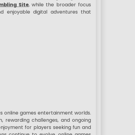
bling Site
, while the broader focus
 enjoyable digital adventures that
ss online games entertainment worlds.
n, rewarding challenges, and ongoing
enjoyment for players seeking fun and
ons continue to evolve, online games