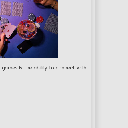
 games is the ability to connect with