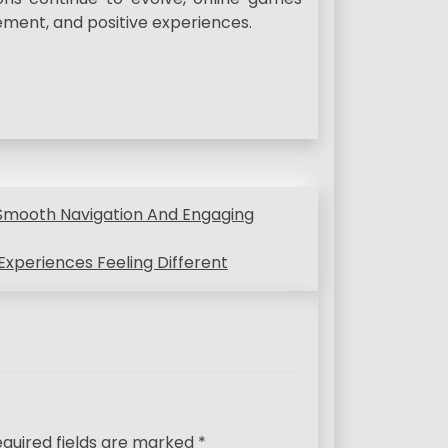
ement, and positive experiences.
 Smooth Navigation And Engaging
xperiences Feeling Different
quired fields are marked
*