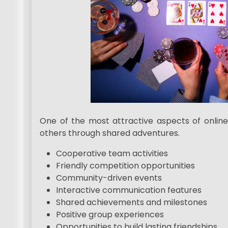
One of the most attractive aspects of online
others through shared adventures.
Cooperative team activities
Friendly competition opportunities
Community-driven events
Interactive communication features
Shared achievements and milestones
Positive group experiences
Opportunities to build lasting friendships