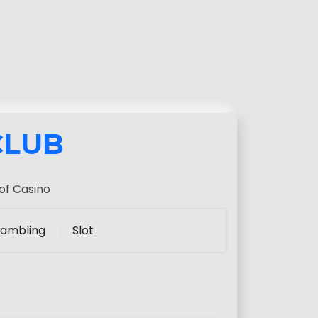
CLUB
 of Casino
ambling
Slot