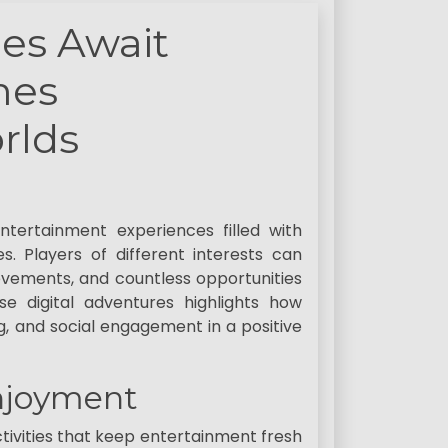
ies Await
mes
rlds
ntertainment experiences filled with
ies. Players of different interests can
evements, and countless opportunities
se digital adventures highlights how
g, and social engagement in a positive
njoyment
tivities that keep entertainment fresh