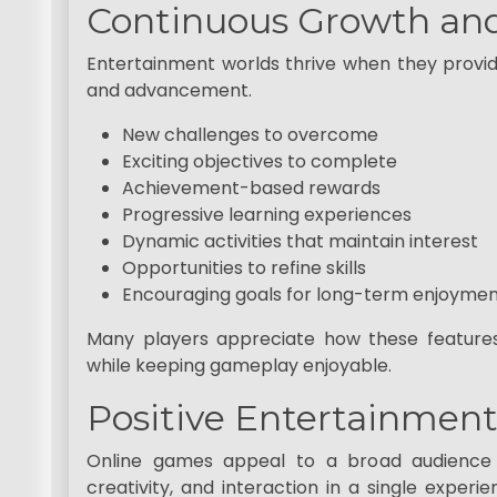
Continuous Growth an
Entertainment worlds thrive when they provid
and advancement.
New challenges to overcome
Exciting objectives to complete
Achievement-based rewards
Progressive learning experiences
Dynamic activities that maintain interest
Opportunities to refine skills
Encouraging goals for long-term enjoyme
Many players appreciate how these feature
while keeping gameplay enjoyable.
Positive Entertainment
Online games appeal to a broad audience
creativity, and interaction in a single exper