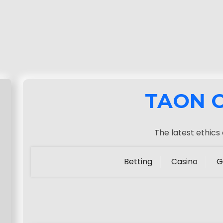
TAON 
The latest ethics
Betting
Casino
G