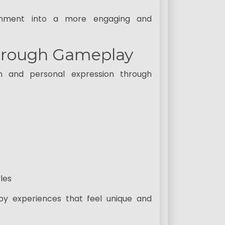
ainment into a more engaging and
Through Gameplay
n and personal expression through
les
joy experiences that feel unique and