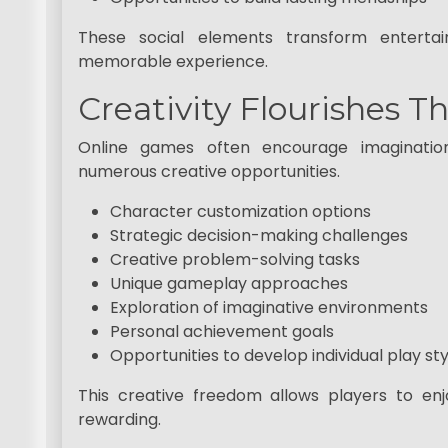
These social elements transform entert
memorable experience.
Creativity Flourishes 
Online games often encourage imaginatio
numerous creative opportunities.
Character customization options
Strategic decision-making challenges
Creative problem-solving tasks
Unique gameplay approaches
Exploration of imaginative environments
Personal achievement goals
Opportunities to develop individual play sty
This creative freedom allows players to en
rewarding.