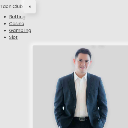
Taon Club
×
Betting
Casino
Gambling
Slot
S
k
i
p
t
o
c
o
n
t
e
n