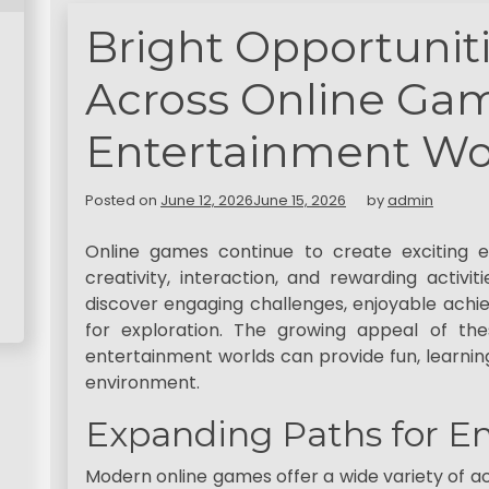
Bright Opportunit
Across Online Ga
Entertainment Wo
Posted on
June 12, 2026
June 15, 2026
by
admin
Online games continue to create exciting e
creativity, interaction, and rewarding activit
discover engaging challenges, enjoyable achi
for exploration. The growing appeal of the
entertainment worlds can provide fun, learnin
environment.
Expanding Paths for E
Modern online games offer a wide variety of ac