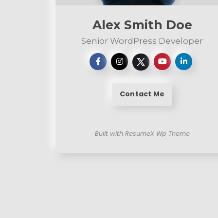
t
Alex Smith Doe
Senior WordPress Developer
Contact Me
Built with ResumeX Wp Theme