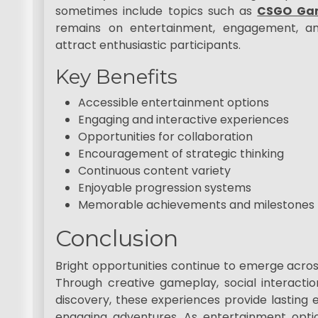
sometimes include topics such as
CSGO Gam
remains on entertainment, engagement, and
attract enthusiastic participants.
Key Benefits
Accessible entertainment options
Engaging and interactive experiences
Opportunities for collaboration
Encouragement of strategic thinking
Continuous content variety
Enjoyable progression systems
Memorable achievements and milestones
Conclusion
Bright opportunities continue to emerge acro
Through creative gameplay, social interactio
discovery, these experiences provide lasting 
engaging adventures. As entertainment opti