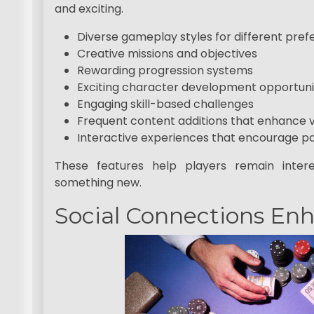
and exciting.
Diverse gameplay styles for different pre
Creative missions and objectives
Rewarding progression systems
Exciting character development opportuni
Engaging skill-based challenges
Frequent content additions that enhance v
Interactive experiences that encourage pa
These features help players remain intere
something new.
Social Connections En