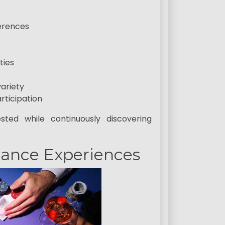
ferences
ties
ariety
rticipation
sted while continuously discovering
hance Experiences