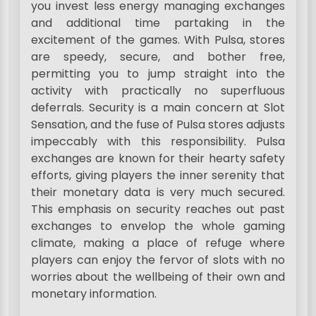
you invest less energy managing exchanges
and additional time partaking in the
excitement of the games. With Pulsa, stores
are speedy, secure, and bother free,
permitting you to jump straight into the
activity with practically no superfluous
deferrals. Security is a main concern at Slot
Sensation, and the fuse of Pulsa stores adjusts
impeccably with this responsibility. Pulsa
exchanges are known for their hearty safety
efforts, giving players the inner serenity that
their monetary data is very much secured.
This emphasis on security reaches out past
exchanges to envelop the whole gaming
climate, making a place of refuge where
players can enjoy the fervor of slots with no
worries about the wellbeing of their own and
monetary information.