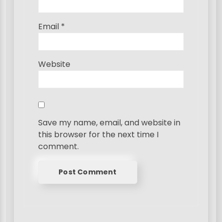
Email
*
Website
Save my name, email, and website in
this browser for the next time I
comment.