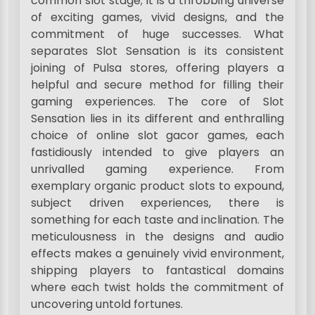
common slot stage; it is a throbbing universe
of exciting games, vivid designs, and the
commitment of huge successes. What
separates Slot Sensation is its consistent
joining of Pulsa stores, offering players a
helpful and secure method for filling their
gaming experiences. The core of Slot
Sensation lies in its different and enthralling
choice of online slot gacor games, each
fastidiously intended to give players an
unrivalled gaming experience. From
exemplary organic product slots to expound,
subject driven experiences, there is
something for each taste and inclination. The
meticulousness in the designs and audio
effects makes a genuinely vivid environment,
shipping players to fantastical domains
where each twist holds the commitment of
uncovering untold fortunes.