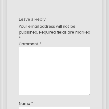
a
v
i
Leave a Reply
g
Your email address will not be
published.
Required fields are marked
a
*
t
Comment
*
i
o
n
Name
*