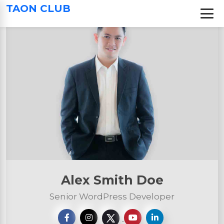
S
TAON CLUB
k
i
p
t
o
c
o
n
t
e
n
t
Alex Smith Doe
Senior WordPress Developer