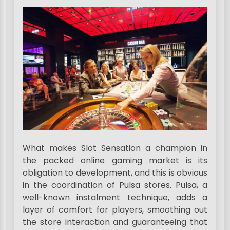
What makes Slot Sensation a champion in
the packed online gaming market is its
obligation to development, and this is obvious
in the coordination of Pulsa stores. Pulsa, a
well-known instalment technique, adds a
layer of comfort for players, smoothing out
the store interaction and guaranteeing that