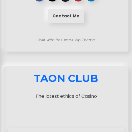
Contact Me
Built with ResumeX Wp Theme
TAON CLUB
The latest ethics of Casino