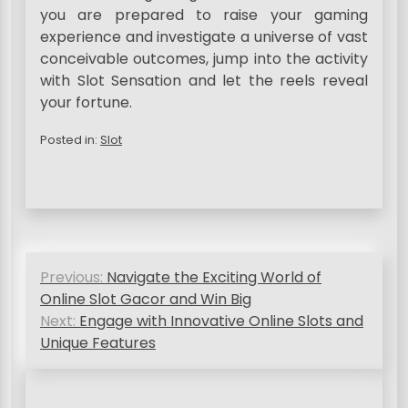
you are prepared to raise your gaming
experience and investigate a universe of vast
conceivable outcomes, jump into the activity
with Slot Sensation and let the reels reveal
your fortune.
Posted in:
Slot
P
Previous:
Navigate the Exciting World of
o
Online Slot Gacor and Win Big
s
Next:
Engage with Innovative Online Slots and
Unique Features
t
n