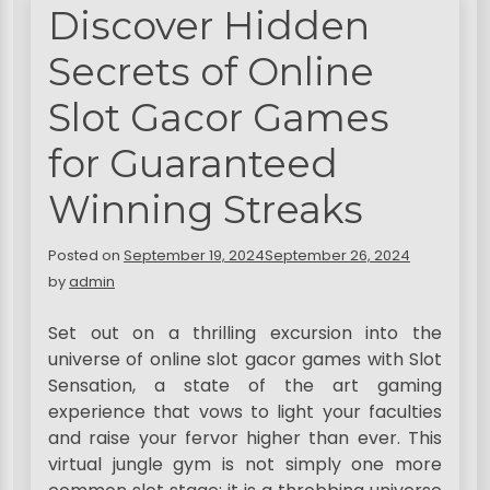
Discover Hidden
Secrets of Online
Slot Gacor Games
for Guaranteed
Winning Streaks
Posted on
September 19, 2024
September 26, 2024
by
admin
Set out on a thrilling excursion into the
universe of online slot gacor games with Slot
Sensation, a state of the art gaming
experience that vows to light your faculties
and raise your fervor higher than ever. This
virtual jungle gym is not simply one more