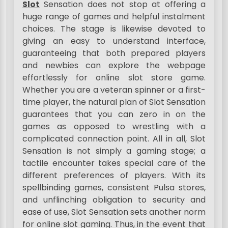
Slot
Sensation does not stop at offering a
huge range of games and helpful instalment
choices. The stage is likewise devoted to
giving an easy to understand interface,
guaranteeing that both prepared players
and newbies can explore the webpage
effortlessly for online slot store game.
Whether you are a veteran spinner or a first-
time player, the natural plan of Slot Sensation
guarantees that you can zero in on the
games as opposed to wrestling with a
complicated connection point. All in all, Slot
Sensation is not simply a gaming stage; a
tactile encounter takes special care of the
different preferences of players. With its
spellbinding games, consistent Pulsa stores,
and unflinching obligation to security and
ease of use, Slot Sensation sets another norm
for online slot gaming. Thus, in the event that