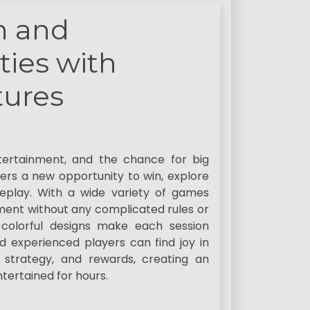
n and
ties with
tures
ntertainment, and the chance for big
ffers a new opportunity to win, explore
meplay. With a wide variety of games
nment without any complicated rules or
 colorful designs make each session
 experienced players can find joy in
strategy, and rewards, creating an
ertained for hours.