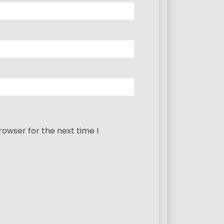
rowser for the next time I