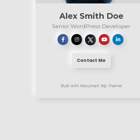
t
Alex Smith Doe
Senior WordPress Developer
Contact Me
Built with ResumeX Wp Theme