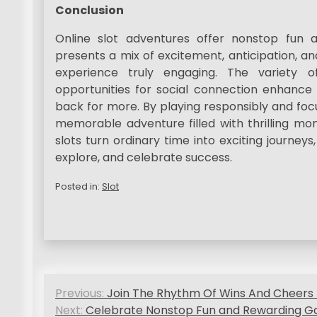
Conclusion
Online slot adventures offer nonstop fun and
presents a mix of excitement, anticipation, a
experience truly engaging. The variety o
opportunities for social connection enhanc
back for more. By playing responsibly and foc
memorable adventure filled with thrilling mom
slots turn ordinary time into exciting journey
explore, and celebrate success.
Posted in:
Slot
P
Previous:
Join The Rhythm Of Wins And Cheers I
o
Next:
Celebrate Nonstop Fun and Rewarding Ga