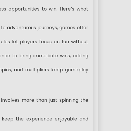
ss opportunities to win. Here’s what
to adventurous journeys, games offer
les let players focus on fun without
ance to bring immediate wins, adding
spins, and multipliers keep gameplay
involves more than just spinning the
to keep the experience enjoyable and