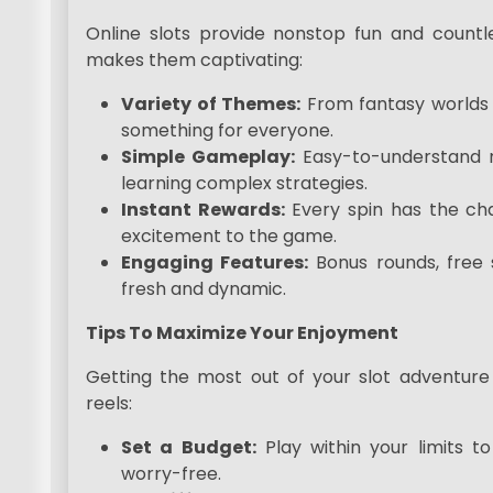
Online slots provide nonstop fun and countle
makes them captivating:
Variety of Themes:
From fantasy worlds 
something for everyone.
Simple Gameplay:
Easy-to-understand ru
learning complex strategies.
Instant Rewards:
Every spin has the ch
excitement to the game.
Engaging Features:
Bonus rounds, free 
fresh and dynamic.
Tips To Maximize Your Enjoyment
Getting the most out of your slot adventure 
reels:
Set a Budget:
Play within your limits 
worry-free.