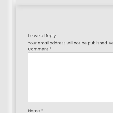
s
t
n
a
Leave a Reply
Your email address will not be published.
Re
v
Comment
*
i
g
a
t
i
o
Name
*