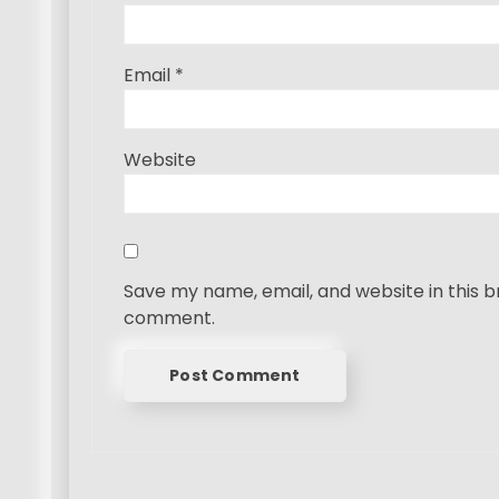
n
Email
*
Website
Save my name, email, and website in this b
comment.