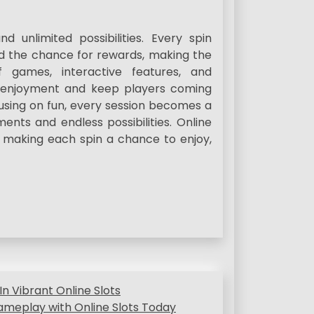
 unlimited possibilities. Every spin
nd the chance for rewards, making the
f games, interactive features, and
e enjoyment and keep players coming
using on fun, every session becomes a
ents and endless possibilities. Online
s, making each spin a chance to enjoy,
n Vibrant Online Slots
meplay with Online Slots Today