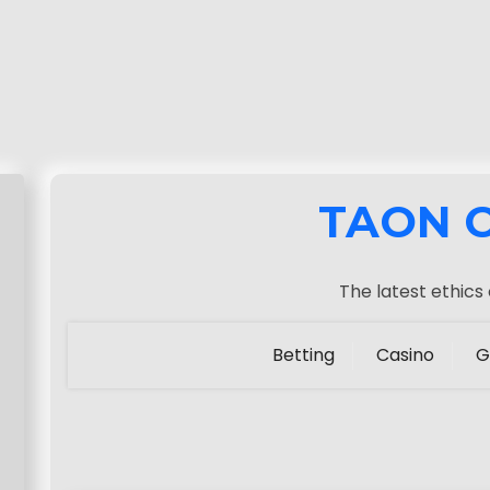
TAON 
The latest ethics
Betting
Casino
G