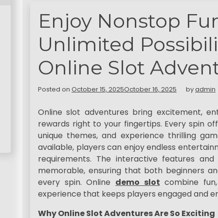
Enjoy Nonstop Fu
Unlimited Possibili
Online Slot Adven
Posted on
October 15, 2025
October 16, 2025
by
admin
Online slot adventures bring excitement, e
rewards right to your fingertips. Every spin o
unique themes, and experience thrilling ga
available, players can enjoy endless entertai
requirements. The interactive features and
memorable, ensuring that both beginners and
every spin. Online
demo slot
combine fun, 
experience that keeps players engaged and ent
Why Online Slot Adventures Are So Exciting