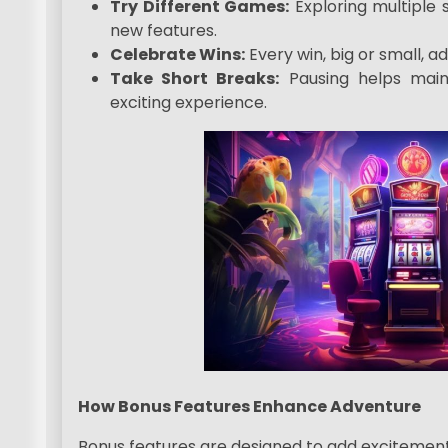
Try Different Games:
Exploring multiple
new features.
Celebrate Wins:
Every win, big or small, add
Take Short Breaks:
Pausing helps main
exciting experience.
How Bonus Features Enhance Adventure
Bonus features are designed to add excitemen