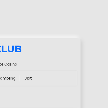
CLUB
 of Casino
ambling
Slot