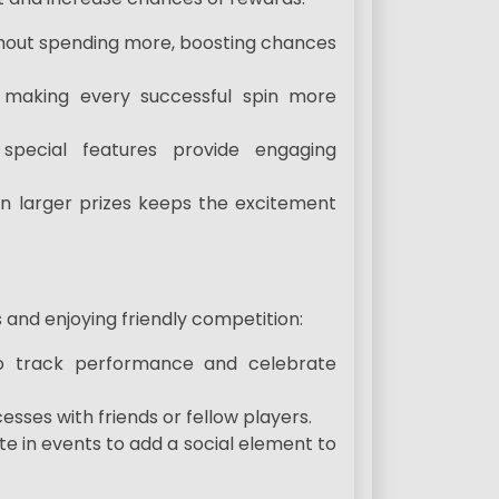
ithout spending more, boosting chances
 making every successful spin more
pecial features provide engaging
n larger prizes keeps the excitement
 and enjoying friendly competition:
 track performance and celebrate
cesses with friends or fellow players.
te in events to add a social element to