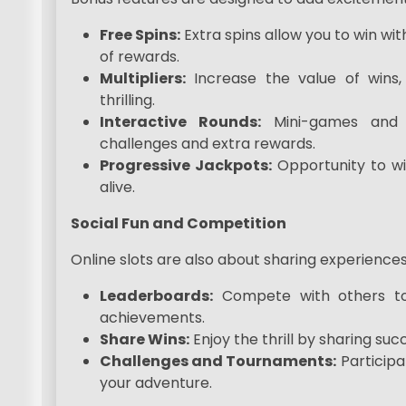
Free Spins:
Extra spins allow you to win w
of rewards.
Multipliers:
Increase the value of wins,
thrilling.
Interactive Rounds:
Mini-games and s
challenges and extra rewards.
Progressive Jackpots:
Opportunity to wi
alive.
Social Fun and Competition
Online slots are also about sharing experiences
Leaderboards:
Compete with others to
achievements.
Share Wins:
Enjoy the thrill by sharing suc
Challenges and Tournaments:
Participa
your adventure.