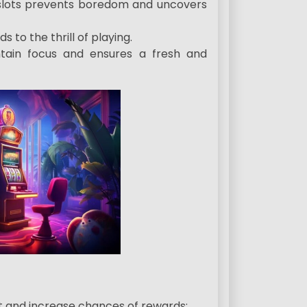
 slots prevents boredom and uncovers
s to the thrill of playing.
tain focus and ensures a fresh and
t and increase chances of rewards: