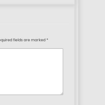
quired fields are marked
*