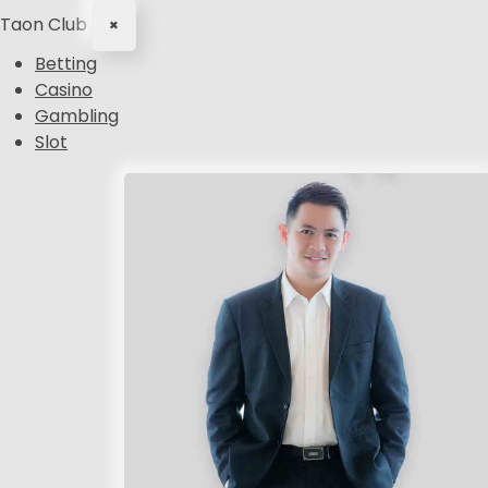
Taon Club
×
Betting
Casino
Gambling
Slot
S
k
i
p
t
o
c
o
n
t
e
n