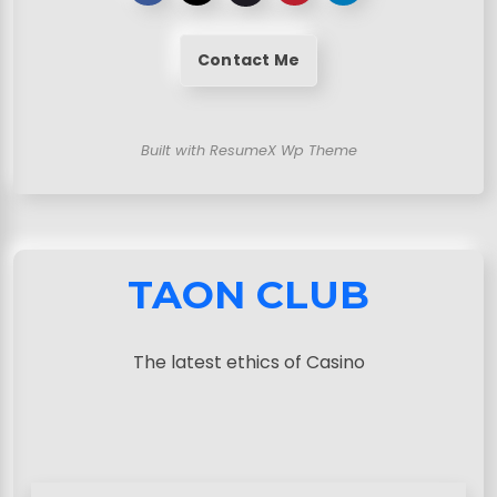
Contact Me
Built with ResumeX Wp Theme
TAON CLUB
The latest ethics of Casino