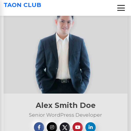
S
TAON CLUB
k
i
p
t
o
c
o
n
t
e
n
t
Alex Smith Doe
Senior WordPress Developer