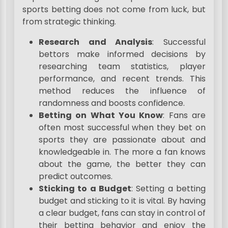
sports betting does not come from luck, but
from strategic thinking.
Research and Analysis
: Successful
bettors make informed decisions by
researching team statistics, player
performance, and recent trends. This
method reduces the influence of
randomness and boosts confidence.
Betting on What You Know
: Fans are
often most successful when they bet on
sports they are passionate about and
knowledgeable in. The more a fan knows
about the game, the better they can
predict outcomes.
Sticking to a Budget
: Setting a betting
budget and sticking to it is vital. By having
a clear budget, fans can stay in control of
their betting behavior and enjoy the