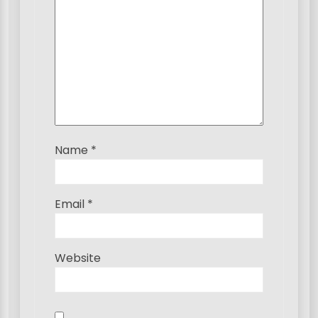
o
n
Name
*
Email
*
Website