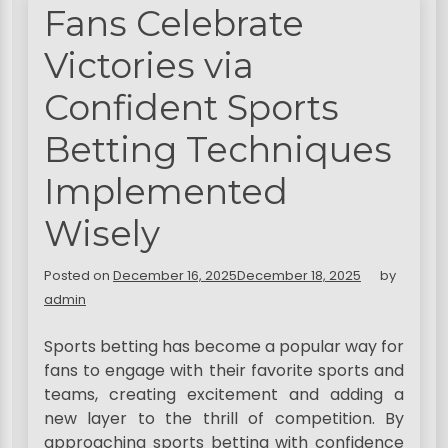
Fans Celebrate
Victories via
Confident Sports
Betting Techniques
Implemented
Wisely
Posted on
December 16, 2025
December 18, 2025
by
admin
Sports betting has become a popular way for
fans to engage with their favorite sports and
teams, creating excitement and adding a
new layer to the thrill of competition. By
approaching sports betting with confidence