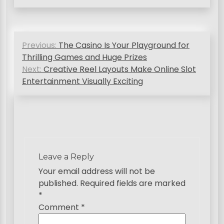
P
Previous:
The Casino Is Your Playground for
o
Thrilling Games and Huge Prizes
s
Next:
Creative Reel Layouts Make Online Slot
Entertainment Visually Exciting
t
n
a
v
i
Leave a Reply
g
Your email address will not be
published.
Required fields are marked
a
*
t
Comment
*
i