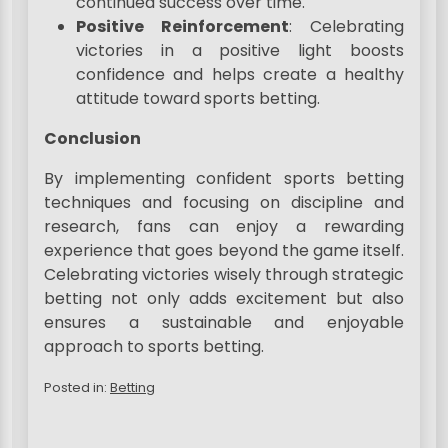
continued success over time.
Positive Reinforcement
: Celebrating
victories in a positive light boosts
confidence and helps create a healthy
attitude toward sports betting.
Conclusion
By implementing confident sports betting
techniques and focusing on discipline and
research, fans can enjoy a rewarding
experience that goes beyond the game itself.
Celebrating victories wisely through strategic
betting not only adds excitement but also
ensures a sustainable and enjoyable
approach to sports betting.
Posted in:
Betting