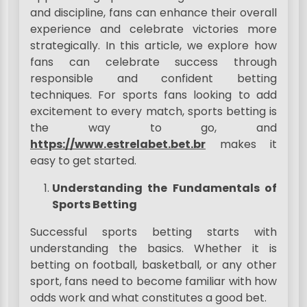
and discipline, fans can enhance their overall
experience and celebrate victories more
strategically. In this article, we explore how
fans can celebrate success through
responsible and confident betting
techniques. For sports fans looking to add
excitement to every match, sports betting is
the way to go, and
https://www.estrelabet.bet.br
makes it
easy to get started.
Understanding the Fundamentals of
Sports Betting
Successful sports betting starts with
understanding the basics. Whether it is
betting on football, basketball, or any other
sport, fans need to become familiar with how
odds work and what constitutes a good bet.