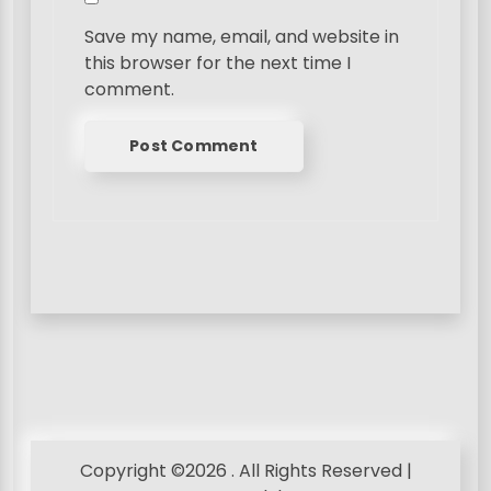
Save my name, email, and website in
this browser for the next time I
comment.
Copyright ©2026 . All Rights Reserved |