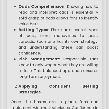
Odds Comprehension
: Knowing how to
read and interpret odds is essential. A
solid grasp of odds allows fans to identify
value bets.
Betting Types
: There are several types
of bets, from moneylines to point
spreads. Each one has its own strategy,
and understanding these can boost
confidence.
Risk Management
: Responsible fans
know to only wager what they are willing
to lose. This balanced approach ensures
long-term enjoyment.
Applying Confident Betting
Strategies
Once the basics are in place, fans can
implement winning techniques. Confidence in