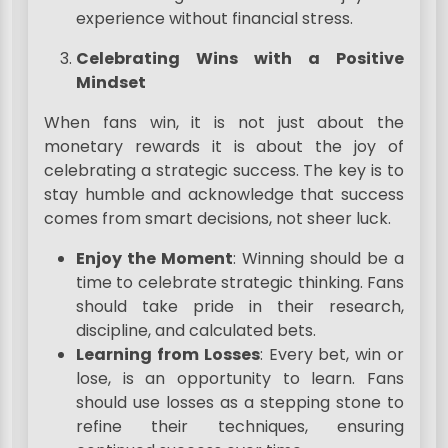
experience without financial stress.
Celebrating Wins with a Positive
Mindset
When fans win, it is not just about the
monetary rewards it is about the joy of
celebrating a strategic success. The key is to
stay humble and acknowledge that success
comes from smart decisions, not sheer luck.
Enjoy the Moment
: Winning should be a
time to celebrate strategic thinking. Fans
should take pride in their research,
discipline, and calculated bets.
Learning from Losses
: Every bet, win or
lose, is an opportunity to learn. Fans
should use losses as a stepping stone to
refine their techniques, ensuring