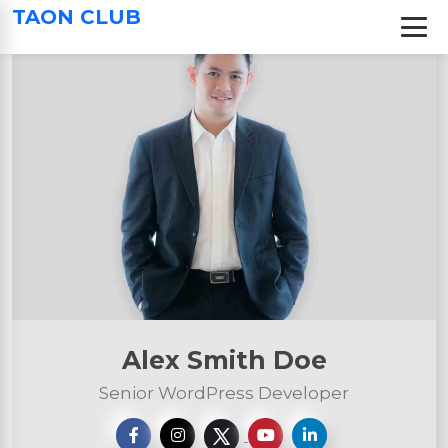
S
TAON CLUB
k
i
p
t
o
c
o
n
t
e
n
t
Alex Smith Doe
Senior WordPress Developer