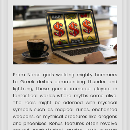
From Norse gods wielding mighty hammers
to Greek deities commanding thunder and
lightning, these games immerse players in
fantastical worlds where myths come alive.
The reels might be adorned with mystical
symbols such as magical runes, enchanted
weapons, or mythical creatures like dragons
and phoenixes. Bonus features often revolve