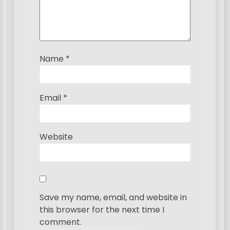
Name
*
Email
*
Website
Save my name, email, and website in
this browser for the next time I
comment.