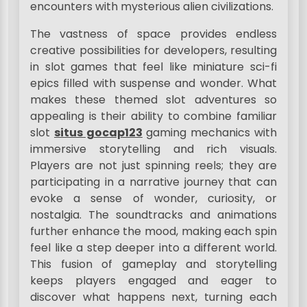
encounters with mysterious alien civilizations.
The vastness of space provides endless
creative possibilities for developers, resulting
in slot games that feel like miniature sci-fi
epics filled with suspense and wonder. What
makes these themed slot adventures so
appealing is their ability to combine familiar
slot
situs gocap123
gaming mechanics with
immersive storytelling and rich visuals.
Players are not just spinning reels; they are
participating in a narrative journey that can
evoke a sense of wonder, curiosity, or
nostalgia. The soundtracks and animations
further enhance the mood, making each spin
feel like a step deeper into a different world.
This fusion of gameplay and storytelling
keeps players engaged and eager to
discover what happens next, turning each