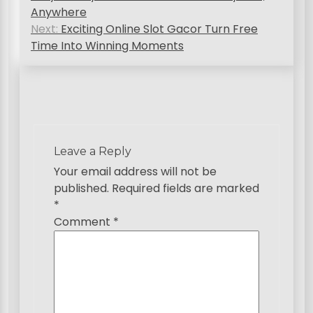
s
Anywhere
Next:
Exciting Online Slot Gacor Turn Free
t
Time Into Winning Moments
n
a
v
i
g
Leave a Reply
Your email address will not be
a
published.
Required fields are marked
t
*
i
Comment
*
o
n