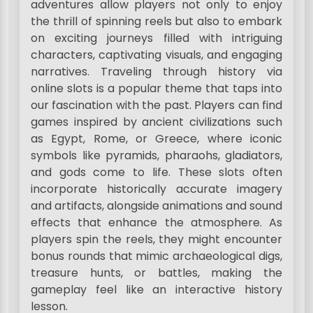
adventures allow players not only to enjoy
the thrill of spinning reels but also to embark
on exciting journeys filled with intriguing
characters, captivating visuals, and engaging
narratives. Traveling through history via
online slots is a popular theme that taps into
our fascination with the past. Players can find
games inspired by ancient civilizations such
as Egypt, Rome, or Greece, where iconic
symbols like pyramids, pharaohs, gladiators,
and gods come to life. These slots often
incorporate historically accurate imagery
and artifacts, alongside animations and sound
effects that enhance the atmosphere. As
players spin the reels, they might encounter
bonus rounds that mimic archaeological digs,
treasure hunts, or battles, making the
gameplay feel like an interactive history
lesson.