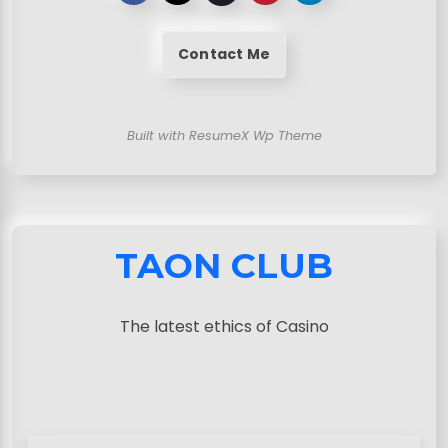
Contact Me
Built with ResumeX Wp Theme
TAON CLUB
The latest ethics of Casino