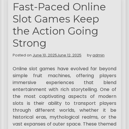
Fast-Paced Online
Slot Games Keep
the Action Going
Strong
Posted on
June 10, 2025
June 12, 2025
by
admin
Online slot games have evolved far beyond
simple fruit machines, offering players
immersive experiences that blend
entertainment with rich storytelling. One of
the most captivating aspects of modern
slots is their ability to transport players
through different worlds, whether it be
historical eras, mythological realms, or the
vast expanses of outer space. These themed