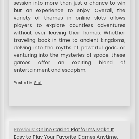
session into more than just a chance to win
but an experience to enjoy. Overall, the
variety of themes in online slots allows
players to explore countless adventures
without ever leaving their homes. Whether
traveling back in time to ancient kingdoms,
delving into the myths of powerful gods, or
venturing into the mysteries of space, these
games offer an exciting blend of
entertainment and escapism.
Posted in:
Slot
P
Previous:
Online Casino Platforms Make It
o
Easy to Play Your Favorite Games Anytime,