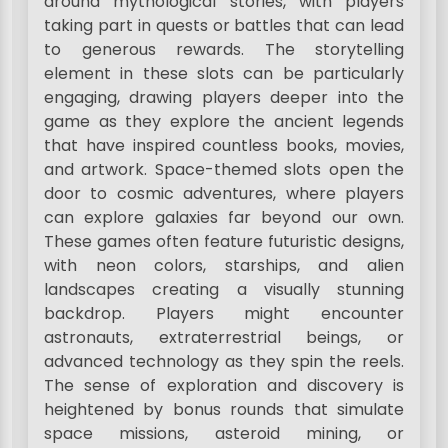
around mythological stories, with players
taking part in quests or battles that can lead
to generous rewards. The storytelling
element in these slots can be particularly
engaging, drawing players deeper into the
game as they explore the ancient legends
that have inspired countless books, movies,
and artwork. Space-themed slots open the
door to cosmic adventures, where players
can explore galaxies far beyond our own.
These games often feature futuristic designs,
with neon colors, starships, and alien
landscapes creating a visually stunning
backdrop. Players might encounter
astronauts, extraterrestrial beings, or
advanced technology as they spin the reels.
The sense of exploration and discovery is
heightened by bonus rounds that simulate
space missions, asteroid mining, or