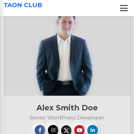
S
TAON CLUB
k
i
p
t
o
c
o
n
t
e
n
t
Alex Smith Doe
Senior WordPress Developer