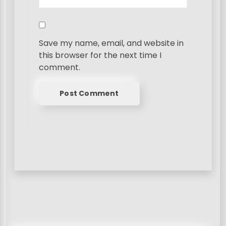
Save my name, email, and website in
this browser for the next time I
comment.