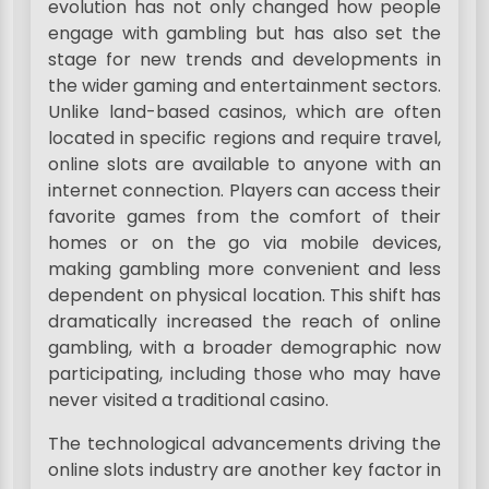
evolution has not only changed how people
engage with gambling but has also set the
stage for new trends and developments in
the wider gaming and entertainment sectors.
Unlike land-based casinos, which are often
located in specific regions and require travel,
online slots are available to anyone with an
internet connection. Players can access their
favorite games from the comfort of their
homes or on the go via mobile devices,
making gambling more convenient and less
dependent on physical location. This shift has
dramatically increased the reach of online
gambling, with a broader demographic now
participating, including those who may have
never visited a traditional casino.
The technological advancements driving the
online slots industry are another key factor in