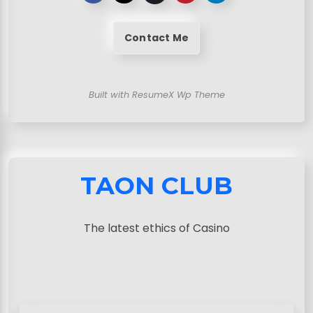
Contact Me
Built with ResumeX Wp Theme
TAON CLUB
The latest ethics of Casino