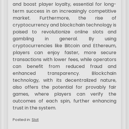
and boost player loyalty, essential for long-
term success in an increasingly competitive
market. Furthermore, the rise of
cryptocurrency and blockchain technology is
poised to revolutionize online slots and
gambling in general. By using
cryptocurrencies like Bitcoin and Ethereum,
players can enjoy faster, more secure
transactions with lower fees, while operators
can benefit from reduced fraud and
enhanced transparency. Blockchain
technology, with its decentralized nature,
also offers the potential for provably fair
games, where players can verify the
outcomes of each spin, further enhancing
trust in the system.
Posted in:
Slot