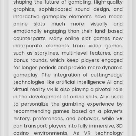
shaping the future of gambling. High-quality
graphics, sophisticated sound design, and
interactive gameplay elements have made
online slots much more visually and
emotionally engaging than their land-based
counterparts. Many online slot games now
incorporate elements from video games,
such as storylines, multi-level features, and
bonus rounds, which keep players engaged
for longer periods and provide more dynamic
gameplay. The integration of cutting-edge
technologies like artificial intelligence AI and
virtual reality VR is also playing a pivotal role
in the development of online slots. AI is used
to personalize the gambling experience by
recommending games based on a player’s
history, preferences, and behavior, while VR
can transport players into fully immersive, 3D
casino environments. As VR technology