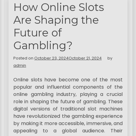
How Online Slots
Are Shaping the
Future of
Gambling?
Posted on
October 23, 2024
October 21, 2024
by
admin
Online slots have become one of the most
popular and influential components of the
online gambling industry, playing a crucial
role in shaping the future of gambling. These
digital versions of traditional slot machines
have revolutionized the gambling experience
by making it more accessible, immersive, and
appealing to a global audience. Their