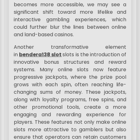
becomes more accessible, we may see a
significant shift toward more lifelike and
interactive gambling experiences, which
could further blur the lines between online
and land-based casinos.
Another transformative element
in
bendera138 slot
slots is the introduction of
innovative bonus structures and reward
systems. Many online slots now feature
progressive jackpots, where the prize pool
grows with each spin, often reaching life-
changing sums of money. These jackpots,
along with loyalty programs, free spins, and
other promotional tools, create a more
engaging and rewarding experience for
players. These features not only make online
slots more attractive to gamblers but also
ensure that operators can retain customers