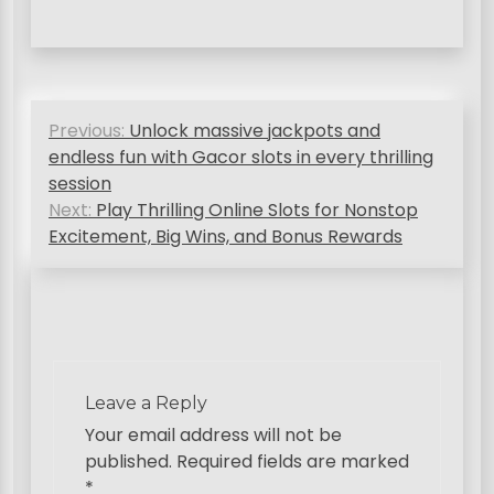
P
Previous:
Unlock massive jackpots and
o
endless fun with Gacor slots in every thrilling
s
session
Next:
Play Thrilling Online Slots for Nonstop
t
Excitement, Big Wins, and Bonus Rewards
n
a
v
i
g
Leave a Reply
Your email address will not be
a
published.
Required fields are marked
t
*