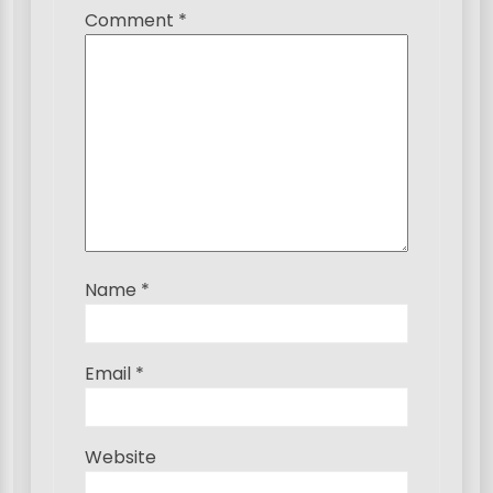
i
Comment
*
o
n
Name
*
Email
*
Website