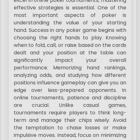
excel in online poker tournaments, mastering
effective strategies is essential. One of the
most important aspects of poker is
understanding the value of your starting
hand. Success in any poker game begins with
choosing the right hands to play. Knowing
when to fold, call, or raise based on the cards
dealt and your position at the table can
significantly impact your overall
performance. Memorizing hand rankings,
analyzing odds, and studying how different
positions influence gameplay can give you an
edge over less-prepared opponents. In
online tournaments, patience and discipline
are crucial. Unlike casual games,
tournaments require players to think long-
term and manage their chips wisely. Avoid
the temptation to chase losses or make
impulsive moves. Instead, focus on minimizing