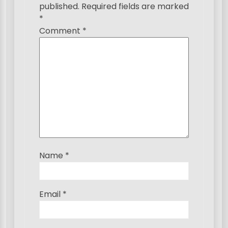
published.
Required fields are marked
a
*
t
Comment
*
i
o
n
Name
*
Email
*