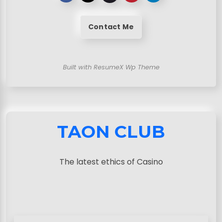
Contact Me
Built with ResumeX Wp Theme
TAON CLUB
The latest ethics of Casino