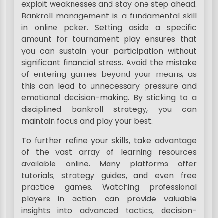
exploit weaknesses and stay one step ahead.
Bankroll management is a fundamental skill
in online poker. Setting aside a specific
amount for tournament play ensures that
you can sustain your participation without
significant financial stress. Avoid the mistake
of entering games beyond your means, as
this can lead to unnecessary pressure and
emotional decision-making. By sticking to a
disciplined bankroll strategy, you can
maintain focus and play your best.
To further refine your skills, take advantage
of the vast array of learning resources
available online. Many platforms offer
tutorials, strategy guides, and even free
practice games. Watching professional
players in action can provide valuable
insights into advanced tactics, decision-