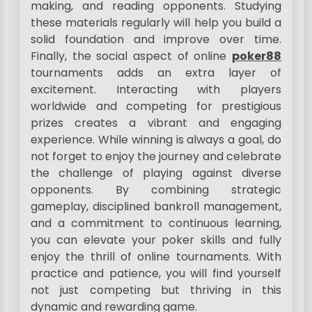
making, and reading opponents. Studying
these materials regularly will help you build a
solid foundation and improve over time.
Finally, the social aspect of online
poker88
tournaments adds an extra layer of
excitement. Interacting with players
worldwide and competing for prestigious
prizes creates a vibrant and engaging
experience. While winning is always a goal, do
not forget to enjoy the journey and celebrate
the challenge of playing against diverse
opponents. By combining strategic
gameplay, disciplined bankroll management,
and a commitment to continuous learning,
you can elevate your poker skills and fully
enjoy the thrill of online tournaments. With
practice and patience, you will find yourself
not just competing but thriving in this
dynamic and rewarding game.