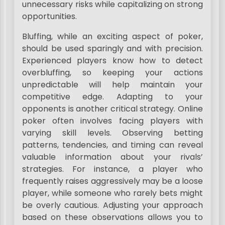
unnecessary risks while capitalizing on strong
opportunities.
Bluffing, while an exciting aspect of poker,
should be used sparingly and with precision.
Experienced players know how to detect
overbluffing, so keeping your actions
unpredictable will help maintain your
competitive edge. Adapting to your
opponents is another critical strategy. Online
poker often involves facing players with
varying skill levels. Observing betting
patterns, tendencies, and timing can reveal
valuable information about your rivals’
strategies. For instance, a player who
frequently raises aggressively may be a loose
player, while someone who rarely bets might
be overly cautious. Adjusting your approach
based on these observations allows you to