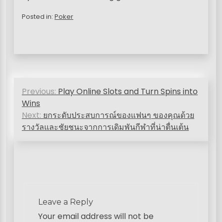
Posted in:
Poker
P
Previous:
Play Online Slots and Turn Spins into
o
Wins
s
Next:
ยกระดับประสบการณ์ของแฟนๆ ของคุณด้วย
รางวัลและชัยชนะจากการเดิมพันกีฬาที่น่าตื่นเต้น
t
n
a
v
i
Leave a Reply
g
Your email address will not be