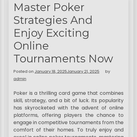
Master Poker
Strategies And
Enjoy Exciting
Online
Tournaments Now
Posted on
January 18, 2025
January 21, 2025
by
admin
Poker is a thrilling card game that combines
skill, strategy, and a bit of luck. Its popularity
has skyrocketed with the advent of online
platforms, offering players the chance to
engage in competitive tournaments from the
comfort of their homes. To truly enjoy and