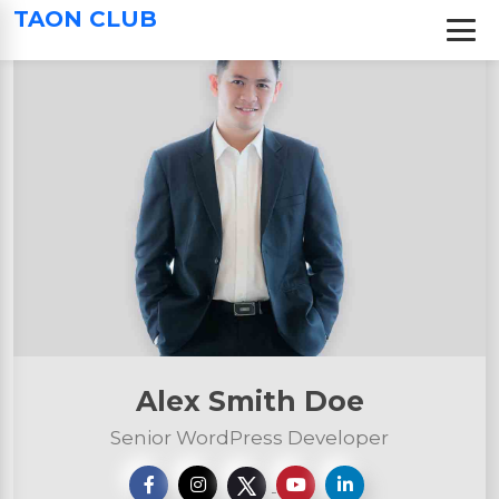
S
TAON CLUB
k
i
p
t
o
c
o
n
t
e
n
t
Alex Smith Doe
Senior WordPress Developer