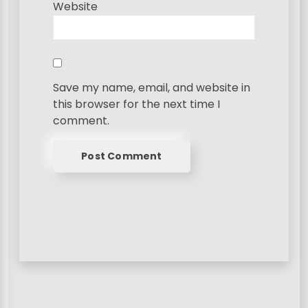
Website
Save my name, email, and website in
this browser for the next time I
comment.