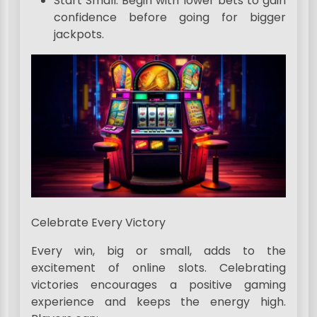
Start Small: Begin with lower bets to gain
confidence before going for bigger
jackpots.
Celebrate Every Victory
Every win, big or small, adds to the
excitement of online slots. Celebrating
victories encourages a positive gaming
experience and keeps the energy high.