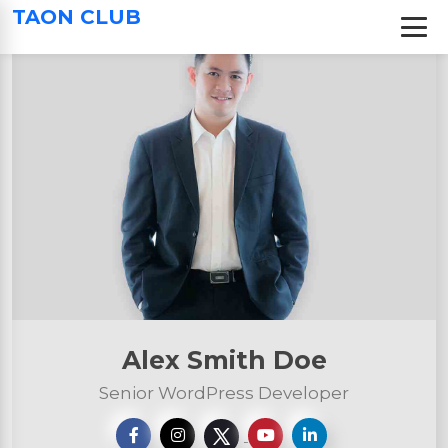
S
TAON CLUB
k
i
p
t
o
c
o
n
t
e
n
t
Alex Smith Doe
Senior WordPress Developer