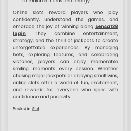
to maintain focus and energy.
Online slots reward players who play
confidently, understand the games, and
embrace the joy of winning along
sensa138
login
. They combine entertainment,
strategy, and the thrill of jackpots to create
unforgettable experiences. By managing
bets, exploring features, and celebrating
victories, players can enjoy memorable
smiling moments every session. Whether
chasing major jackpots or enjoying small wins,
online slots offer a world of fun, excitement,
and rewards for everyone who spins with
confidence and positivity.
Posted in:
Slot