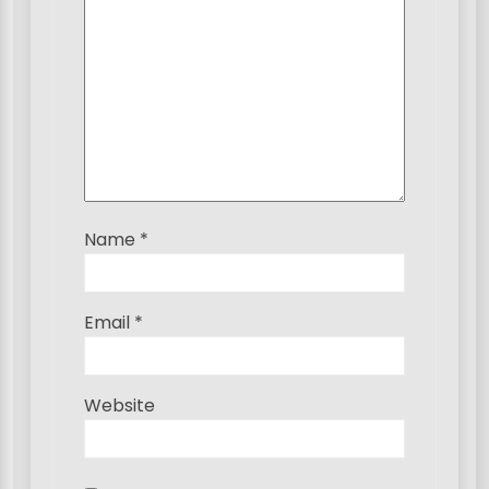
o
n
Name
*
Email
*
Website