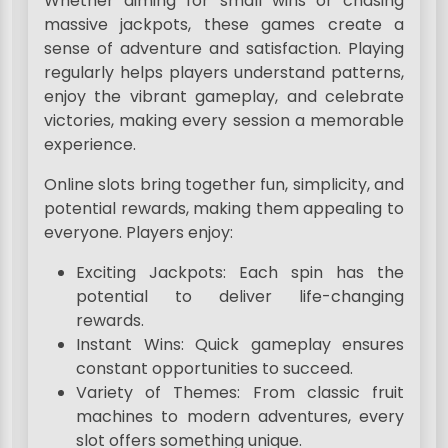
Whether aiming for small wins or chasing
massive jackpots, these games create a
sense of adventure and satisfaction. Playing
regularly helps players understand patterns,
enjoy the vibrant gameplay, and celebrate
victories, making every session a memorable
experience.
Online slots bring together fun, simplicity, and
potential rewards, making them appealing to
everyone. Players enjoy:
Exciting Jackpots: Each spin has the
potential to deliver life-changing
rewards.
Instant Wins: Quick gameplay ensures
constant opportunities to succeed.
Variety of Themes: From classic fruit
machines to modern adventures, every
slot offers something unique.