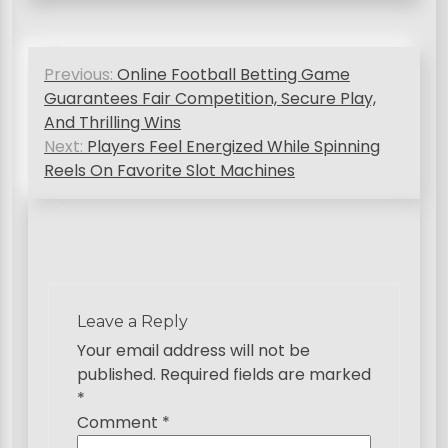
P
Previous:
Online Football Betting Game
o
Guarantees Fair Competition, Secure Play,
s
And Thrilling Wins
Next:
Players Feel Energized While Spinning
t
Reels On Favorite Slot Machines
n
a
v
i
g
Leave a Reply
Your email address will not be
a
published.
Required fields are marked
t
*
i
Comment
*