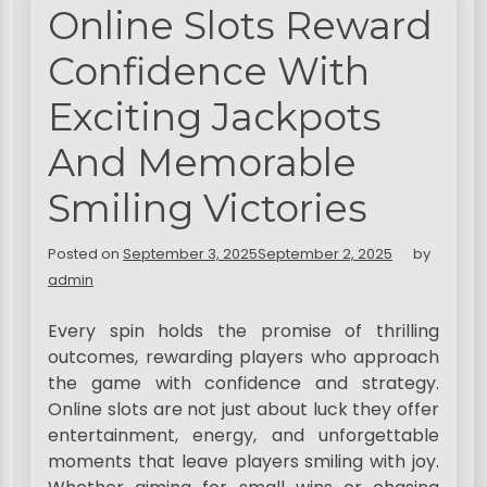
Online Slots Reward
Confidence With
Exciting Jackpots
And Memorable
Smiling Victories
Posted on
September 3, 2025
September 2, 2025
by
admin
Every spin holds the promise of thrilling
outcomes, rewarding players who approach
the game with confidence and strategy.
Online slots are not just about luck they offer
entertainment, energy, and unforgettable
moments that leave players smiling with joy.