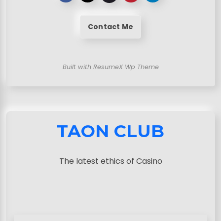
Contact Me
Built with ResumeX Wp Theme
TAON CLUB
The latest ethics of Casino