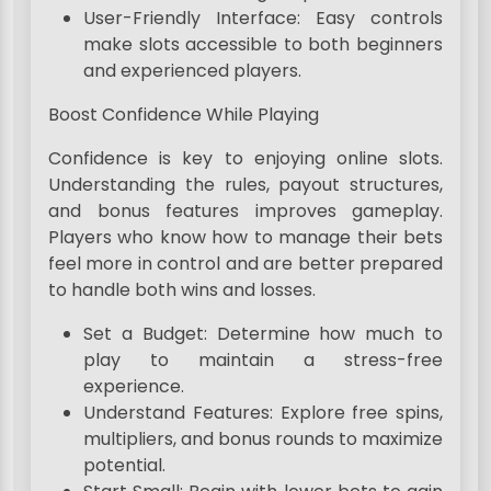
User-Friendly Interface: Easy controls
make slots accessible to both beginners
and experienced players.
Boost Confidence While Playing
Confidence is key to enjoying online slots.
Understanding the rules, payout structures,
and bonus features improves gameplay.
Players who know how to manage their bets
feel more in control and are better prepared
to handle both wins and losses.
Set a Budget: Determine how much to
play to maintain a stress-free
experience.
Understand Features: Explore free spins,
multipliers, and bonus rounds to maximize
potential.