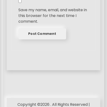
Save my name, email, and website in
this browser for the next time I
comment.
Copyright ©2026 . All Rights Reserved |