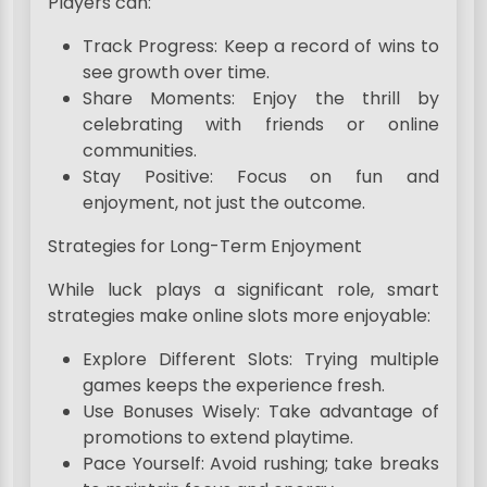
Players can:
Track Progress: Keep a record of wins to
see growth over time.
Share Moments: Enjoy the thrill by
celebrating with friends or online
communities.
Stay Positive: Focus on fun and
enjoyment, not just the outcome.
Strategies for Long-Term Enjoyment
While luck plays a significant role, smart
strategies make online slots more enjoyable:
Explore Different Slots: Trying multiple
games keeps the experience fresh.
Use Bonuses Wisely: Take advantage of
promotions to extend playtime.
Pace Yourself: Avoid rushing; take breaks