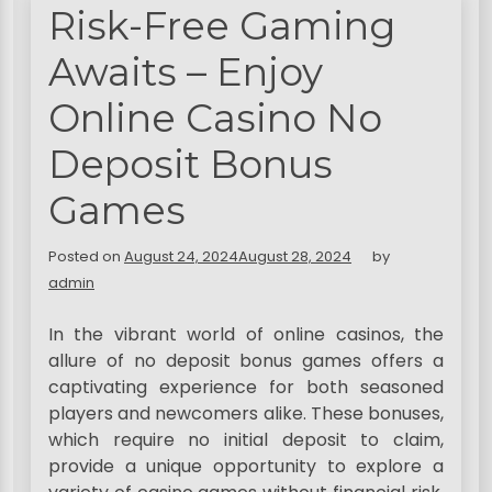
Risk-Free Gaming
Awaits – Enjoy
Online Casino No
Deposit Bonus
Games
Posted on
August 24, 2024
August 28, 2024
by
admin
In the vibrant world of online casinos, the
allure of no deposit bonus games offers a
captivating experience for both seasoned
players and newcomers alike. These bonuses,
which require no initial deposit to claim,
provide a unique opportunity to explore a