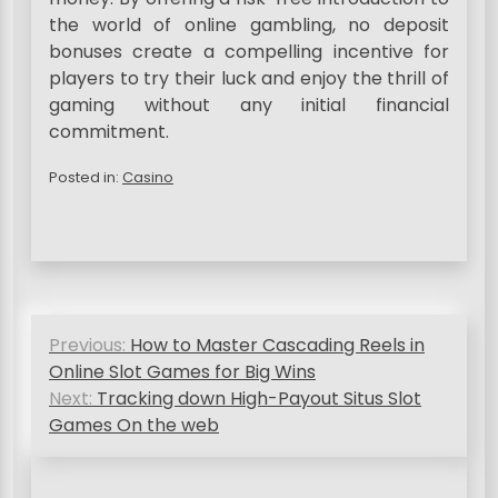
the world of online gambling, no deposit
bonuses create a compelling incentive for
players to try their luck and enjoy the thrill of
gaming without any initial financial
commitment.
Posted in:
Casino
P
Previous:
How to Master Cascading Reels in
o
Online Slot Games for Big Wins
s
Next:
Tracking down High-Payout Situs Slot
Games On the web
t
n