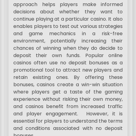
approach helps players make informed
decisions about whether they want to
continue playing at a particular casino. It also
enables players to test out various strategies
and game mechanics in a risk-free
environment, potentially increasing their
chances of winning when they do decide to
deposit their own funds. Popular online
casinos often use no deposit bonuses as a
promotional tool to attract new players and
retain existing ones. By offering these
bonuses, casinos create a win-win situation
where players get a taste of the gaming
experience without risking their own money,
and casinos benefit from increased traffic
and player engagement. However, it is
essential for players to understand the terms
and conditions associated with no deposit
bonuses.