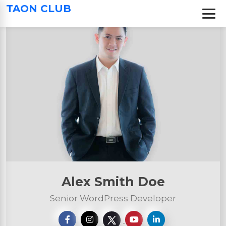
S
TAON CLUB
k
i
p
t
o
c
o
n
t
e
n
t
Alex Smith Doe
Senior WordPress Developer