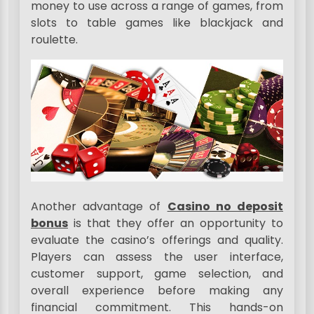
money to use across a range of games, from
slots to table games like blackjack and
roulette.
Another advantage of
Casino no deposit
bonus
is that they offer an opportunity to
evaluate the casino’s offerings and quality.
Players can assess the user interface,
customer support, game selection, and
overall experience before making any
financial commitment. This hands-on