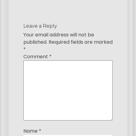
a
v
i
Leave a Reply
g
Your email address will not be
published.
Required fields are marked
a
*
t
Comment
*
i
o
n
Name
*