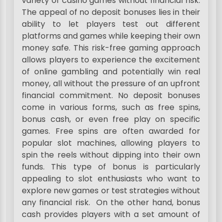
variety of casino games without financial risk.
The appeal of no deposit bonuses lies in their
ability to let players test out different
platforms and games while keeping their own
money safe. This risk-free gaming approach
allows players to experience the excitement
of online gambling and potentially win real
money, all without the pressure of an upfront
financial commitment. No deposit bonuses
come in various forms, such as free spins,
bonus cash, or even free play on specific
games. Free spins are often awarded for
popular slot machines, allowing players to
spin the reels without dipping into their own
funds. This type of bonus is particularly
appealing to slot enthusiasts who want to
explore new games or test strategies without
any financial risk. On the other hand, bonus
cash provides players with a set amount of