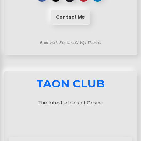
Contact Me
Built with ResumeX Wp Theme
TAON CLUB
The latest ethics of Casino