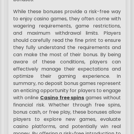
While these bonuses provide a risk-free way
to enjoy casino games, they often come with
wagering requirements, game restrictions,
and maximum withdrawal limits. Players
should carefully read the fine print to ensure
they fully understand the requirements and
can make the most of their bonus. By being
aware of these conditions, players can
effectively manage their expectations and
optimize their gaming experience. In
summary, no deposit bonus games represent
an enticing opportunity for players to engage
with online
Casino free spins
games without
financial risk. Whether through free spins,
bonus cash, or free play, these bonuses allow
players to explore new games, evaluate
casino platforms, and potentially win real
money. By offering a risk-free introduction to