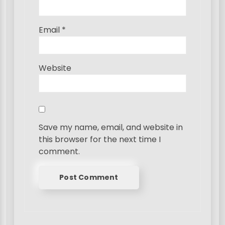
Email
*
Website
Save my name, email, and website in
this browser for the next time I
comment.