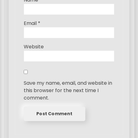
Email
*
Website
Save my name, email, and website in
this browser for the next time I
comment.