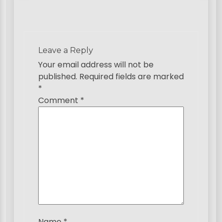
a
v
i
Leave a Reply
g
Your email address will not be
published.
Required fields are marked
a
*
t
Comment
*
i
o
n
Name
*