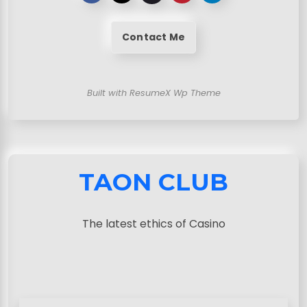
Contact Me
Built with ResumeX Wp Theme
TAON CLUB
The latest ethics of Casino