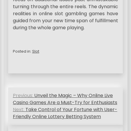
turning through the entire reels. The dynamic
realities in online slot gambling games have
guided from your new time span of fulfillment
during the whole game playing.
Posted in:
Slot
P
Previous:
Unveil the Magic – Why Online Live
o
Casino Games Are a Must-Try for Enthusiasts
s
Next:
Take Control of Your Fortune with User-
Friendly Online Lottery Betting System
t
n