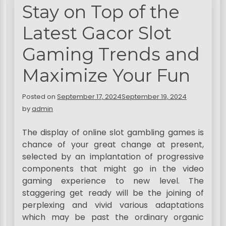
Stay on Top of the
Latest Gacor Slot
Gaming Trends and
Maximize Your Fun
Posted on
September 17, 2024
September 19, 2024
by
admin
The display of online slot gambling games is
chance of your great change at present,
selected by an implantation of progressive
components that might go in the video
gaming experience to new level. The
staggering get ready will be the joining of
perplexing and vivid various adaptations
which may be past the ordinary organic