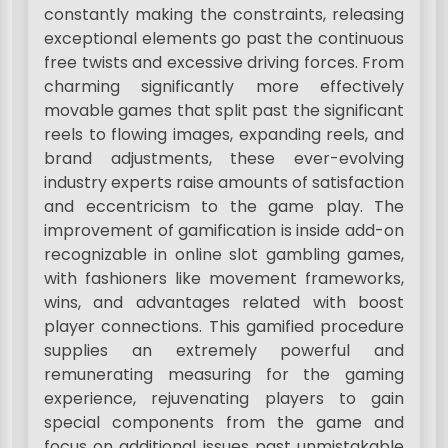
constantly making the constraints, releasing
exceptional elements go past the continuous
free twists and excessive driving forces. From
charming significantly more effectively
movable games that split past the significant
reels to flowing images, expanding reels, and
brand adjustments, these ever-evolving
industry experts raise amounts of satisfaction
and eccentricism to the game play. The
improvement of gamification is inside add-on
recognizable in online slot gambling games,
with fashioners like movement frameworks,
wins, and advantages related with boost
player connections. This gamified procedure
supplies an extremely powerful and
remunerating measuring for the gaming
experience, rejuvenating players to gain
special components from the game and
focus on additional issues past unmistakable