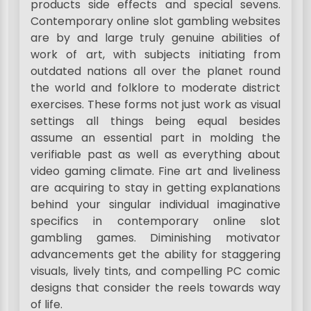
products side effects and special sevens.
Contemporary online slot gambling websites
are by and large truly genuine abilities of
work of art, with subjects initiating from
outdated nations all over the planet round
the world and folklore to moderate district
exercises. These forms not just work as visual
settings all things being equal besides
assume an essential part in molding the
verifiable past as well as everything about
video gaming climate. Fine art and liveliness
are acquiring to stay in getting explanations
behind your singular individual imaginative
specifics in contemporary online slot
gambling games. Diminishing motivator
advancements get the ability for staggering
visuals, lively tints, and compelling PC comic
designs that consider the reels towards way
of life.