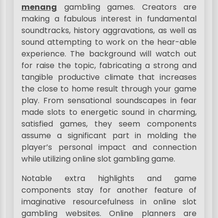
menang
gambling games. Creators are
making a fabulous interest in fundamental
soundtracks, history aggravations, as well as
sound attempting to work on the hear-able
experience. The background will watch out
for raise the topic, fabricating a strong and
tangible productive climate that increases
the close to home result through your game
play. From sensational soundscapes in fear
made slots to energetic sound in charming,
satisfied games, they seem components
assume a significant part in molding the
player’s personal impact and connection
while utilizing online slot gambling game.
Notable extra highlights and game
components stay for another feature of
imaginative resourcefulness in online slot
gambling websites. Online planners are