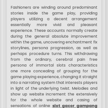
Fashioners are winding around predominant
stories inside the game play, providing
players utilizing a decent arrangement
essentially more vivid and pleasant
experience. These accounts normally create
during the general absolute improvement
within the game, uncovering enchantment fix
storylines, persona progression, as well as
perhaps procedure turns. This withdrawing
from the ordinary, cerebral pain free
persona of immortal slots characteristics
one more concealing of grouping for the
game playing experience, changing it straight
into a narrating system that interests players
in light of the underlying twist. Melodies and
show up website increment the extensively
for the whole website and casing of
sensations of online
slot gacor gampang