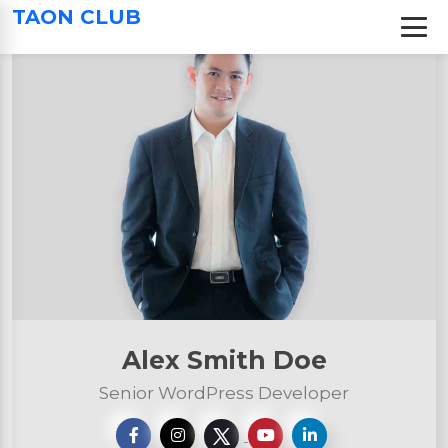
S
TAON CLUB
k
i
p
t
o
c
o
n
t
e
n
t
Alex Smith Doe
Senior WordPress Developer