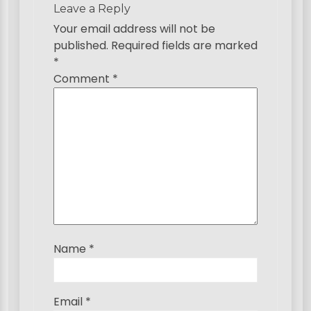
i
Leave a Reply
g
Your email address will not be
published.
Required fields are marked
a
*
t
Comment
*
i
o
n
Name
*
Email
*