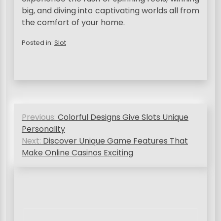
big, and diving into captivating worlds all from
the comfort of your home.
Posted in:
Slot
P
Previous:
Colorful Designs Give Slots Unique
o
Personality
s
Next:
Discover Unique Game Features That
Make Online Casinos Exciting
t
n
a
v