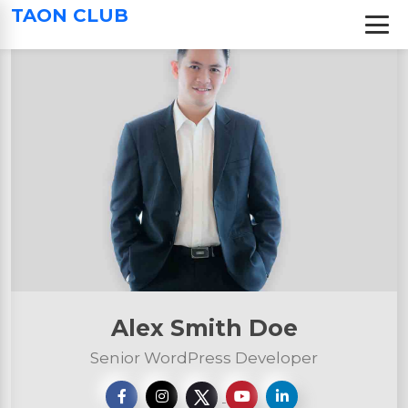
S
TAON CLUB
k
i
p
t
o
c
o
n
t
e
n
t
Alex Smith Doe
Senior WordPress Developer