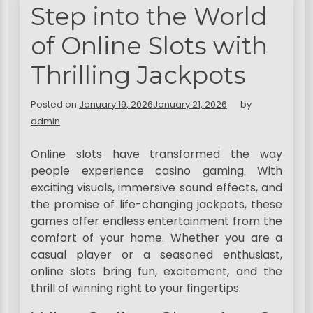
Step into the World
of Online Slots with
Thrilling Jackpots
Posted on
January 19, 2026
January 21, 2026
by
admin
Online slots have transformed the way
people experience casino gaming. With
exciting visuals, immersive sound effects, and
the promise of life-changing jackpots, these
games offer endless entertainment from the
comfort of your home. Whether you are a
casual player or a seasoned enthusiast,
online slots bring fun, excitement, and the
thrill of winning right to your fingertips.