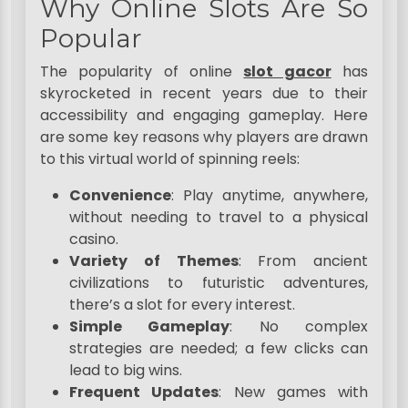
Why Online Slots Are So
Popular
The popularity of online
slot gacor
has
skyrocketed in recent years due to their
accessibility and engaging gameplay. Here
are some key reasons why players are drawn
to this virtual world of spinning reels:
Convenience
: Play anytime, anywhere,
without needing to travel to a physical
casino.
Variety of Themes
: From ancient
civilizations to futuristic adventures,
there’s a slot for every interest.
Simple Gameplay
: No complex
strategies are needed; a few clicks can
lead to big wins.
Frequent Updates
: New games with