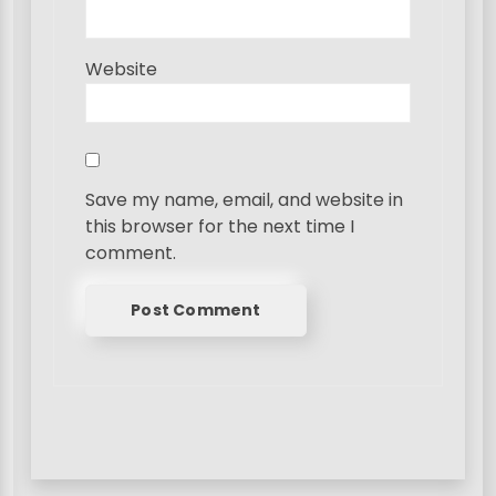
Website
Save my name, email, and website in
this browser for the next time I
comment.