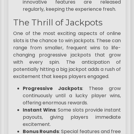
innovative features are released
regularly, keeping the experience fresh.
The Thrill of Jackpots
One of the most exciting aspects of online
slots is the chance to win jackpots. These can
range from smaller, frequent wins to life-
changing progressive jackpots that grow
with every spin. The anticipation of
potentially hitting a big jackpot adds a rush of
excitement that keeps players engaged.
Progressive Jackpots
: These grow
continuously until a lucky player wins,
offering enormous rewards.
Instant Wins
: Some slots provide instant
payouts, giving players immediate
excitement.
Bonus Rounds
: Special features and free