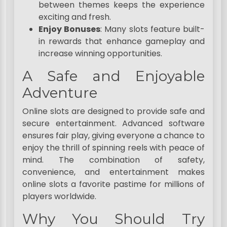
between themes keeps the experience
exciting and fresh.
Enjoy Bonuses
: Many slots feature built-
in rewards that enhance gameplay and
increase winning opportunities.
A Safe and Enjoyable
Adventure
Online slots are designed to provide safe and
secure entertainment. Advanced software
ensures fair play, giving everyone a chance to
enjoy the thrill of spinning reels with peace of
mind. The combination of safety,
convenience, and entertainment makes
online slots a favorite pastime for millions of
players worldwide.
Why You Should Try