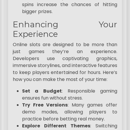
spins increase the chances of hitting
bigger prizes.
Enhancing Your
Experience
Online slots are designed to be more than
just games they’re an experience.
Developers use captivating graphics,
immersive storylines, and interactive features
to keep players entertained for hours. Here’s
how you can make the most of your time:
Set a Budget
: Responsible gaming
ensures fun without stress.
Try Free Versions
: Many games offer
demo modes, allowing players to
practice before betting real money.
Explore Different Themes
: Switching