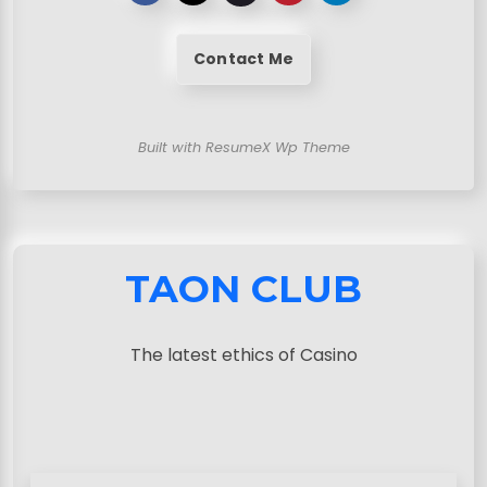
Contact Me
Built with ResumeX Wp Theme
TAON CLUB
The latest ethics of Casino