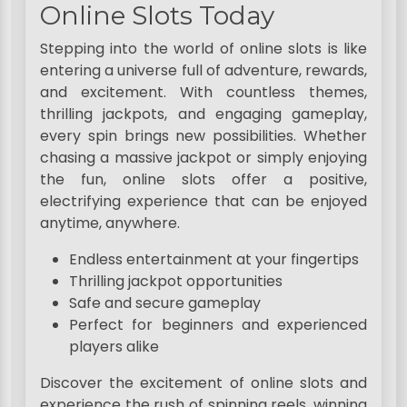
Online Slots Today
Stepping into the world of online slots is like
entering a universe full of adventure, rewards,
and excitement. With countless themes,
thrilling jackpots, and engaging gameplay,
every spin brings new possibilities. Whether
chasing a massive jackpot or simply enjoying
the fun, online slots offer a positive,
electrifying experience that can be enjoyed
anytime, anywhere.
Endless entertainment at your fingertips
Thrilling jackpot opportunities
Safe and secure gameplay
Perfect for beginners and experienced
players alike
Discover the excitement of online slots and
experience the rush of spinning reels, winning