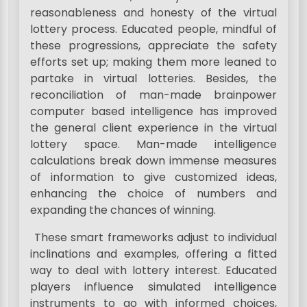
reasonableness and honesty of the virtual
lottery process. Educated people, mindful of
these progressions, appreciate the safety
efforts set up; making them more leaned to
partake in virtual lotteries. Besides, the
reconciliation of man-made brainpower
computer based intelligence has improved
the general client experience in the virtual
lottery space. Man-made intelligence
calculations break down immense measures
of information to give customized ideas,
enhancing the choice of numbers and
expanding the chances of winning.
These smart frameworks adjust to individual
inclinations and examples, offering a fitted
way to deal with lottery interest. Educated
players influence simulated intelligence
instruments to go with informed choices,