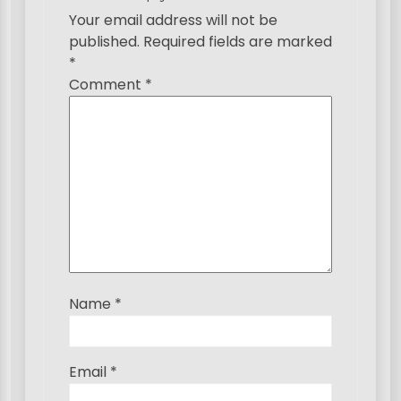
g
Your email address will not be
published.
Required fields are marked
a
*
t
Comment
*
i
o
n
Name
*
Email
*