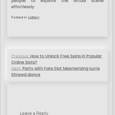
people to explore the virtual scene
effortlessly.
Posted in:
Lottery
P
Previous:
How to Unlock Free Spins in Popular
o
Online Slots?
s
Next:
Party with Fate Slot Mesmerizing turns
Shrewd dance
t
n
a
v
i
Leave a Reply