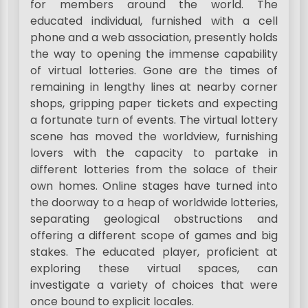
for members around the world. The
educated individual, furnished with a cell
phone and a web association, presently holds
the way to opening the immense capability
of virtual lotteries. Gone are the times of
remaining in lengthy lines at nearby corner
shops, gripping paper tickets and expecting
a fortunate turn of events. The virtual lottery
scene has moved the worldview, furnishing
lovers with the capacity to partake in
different lotteries from the solace of their
own homes. Online stages have turned into
the doorway to a heap of worldwide lotteries,
separating geological obstructions and
offering a different scope of games and big
stakes. The educated player, proficient at
exploring these virtual spaces, can
investigate a variety of choices that were
once bound to explicit locales.