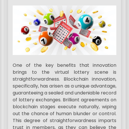
One of the key benefits that innovation
brings to the virtual lottery scene is
straightforwardness. Blockchain innovation,
specifically, has arisen as a unique advantage,
guaranteeing a sealed and undeniable record
of lottery exchanges. Brilliant agreements on
blockchain stages execute naturally, wiping
out the chance of human blunder or control.
This degree of straightforwardness imparts
trust in members, as they can believe the