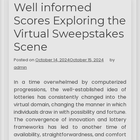
Well informed
Scores Exploring the
Virtual Sweepstakes
Scene
Posted on
October 14, 2024
October 15, 2024
by
admin
In a time overwhelmed by computerized
progressions, the well-established idea of
lotteries has consistently changed into the
virtual domain, changing the manner in which
individuals draw in with possibility and fortune.
The convergence of innovation and lottery
frameworks has led to another time of
availability, straightforwardness, and comfort