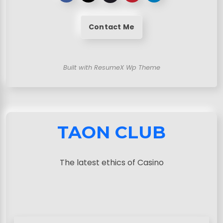
Contact Me
Built with ResumeX Wp Theme
TAON CLUB
The latest ethics of Casino