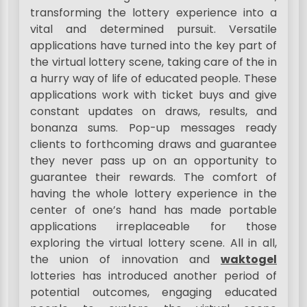
transforming the lottery experience into a
vital and determined pursuit. Versatile
applications have turned into the key part of
the virtual lottery scene, taking care of the in
a hurry way of life of educated people. These
applications work with ticket buys and give
constant updates on draws, results, and
bonanza sums. Pop-up messages ready
clients to forthcoming draws and guarantee
they never pass up on an opportunity to
guarantee their rewards. The comfort of
having the whole lottery experience in the
center of one’s hand has made portable
applications irreplaceable for those
exploring the virtual lottery scene. All in all,
the union of innovation and
waktogel
lotteries has introduced another period of
potential outcomes, engaging educated