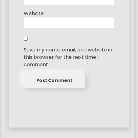
Website
Save my name, email, and website in
this browser for the next time I
comment.