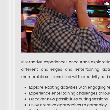
Interactive experiences encourage exploratio
different challenges and entertaining act
memorable sessions filled with creativity and 
Explore exciting activities with engaging f
Experience entertaining challenges throug
Discover new possibilities during sessions.
Enjoy creative approaches to gameplay.