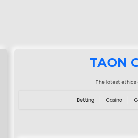
TAON 
The latest ethics
Betting
Casino
G