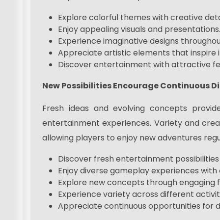
Explore colorful themes with creative deta
Enjoy appealing visuals and presentations
Experience imaginative designs throughout 
Appreciate artistic elements that inspire i
Discover entertainment with attractive fe
New Possibilities Encourage Continuous D
Fresh ideas and evolving concepts provide
entertainment experiences. Variety and creat
allowing players to enjoy new adventures regu
Discover fresh entertainment possibilities
Enjoy diverse gameplay experiences with c
Explore new concepts through engaging f
Experience variety across different activit
Appreciate continuous opportunities for d