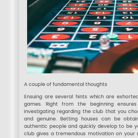
A couple of fundamental thoughts
Ensuing are several hints which are exhort
games. Right from the beginning ensures
investigating regarding the club that you ch
and genuine. Betting houses can be obtain
authentic people and quickly develop to be y
club gives a tremendous motivation on your 