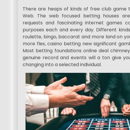
There are heaps of kinds of free club game t
Web. The web focused betting houses are
requests and fascinating internet games c
purposes each and every day. Different kinds 
roulette, bingo, baccarat and more land on y
more flex, casino betting new significant gam
Most betting foundations online deal chimney 
genuine record and events will a ton give you 
changing into a selected individual.