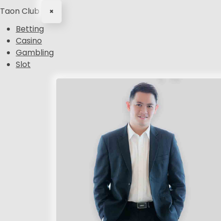
Taon Club
×
Betting
Casino
Gambling
Slot
S
k
i
p
t
o
c
o
n
t
e
n