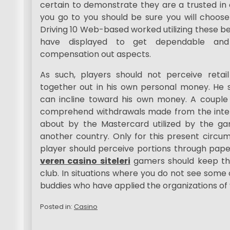
certain to demonstrate they are a trusted in c
you go to you should be sure you will choose 
Driving 10 Web-based worked utilizing these be
have displayed to get dependable and c
compensation out aspects.
As such, players should not perceive retai
together out in his own personal money. He s
can incline toward his own money. A couple 
comprehend withdrawals made from the intere
about by the Mastercard utilized by the g
another country. Only for this present circums
player should perceive portions through pape
veren casino siteleri
gamers should keep thes
club. In situations where you do not see some 
buddies who have applied the organizations of 
Posted in:
Casino