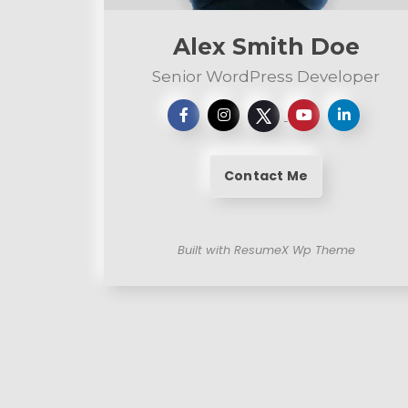
t
Alex Smith Doe
Senior WordPress Developer
Contact Me
Built with ResumeX Wp Theme