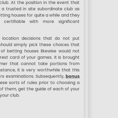
lub. At the position in the event that
a trusted in site subordinate club as
tting houses for quite a while and they
ertifiable with more significant
l location decisions that do not put
hould simply pick these choices that
of betting houses likewise would not
st card of your games. It is brought
amer that cannot take portions from
tance, it is very worthwhile that this
rs examinations. Subsequently,
bonus
e sorts of rules prior to choosing a
of them, get the guide of each of your
your club.