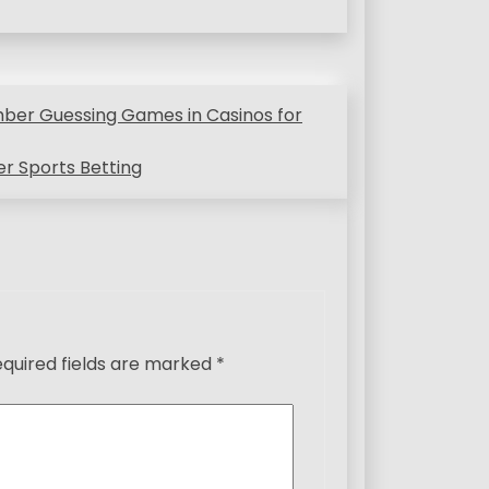
mber Guessing Games in Casinos for
er Sports Betting
quired fields are marked
*