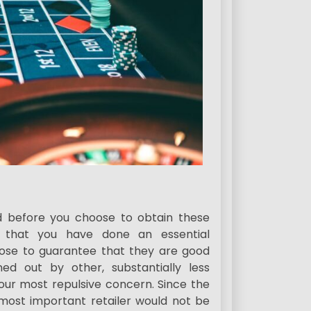
ed before you choose to obtain these
 that you have done an essential
oose to guarantee that they are good
ed out by other, substantially less
our most repulsive concern. Since the
most important retailer would not be