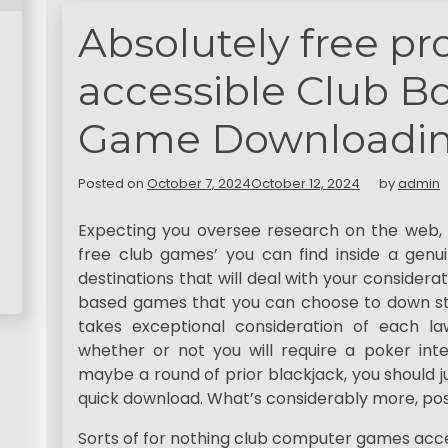
Absolutely free p
accessible Club Bo
Game Downloadi
Posted on
October 7, 2024
October 12, 2024
by
admin
Expecting you oversee research on the web, f
free club games’ you can find inside a ge
destinations that will deal with your considera
based games that you can choose to down st
takes exceptional consideration of each l
whether or not you will require a poker inte
maybe a round of prior blackjack, you should j
quick download. What’s considerably more, posit
Sorts of for nothing club computer games acc