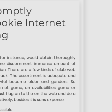
romptly
okie Internet
ng
or instance, would obtain thoroughly
nuine discernment immense amount of
tion. There are a few kinds of club web
ack. The assortment is adequate and
awful become older and genders. So
rnet game, an availabilities game or
ust flag on to the on the web and do a
ively, besides it is sans expense.
essible