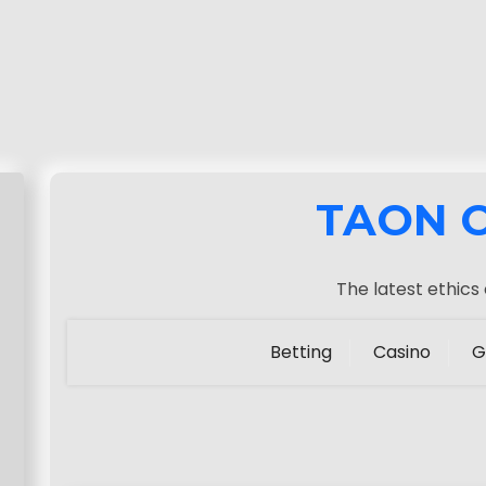
TAON 
The latest ethics
Betting
Casino
G