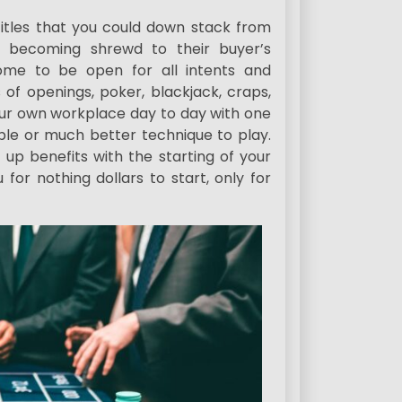
itles that you could down stack from
 becoming shrewd to their buyer’s
ome to be open for all intents and
of openings, poker, blackjack, craps,
our own workplace day to day with one
ble or much better technique to play.
up benefits with the starting of your
for nothing dollars to start, only for