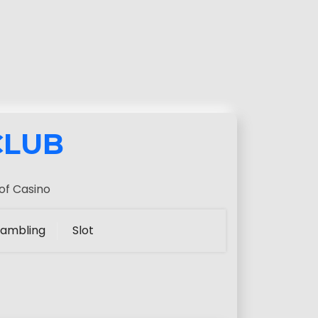
CLUB
 of Casino
ambling
Slot