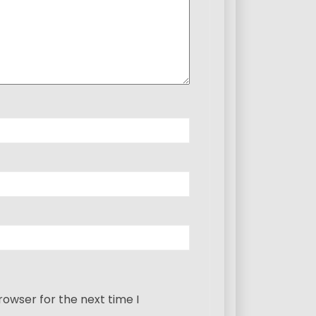
rowser for the next time I