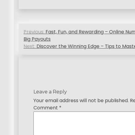
P
Previous:
Fast, Fun, and Rewarding – Online Nu
o
Big Payouts
Next:
Discover the Winning Edge – Tips to Mast
s
t
n
a
Leave a Reply
v
Your email address will not be published.
Re
i
Comment
*
g
a