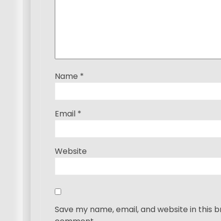
t
i
o
n
Name
*
Email
*
Website
Save my name, email, and website in this b