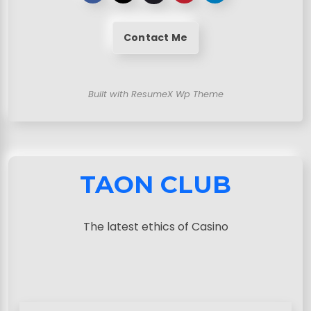
Contact Me
Built with ResumeX Wp Theme
TAON CLUB
The latest ethics of Casino