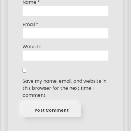
Name
*
Email
*
Website
Save my name, email, and website in
this browser for the next time I
comment.