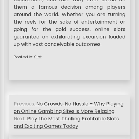
them a famous decision among players
around the world. Whether you are turning
the reels for the sake of entertainment or
going for the gold success, online slots
guarantee an exhilarating excursion loaded
up with vast conceivable outcomes.
Posted in:
Slot
P
Previous:
No Crowds, No Hassle – Why Playing
o
on Online Gambling Sites is More Relaxing
s
Next:
Play the Most Thrilling Profitable Slots
and Exciting Games Today
t