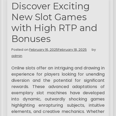
Discover Exciting
New Slot Games
with High RTP and
Bonuses
Posted on
February 16, 2025
February 18, 2025
by
admin
Online slots offer an intriguing and drawing in
experience for players looking for unending
diversion and the potential for significant
rewards. These advanced adaptations of
exemplary slot machines have developed
into dynamic, outwardly shocking games
highlighting enrapturing subjects, intuitive
elements, and creative mechanics. Whether