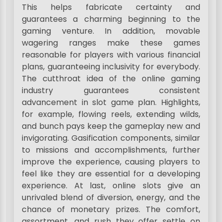
This helps fabricate certainty and
guarantees a charming beginning to the
gaming venture. In addition, movable
wagering ranges make these games
reasonable for players with various financial
plans, guaranteeing inclusivity for everybody.
The cutthroat idea of the online gaming
industry guarantees consistent
advancement in slot game plan. Highlights,
for example, flowing reels, extending wilds,
and bunch pays keep the gameplay new and
invigorating. Gasification components, similar
to missions and accomplishments, further
improve the experience, causing players to
feel like they are essential for a developing
experience. At last, online slots give an
unrivaled blend of diversion, energy, and the
chance of monetary prizes. The comfort,
assortment, and rush they offer settle on