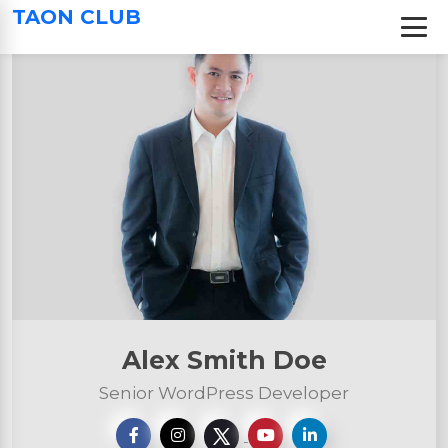
S
TAON CLUB
k
i
p
t
o
c
o
n
t
e
n
t
Alex Smith Doe
Senior WordPress Developer