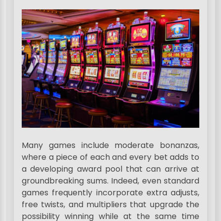
Many games include moderate bonanzas,
where a piece of each and every bet adds to
a developing award pool that can arrive at
groundbreaking sums. Indeed, even standard
games frequently incorporate extra adjusts,
free twists, and multipliers that upgrade the
possibility winning while at the same time