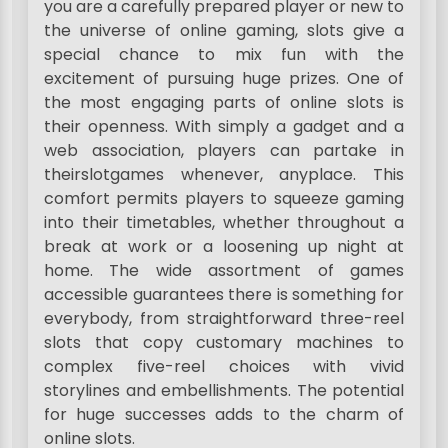
you are a carefully prepared player or new to
the universe of online gaming, slots give a
special chance to mix fun with the
excitement of pursuing huge prizes. One of
the most engaging parts of online slots is
their openness. With simply a gadget and a
web association, players can partake in
theirslotgames whenever, anyplace. This
comfort permits players to squeeze gaming
into their timetables, whether throughout a
break at work or a loosening up night at
home. The wide assortment of games
accessible guarantees there is something for
everybody, from straightforward three-reel
slots that copy customary machines to
complex five-reel choices with vivid
storylines and embellishments. The potential
for huge successes adds to the charm of
online slots.