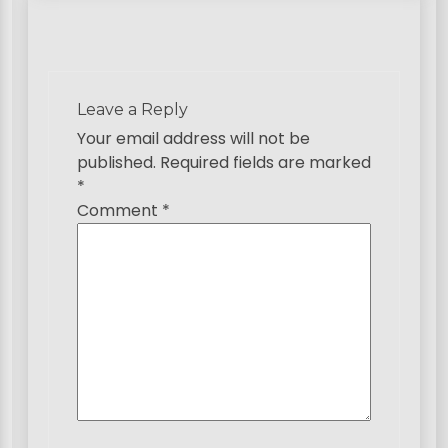
n
a
v
i
Leave a Reply
g
Your email address will not be
published.
Required fields are marked
a
*
t
Comment
*
i
o
n