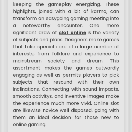
keeping the gameplay energizing. These
highlights, joined with a bit of karma, can
transform an easygoing gaming meeting into
a noteworthy encounter. One more
significant draw of
slot online
is the variety
of subjects and plans. Designers make games
that take special care of a large number of
interests, from folklore and experience to
mainstream society and dream. This
assortment makes the games outwardly
engaging as well as permits players to pick
subjects that resound with their own
inclinations. Connecting with sound impacts,
smooth activitys, and inventive images make
the experience much more vivid. Online slot
are likewise novice well disposed, going with
them an ideal decision for those new to
online gaming.