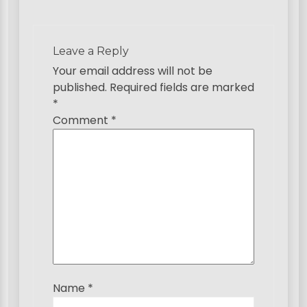
v
i
g
Leave a Reply
Your email address will not be
a
published.
Required fields are marked
t
*
i
Comment
*
o
n
Name
*