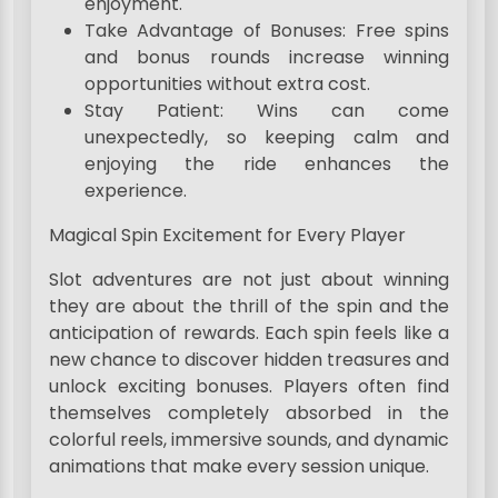
enjoyment.
Take Advantage of Bonuses: Free spins
and bonus rounds increase winning
opportunities without extra cost.
Stay Patient: Wins can come
unexpectedly, so keeping calm and
enjoying the ride enhances the
experience.
Magical Spin Excitement for Every Player
Slot adventures are not just about winning
they are about the thrill of the spin and the
anticipation of rewards. Each spin feels like a
new chance to discover hidden treasures and
unlock exciting bonuses. Players often find
themselves completely absorbed in the
colorful reels, immersive sounds, and dynamic
animations that make every session unique.