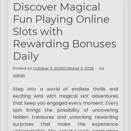
Discover Magical
Fun Playing Online
Slots with
Rewarding Bonuses
Daily
Posted on
October 3, 2025
October 3, 2025
by
admin
Step into a world of endless thrills and
exciting wins with magical slot adventures
that keep you engaged every moment. Every
spin brings the possibility of uncovering
hidden treasures and unlocking rewarding
surprises that make the experience