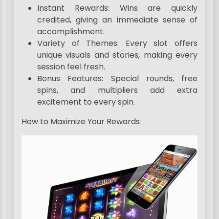
Instant Rewards: Wins are quickly
credited, giving an immediate sense of
accomplishment.
Variety of Themes: Every slot offers
unique visuals and stories, making every
session feel fresh.
Bonus Features: Special rounds, free
spins, and multipliers add extra
excitement to every spin.
How to Maximize Your Rewards