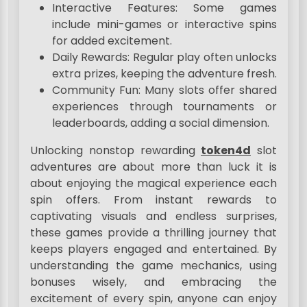
Interactive Features: Some games
include mini-games or interactive spins
for added excitement.
Daily Rewards: Regular play often unlocks
extra prizes, keeping the adventure fresh.
Community Fun: Many slots offer shared
experiences through tournaments or
leaderboards, adding a social dimension.
Unlocking nonstop rewarding
token4d
slot
adventures are about more than luck it is
about enjoying the magical experience each
spin offers. From instant rewards to
captivating visuals and endless surprises,
these games provide a thrilling journey that
keeps players engaged and entertained. By
understanding the game mechanics, using
bonuses wisely, and embracing the
excitement of every spin, anyone can enjoy