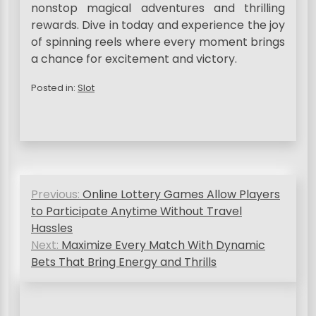
nonstop magical adventures and thrilling
rewards. Dive in today and experience the joy
of spinning reels where every moment brings
a chance for excitement and victory.
Posted in:
Slot
P
Previous:
Online Lottery Games Allow Players
o
to Participate Anytime Without Travel
s
Hassles
Next:
Maximize Every Match With Dynamic
t
Bets That Bring Energy and Thrills
n
a