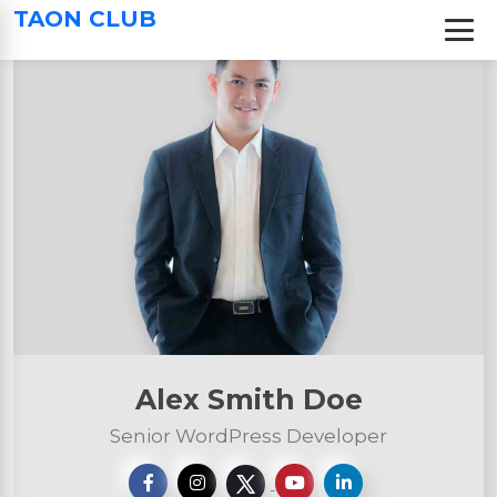
S
TAON CLUB
k
i
p
t
o
c
o
n
t
e
n
t
Alex Smith Doe
Senior WordPress Developer