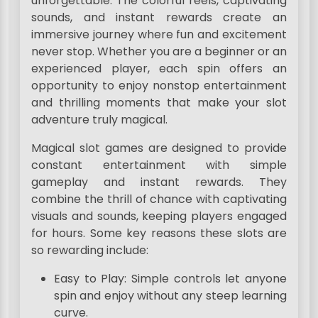
unforgettable. The colorful reels, captivating
sounds, and instant rewards create an
immersive journey where fun and excitement
never stop. Whether you are a beginner or an
experienced player, each spin offers an
opportunity to enjoy nonstop entertainment
and thrilling moments that make your slot
adventure truly magical.
Magical slot games are designed to provide
constant entertainment with simple
gameplay and instant rewards. They
combine the thrill of chance with captivating
visuals and sounds, keeping players engaged
for hours. Some key reasons these slots are
so rewarding include:
Easy to Play: Simple controls let anyone
spin and enjoy without any steep learning
curve.