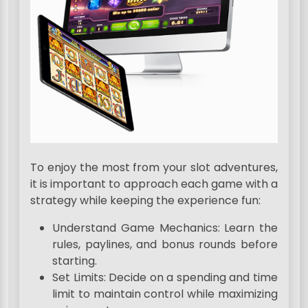
To enjoy the most from your slot adventures,
it is important to approach each game with a
strategy while keeping the experience fun:
Understand Game Mechanics: Learn the
rules, paylines, and bonus rounds before
starting.
Set Limits: Decide on a spending and time
limit to maintain control while maximizing