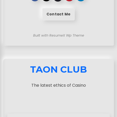
Contact Me
Built with ResumeX Wp Theme
TAON CLUB
The latest ethics of Casino