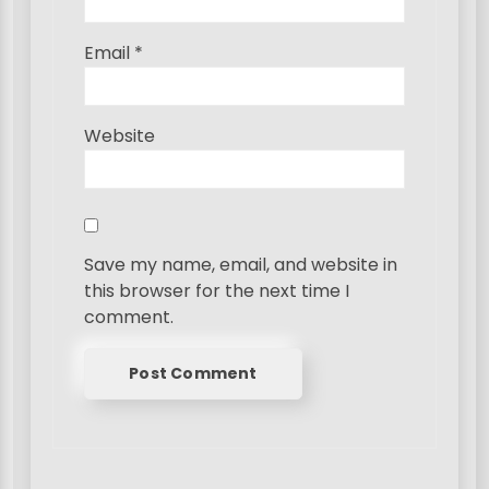
Email
*
Website
Save my name, email, and website in
this browser for the next time I
comment.