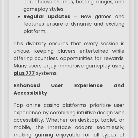
can choose themes, betting ranges, and
gameplay styles.
Regular updates
– New games and
features ensure a dynamic and exciting
platform.
This diversity ensures that every session is
unique, keeping players entertained while
offering countless opportunities for rewards.
Many users enjoy immersive gameplay using
plus 777
systems.
Enhanced User Experience and
Accessibility
Top online casino platforms prioritize user
experience by combining intuitive design with
accessibility. Whether on desktop, tablet, or
mobile, the interface adapts seamlessly,
making gaming enjoyable for all types of