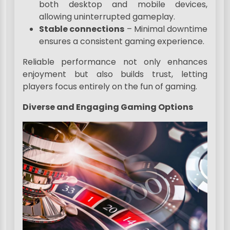
both desktop and mobile devices,
allowing uninterrupted gameplay.
Stable connections
– Minimal downtime
ensures a consistent gaming experience.
Reliable performance not only enhances
enjoyment but also builds trust, letting
players focus entirely on the fun of gaming.
Diverse and Engaging Gaming Options