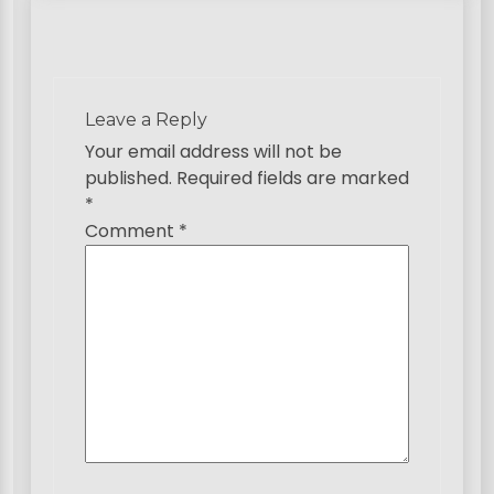
n
a
v
i
Leave a Reply
g
Your email address will not be
published.
Required fields are marked
a
*
t
Comment
*
i
o
n