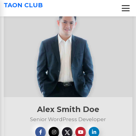
S
TAON CLUB
k
i
p
t
o
c
o
n
t
e
n
t
Alex Smith Doe
Senior WordPress Developer