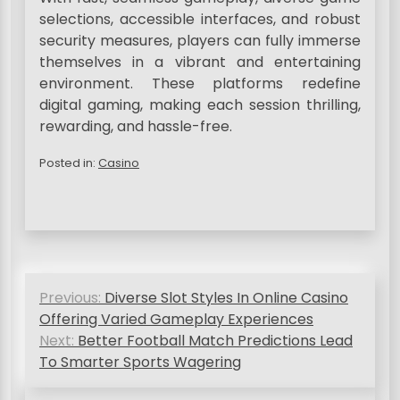
selections, accessible interfaces, and robust
security measures, players can fully immerse
themselves in a vibrant and entertaining
environment. These platforms redefine
digital gaming, making each session thrilling,
rewarding, and hassle-free.
Posted in:
Casino
P
Previous:
Diverse Slot Styles In Online Casino
o
Offering Varied Gameplay Experiences
s
Next:
Better Football Match Predictions Lead
To Smarter Sports Wagering
t