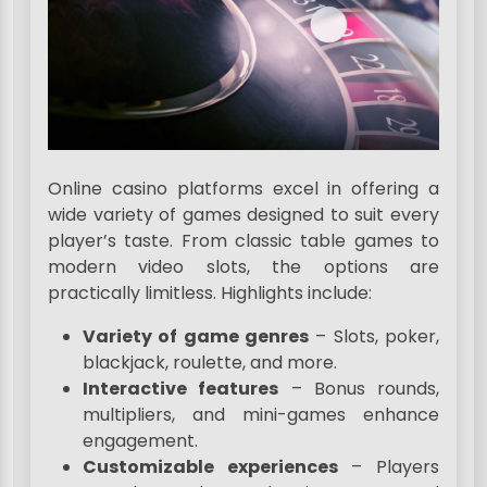
Online casino platforms excel in offering a
wide variety of games designed to suit every
player’s taste. From classic table games to
modern video slots, the options are
practically limitless. Highlights include:
Variety of game genres
– Slots, poker,
blackjack, roulette, and more.
Interactive features
– Bonus rounds,
multipliers, and mini-games enhance
engagement.
Customizable experiences
– Players