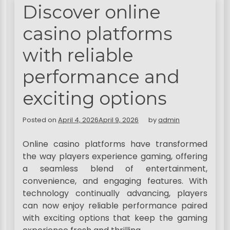
Discover online
casino platforms
with reliable
performance and
exciting options
Posted on
April 4, 2026
April 9, 2026
by
admin
Online casino platforms have transformed
the way players experience gaming, offering
a seamless blend of entertainment,
convenience, and engaging features. With
technology continually advancing, players
can now enjoy reliable performance paired
with exciting options that keep the gaming