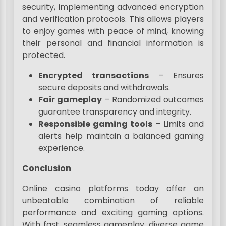
security, implementing advanced encryption
and verification protocols. This allows players
to enjoy games with peace of mind, knowing
their personal and financial information is
protected.
Encrypted transactions
– Ensures
secure deposits and withdrawals.
Fair gameplay
– Randomized outcomes
guarantee transparency and integrity.
Responsible gaming tools
– Limits and
alerts help maintain a balanced gaming
experience.
Conclusion
Online casino platforms today offer an
unbeatable combination of reliable
performance and exciting gaming options.
With fast, seamless gameplay, diverse game