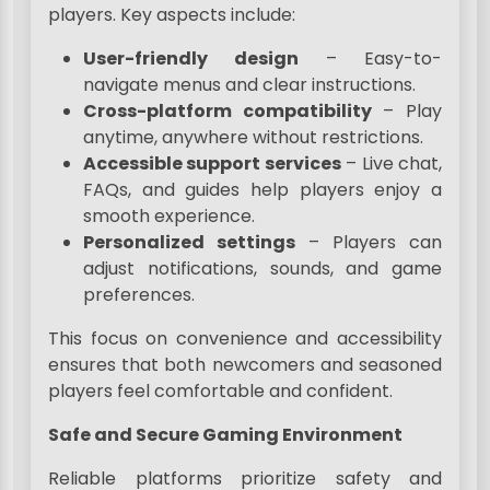
players. Key aspects include:
User-friendly design
– Easy-to-
navigate menus and clear instructions.
Cross-platform compatibility
– Play
anytime, anywhere without restrictions.
Accessible support services
– Live chat,
FAQs, and guides help players enjoy a
smooth experience.
Personalized settings
– Players can
adjust notifications, sounds, and game
preferences.
This focus on convenience and accessibility
ensures that both newcomers and seasoned
players feel comfortable and confident.
Safe and Secure Gaming Environment
Reliable platforms prioritize safety and