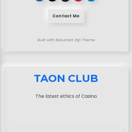
Contact Me
Built with ResumeX Wp Theme
TAON CLUB
The latest ethics of Casino