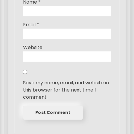
Name
*
Email
*
Website
Save my name, email, and website in
this browser for the next time I
comment.