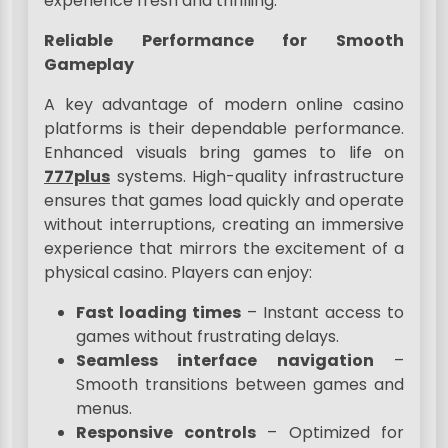
experience fresh and thrilling.
Reliable Performance for Smooth
Gameplay
A key advantage of modern online casino
platforms is their dependable performance.
Enhanced visuals bring games to life on
777plus
systems. High-quality infrastructure
ensures that games load quickly and operate
without interruptions, creating an immersive
experience that mirrors the excitement of a
physical casino. Players can enjoy:
Fast loading times
– Instant access to
games without frustrating delays.
Seamless interface navigation
–
Smooth transitions between games and
menus.
Responsive controls
– Optimized for