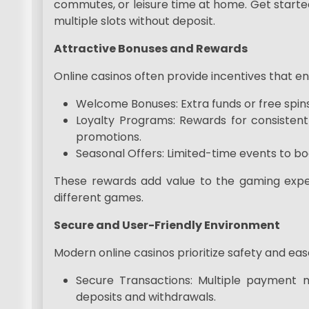
commutes, or leisure time at home. Get start
multiple slots without deposit.
Attractive Bonuses and Rewards
Online casinos often provide incentives that 
Welcome Bonuses: Extra funds or free spins
Loyalty Programs: Rewards for consistent
promotions.
Seasonal Offers: Limited-time events to 
These rewards add value to the gaming expe
different games.
Secure and User-Friendly Environment
Modern online casinos prioritize safety and eas
Secure Transactions: Multiple payment 
deposits and withdrawals.