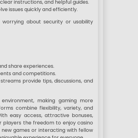
clear instructions, and helpful guides.
e issues quickly and efficiently.
worrying about security or usability
and share experiences.
ments and competitions.
reams provide tips, discussions, and
g environment, making gaming more
orms combine flexibility, variety, and
ith easy access, attractive bonuses,
er players the freedom to enjoy casino
new games or interacting with fellow
enjoyable experience for everyone.