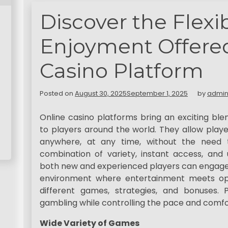
Discover the Flexib
Enjoyment Offered
Casino Platform
Posted on
August 30, 2025
September 1, 2025
by
admi
Online casino platforms bring an exciting bl
to players around the world. They allow playe
anywhere, at any time, without the need t
combination of variety, instant access, and 
both new and experienced players can engage 
environment where entertainment meets opp
different games, strategies, and bonuses. 
gambling while controlling the pace and comfor
Wide Variety of Games