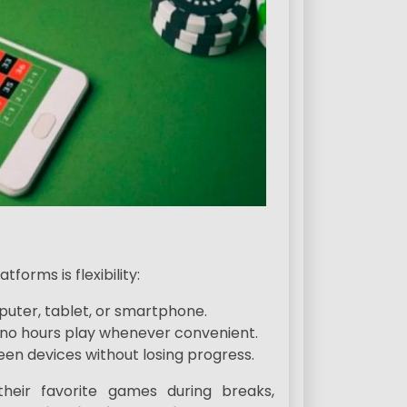
forms is flexibility:
ter, tablet, or smartphone.
ino hours play whenever convenient.
een devices without losing progress.
their favorite games during breaks,