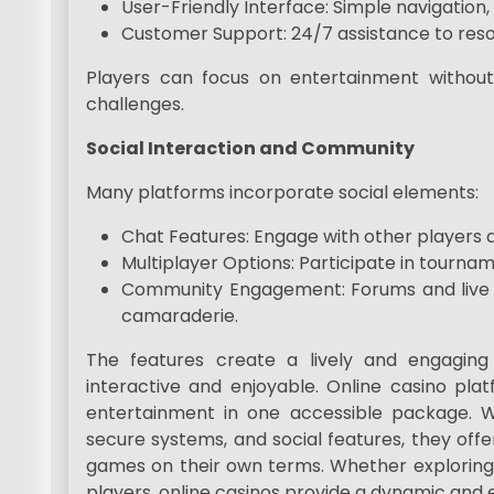
User-Friendly Interface: Simple navigation, 
Customer Support: 24/7 assistance to resolv
Players can focus on entertainment without 
challenges.
Social Interaction and Community
Many platforms incorporate social elements:
Chat Features: Engage with other players 
Multiplayer Options: Participate in tourna
Community Engagement: Forums and live st
camaraderie.
The features create a lively and engagin
interactive and enjoyable. Online casino platf
entertainment in one accessible package. W
secure systems, and social features, they off
games on their own terms. Whether exploring 
players, online casinos provide a dynamic and 