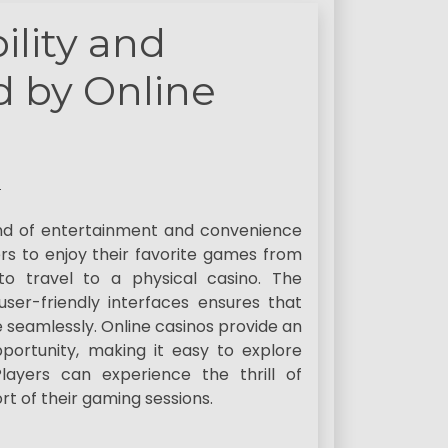
ility and
 by Online
n
end of entertainment and convenience
rs to enjoy their favorite games from
o travel to a physical casino. The
user-friendly interfaces ensures that
seamlessly. Online casinos provide an
ortunity, making it easy to explore
Players can experience the thrill of
t of their gaming sessions.