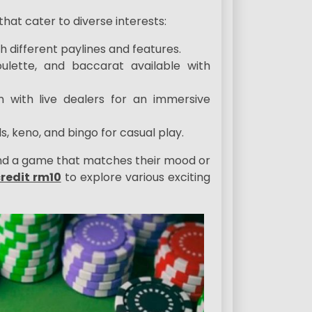
that cater to diverse interests:
th different paylines and features.
oulette, and baccarat available with
n with live dealers for an immersive
, keno, and bingo for casual play.
find a game that matches their mood or
redit rm10
to explore various exciting