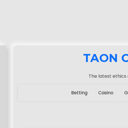
TAON 
The latest ethics
Betting
Casino
G