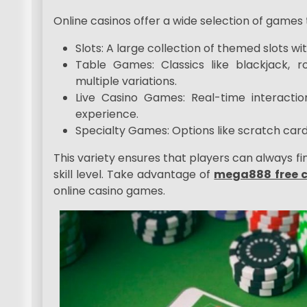
Online casinos offer a wide selection of games 
Slots: A large collection of themed slots wi
Table Games: Classics like blackjack, r
multiple variations.
Live Casino Games: Real-time interactio
experience.
Specialty Games: Options like scratch cards
This variety ensures that players can always 
skill level. Take advantage of
mega888 free c
online casino games.