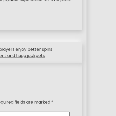
players enjoy better spins
ent and huge jackpots
quired fields are marked
*