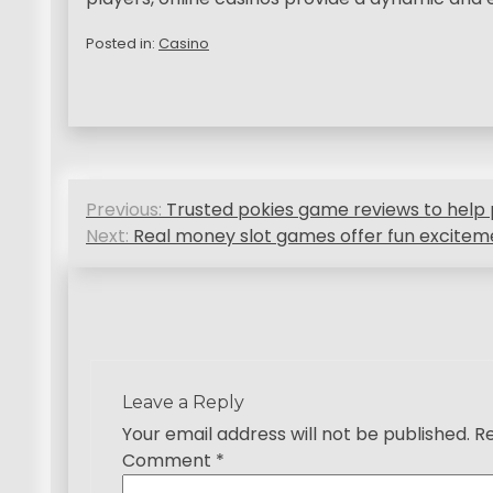
Posted in:
Casino
P
Previous:
Trusted pokies game reviews to help 
o
Next:
Real money slot games offer fun excitem
s
t
n
a
Leave a Reply
Your email address will not be published.
Re
v
Comment
*
i