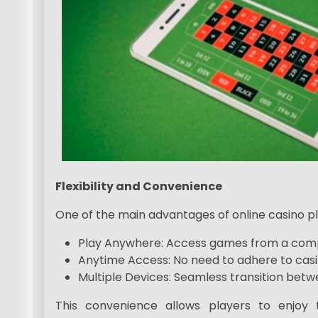
Flexibility and Convenience
One of the main advantages of online casino plat
Play Anywhere: Access games from a compu
Anytime Access: No need to adhere to cas
Multiple Devices: Seamless transition betw
This convenience allows players to enjoy 