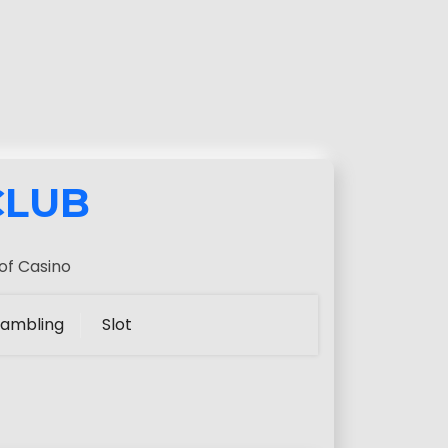
CLUB
 of Casino
ambling
Slot