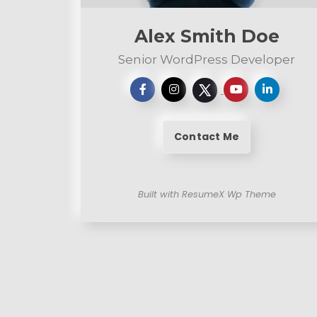
t
Alex Smith Doe
Senior WordPress Developer
Contact Me
Built with ResumeX Wp Theme