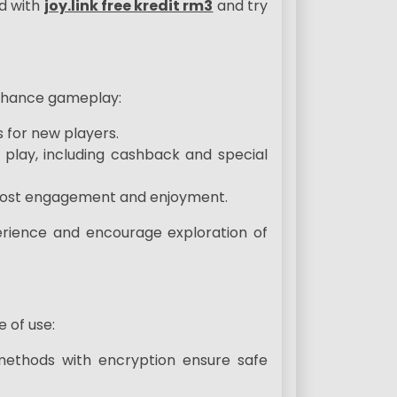
ed with
joy.link free kredit rm3
and try
enhance gameplay:
 for new players.
 play, including cashback and special
boost engagement and enjoyment.
rience and encourage exploration of
e of use:
methods with encryption ensure safe