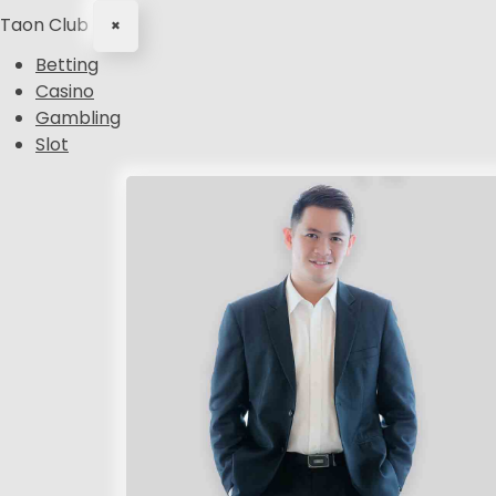
Taon Club
×
Betting
Casino
Gambling
Slot
S
k
i
p
t
o
c
o
n
t
e
n