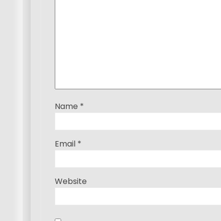
g
a
t
i
o
Name
*
n
Email
*
Website