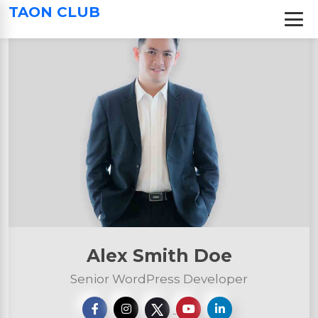
S
TAON CLUB
k
i
p
t
o
c
o
n
t
e
n
t
Alex Smith Doe
Senior WordPress Developer