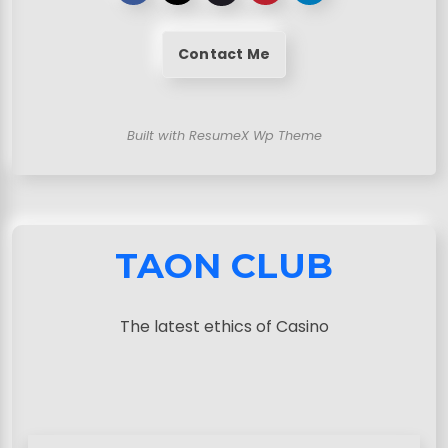
Contact Me
Built with ResumeX Wp Theme
TAON CLUB
The latest ethics of Casino