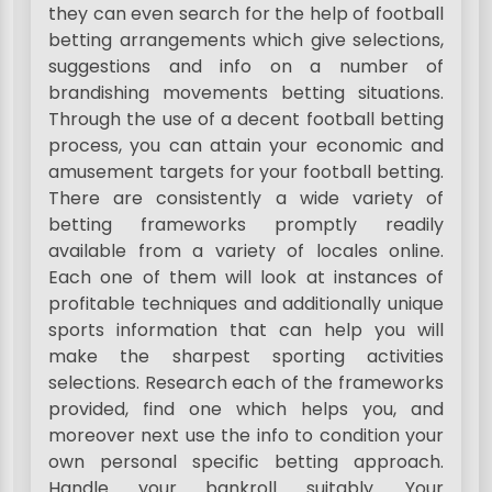
they can even search for the help of football
betting arrangements which give selections,
suggestions and info on a number of
brandishing movements betting situations.
Through the use of a decent football betting
process, you can attain your economic and
amusement targets for your football betting.
There are consistently a wide variety of
betting frameworks promptly readily
available from a variety of locales online.
Each one of them will look at instances of
profitable techniques and additionally unique
sports information that can help you will
make the sharpest sporting activities
selections. Research each of the frameworks
provided, find one which helps you, and
moreover next use the info to condition your
own personal specific betting approach.
Handle your bankroll suitably. Your