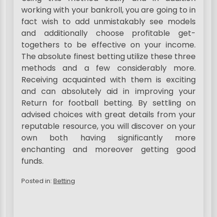
working with your bankroll, you are going to in
fact wish to add unmistakably see models
and additionally choose profitable get-
togethers to be effective on your income.
The absolute finest betting utilize these three
methods and a few considerably more.
Receiving acquainted with them is exciting
and can absolutely aid in improving your
Return for football betting. By settling on
advised choices with great details from your
reputable resource, you will discover on your
own both having significantly more
enchanting and moreover getting good
funds.
Posted in:
Betting