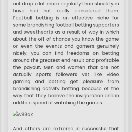
not drop a lot more regularly than should you
have had not really considered them.
Football betting is an effective niche for
some brandishing football betting supporters
and sweethearts as a result of way in which
about the off of chance you know the game
or even the events and gamers genuinely
nicely, you can find freedoms on betting
around the greatest end result and profitable
the payout. Men and women that are not
actually sports followers yet like video
gaming and betting get pleasure from
brandishing activity betting because of the
way that they believe the invigoration and in
addition speed of watching the games.
And others are extreme in successful that