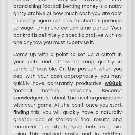
brandishing football betting money is a natty
gritty archive of how much cash you are able
to swiftly figure out how to shed or perhaps
to wager on in the certain time period. Your
bankroll is definitely a specific archive with no
one anyhow you must supervise it.
Come up with a point to set up a cutoff in
your bets and afterward keep quickly in
terms of possible. On the position when you
deal with your cash appropriately, you may
quickly have constantly productive
w88ok
football betting decisions. Become
knowledgeable about the rival organizations
with your game. At the point once you start
finding this; you will quickly have a naturally
greater idea of standard final results and
moreover can situate your bets as basic.
Using this method easily and in addition