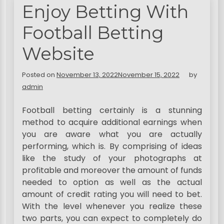
Enjoy Betting With
Football Betting
Website
Posted on
November 13, 2022
November 15, 2022
by
admin
Football betting certainly is a stunning
method to acquire additional earnings when
you are aware what you are actually
performing, which is. By comprising of ideas
like the study of your photographs at
profitable and moreover the amount of funds
needed to option as well as the actual
amount of credit rating you will need to bet.
With the level whenever you realize these
two parts, you can expect to completely do