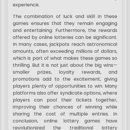
experience.
The combination of luck and skill in these
games ensures that they remain engaging
and entertaining. Furthermore, the rewards
offered by online lotteries can be significant.
In many cases, jackpots reach astronomical
amounts, often exceeding millions of dollars,
which is part of what makes these games so
thrilling. But it is not just about the big wins—
smaller prizes, loyalty rewards, and
promotions add to the excitement, giving
players plenty of opportunities to win. Many
platforms also offer syndicate options, where
players can pool their tickets together,
improving their chances of winning while
sharing the cost of multiple entries. In
conclusion, online lottery games have
revolutionized the traditional lottery