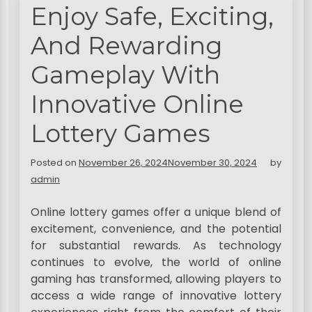
Enjoy Safe, Exciting,
And Rewarding
Gameplay With
Innovative Online
Lottery Games
Posted on
November 26, 2024
November 30, 2024
by
admin
Online lottery games offer a unique blend of
excitement, convenience, and the potential
for substantial rewards. As technology
continues to evolve, the world of online
gaming has transformed, allowing players to
access a wide range of innovative lottery