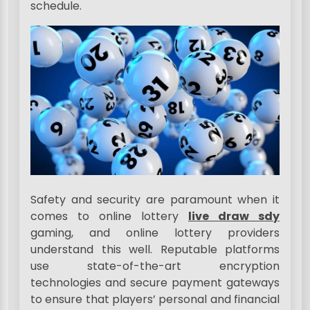
schedule.
Safety and security are paramount when it
comes to online lottery
live draw sdy
gaming, and online lottery providers
understand this well. Reputable platforms
use state-of-the-art encryption
technologies and secure payment gateways
to ensure that players’ personal and financial