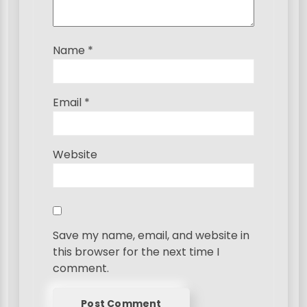
Name
*
Email
*
Website
Save my name, email, and website in
this browser for the next time I
comment.