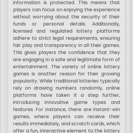
information is protected. This means that
players can focus on enjoying the experience
without worrying about the security of their
funds or personal details. Additionally,
licensed and regulated lottery platforms
adhere to strict legal requirements, ensuring
fair play and transparency in all their games.
This gives players the confidence that they
are engaging in a safe and legitimate form of
entertainment. The variety of online lottery
games is another reason for their growing
popularity. While traditional lotteries typically
rely on drawing numbers randomly, online
platforms have taken it a step further,
introducing innovative game types and
features. For instance, there are instant-win
games, where players can receive their
results immediately, and scratch cards, which
offer a fun, interactive element to the lottery