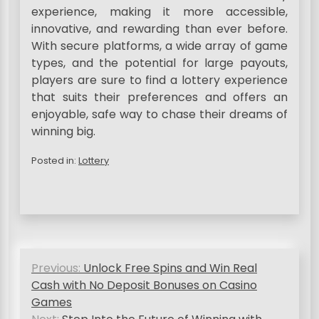
experience, making it more accessible,
innovative, and rewarding than ever before.
With secure platforms, a wide array of game
types, and the potential for large payouts,
players are sure to find a lottery experience
that suits their preferences and offers an
enjoyable, safe way to chase their dreams of
winning big.
Posted in:
Lottery
P
Previous:
Unlock Free Spins and Win Real
o
Cash with No Deposit Bonuses on Casino
s
Games