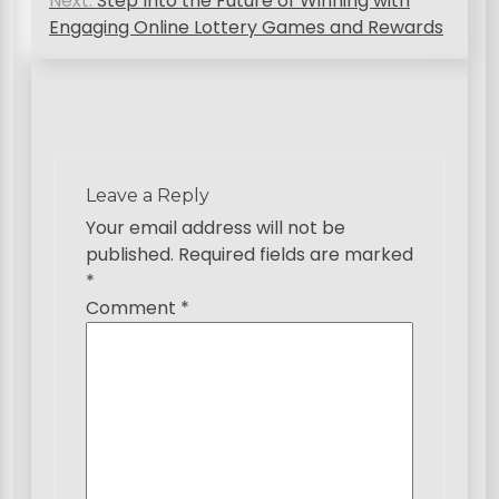
Next:
Step Into the Future of Winning with
t
Engaging Online Lottery Games and Rewards
n
a
v
i
g
Leave a Reply
Your email address will not be
a
published.
Required fields are marked
t
*
i
Comment
*
o
n