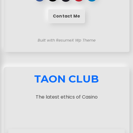
Contact Me
Built with ResumeX Wp Theme
TAON CLUB
The latest ethics of Casino