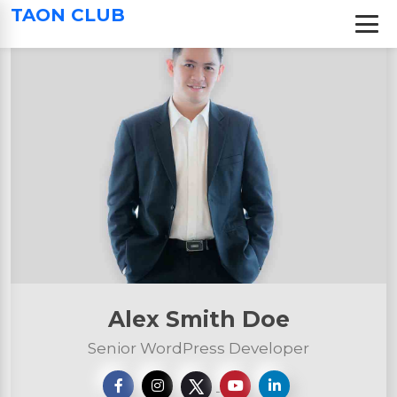
S
TAON CLUB
k
i
p
t
o
c
o
n
t
e
n
t
Alex Smith Doe
Senior WordPress Developer