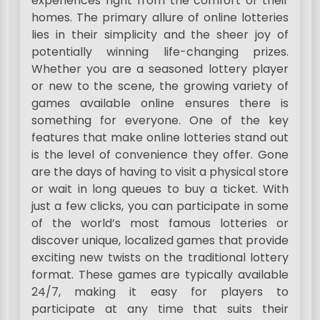
experiences right from the comfort of their
homes. The primary allure of online lotteries
lies in their simplicity and the sheer joy of
potentially winning life-changing prizes.
Whether you are a seasoned lottery player
or new to the scene, the growing variety of
games available online ensures there is
something for everyone. One of the key
features that make online lotteries stand out
is the level of convenience they offer. Gone
are the days of having to visit a physical store
or wait in long queues to buy a ticket. With
just a few clicks, you can participate in some
of the world’s most famous lotteries or
discover unique, localized games that provide
exciting new twists on the traditional lottery
format. These games are typically available
24/7, making it easy for players to
participate at any time that suits their