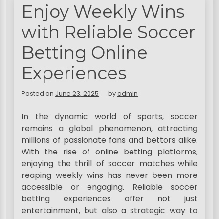
Enjoy Weekly Wins
with Reliable Soccer
Betting Online
Experiences
Posted on
June 23, 2025
by
admin
In the dynamic world of sports, soccer
remains a global phenomenon, attracting
millions of passionate fans and bettors alike.
With the rise of online betting platforms,
enjoying the thrill of soccer matches while
reaping weekly wins has never been more
accessible or engaging. Reliable soccer
betting experiences offer not just
entertainment, but also a strategic way to