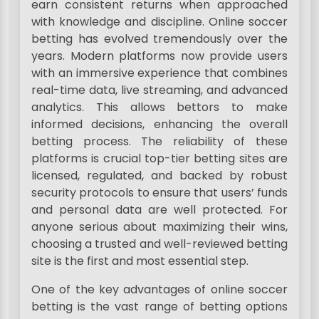
earn consistent returns when approached
with knowledge and discipline. Online soccer
betting has evolved tremendously over the
years. Modern platforms now provide users
with an immersive experience that combines
real-time data, live streaming, and advanced
analytics. This allows bettors to make
informed decisions, enhancing the overall
betting process. The reliability of these
platforms is crucial top-tier betting sites are
licensed, regulated, and backed by robust
security protocols to ensure that users’ funds
and personal data are well protected. For
anyone serious about maximizing their wins,
choosing a trusted and well-reviewed betting
site is the first and most essential step.
One of the key advantages of online soccer
betting is the vast range of betting options