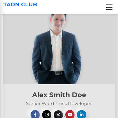
S
TAON CLUB
k
i
p
t
o
c
o
n
t
e
n
t
Alex Smith Doe
Senior WordPress Developer