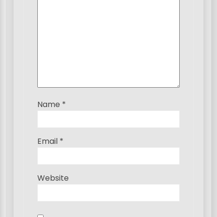
o
n
Name
*
Email
*
Website