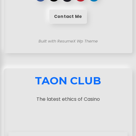
Contact Me
Built with ResumeX Wp Theme
TAON CLUB
The latest ethics of Casino