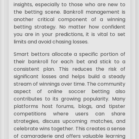
insights, especially to those who are new to
the betting scene. Bankroll management is
another critical component of a winning
betting strategy. No matter how confident
you are in your predictions, it is vital to set
limits and avoid chasing losses.
Smart bettors allocate a specific portion of
their bankroll for each bet and stick to a
consistent plan. This reduces the risk of
significant losses and helps build a steady
stream of winnings over time. The community
aspect of online soccer betting also
contributes to its growing popularity. Many
platforms host forums, blogs, and tipster
competitions where users can share
strategies, discuss upcoming matches, and
celebrate wins together. This creates a sense
of camaraderie and offers valuable learning