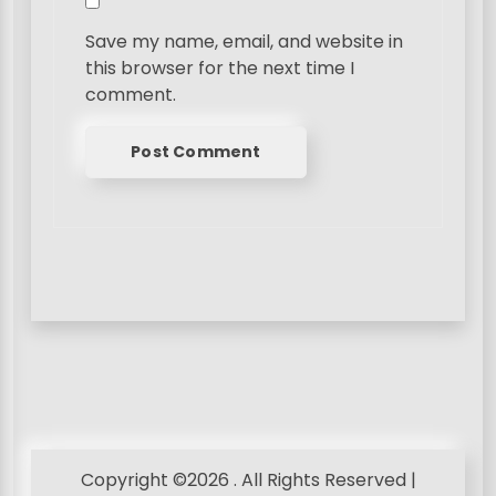
Save my name, email, and website in
this browser for the next time I
comment.
Copyright ©2026 . All Rights Reserved |