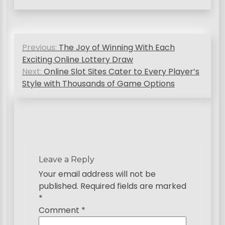
P
Previous:
The Joy of Winning With Each
o
Exciting Online Lottery Draw
s
Next:
Online Slot Sites Cater to Every Player’s
Style with Thousands of Game Options
t
n
a
v
i
Leave a Reply
g
Your email address will not be
published.
Required fields are marked
a
*
t
Comment
*
i