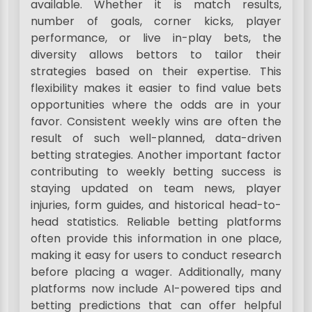
available. Whether it is match results,
number of goals, corner kicks, player
performance, or live in-play bets, the
diversity allows bettors to tailor their
strategies based on their expertise. This
flexibility makes it easier to find value bets
opportunities where the odds are in your
favor. Consistent weekly wins are often the
result of such well-planned, data-driven
betting strategies. Another important factor
contributing to weekly betting success is
staying updated on team news, player
injuries, form guides, and historical head-to-
head statistics. Reliable betting platforms
often provide this information in one place,
making it easy for users to conduct research
before placing a wager. Additionally, many
platforms now include AI-powered tips and
betting predictions that can offer helpful