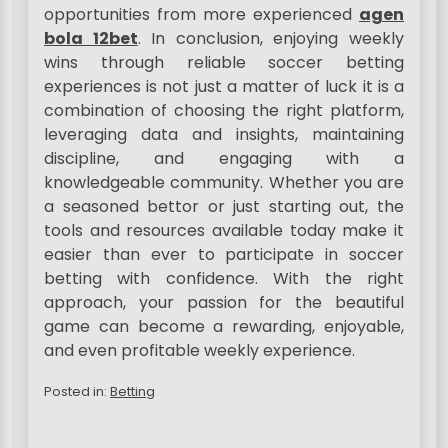
opportunities from more experienced
agen
bola 12bet
. In conclusion, enjoying weekly
wins through reliable soccer betting
experiences is not just a matter of luck it is a
combination of choosing the right platform,
leveraging data and insights, maintaining
discipline, and engaging with a
knowledgeable community. Whether you are
a seasoned bettor or just starting out, the
tools and resources available today make it
easier than ever to participate in soccer
betting with confidence. With the right
approach, your passion for the beautiful
game can become a rewarding, enjoyable,
and even profitable weekly experience.
Posted in:
Betting