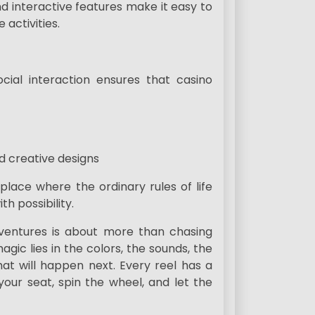
d interactive features make it easy to
 activities.
cial interaction ensures that casino
 creative designs
a place where the ordinary rules of life
h possibility.
entures is about more than chasing
agic lies in the colors, the sounds, the
at will happen next. Every reel has a
 your seat, spin the wheel, and let the