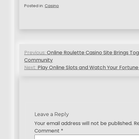
Posted in:
Casino
P
Previous:
Online Roulette Casino Site Brings To
o
Community
Next:
Play Online Slots and Watch Your Fortune
s
t
n
a
Leave a Reply
v
Your email address will not be published.
Re
i
Comment
*