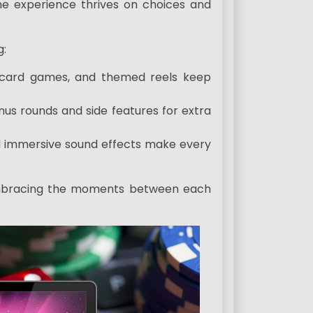
he experience thrives on choices and
g:
 card games, and themed reels keep
us rounds and side features for extra
nd immersive sound effects make every
 embracing the moments between each