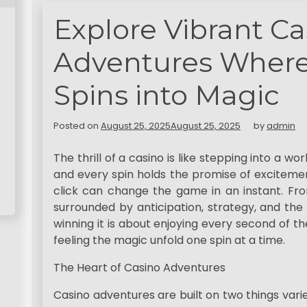
Explore Vibrant Ca
Adventures Where
Spins into Magic
Posted on
August 25, 2025
August 25, 2025
by
admin
The thrill of a casino is like stepping into a w
and every spin holds the promise of excitemen
click can change the game in an instant. F
surrounded by anticipation, strategy, and the p
winning it is about enjoying every second of t
feeling the magic unfold one spin at a time.
The Heart of Casino Adventures
Casino adventures are built on two things va