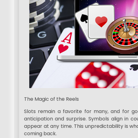
The Magic of the Reels
Slots remain a favorite for many, and for go
anticipation and surprise. Symbols align in c
appear at any time. This unpredictability is w
coming back.