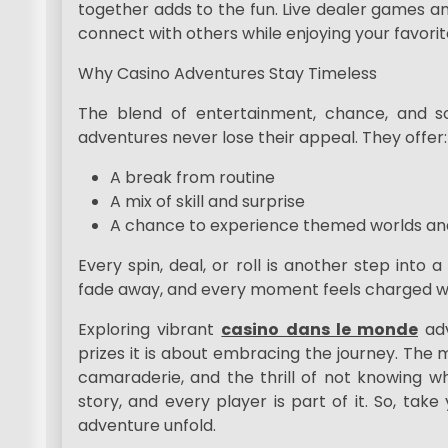
together adds to the fun. Live dealer games an
connect with others while enjoying your favorite
Why Casino Adventures Stay Timeless
The blend of entertainment, chance, and so
adventures never lose their appeal. They offer:
A break from routine
A mix of skill and surprise
A chance to experience themed worlds and
Every spin, deal, or roll is another step into 
fade away, and every moment feels charged wit
Exploring vibrant
casino dans le monde
adv
prizes it is about embracing the journey. The m
camaraderie, and the thrill of not knowing wh
story, and every player is part of it. So, take
adventure unfold.