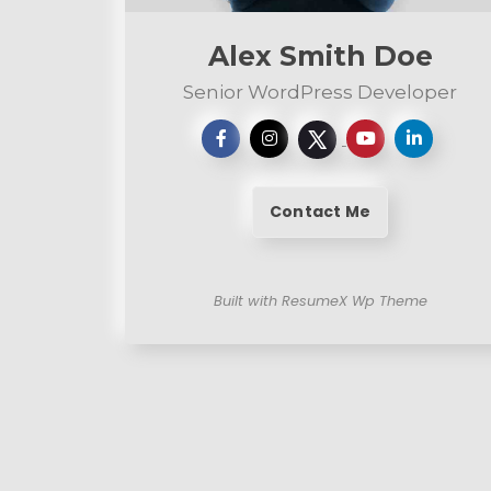
t
Alex Smith Doe
Senior WordPress Developer
Contact Me
Built with ResumeX Wp Theme