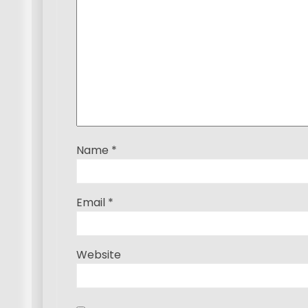
g
a
t
i
o
n
Name
*
Email
*
Website