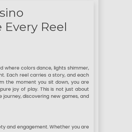
sino
 Every Reel
orld where colors dance, lights shimmer,
t. Each reel carries a story, and each
rom the moment you sit down, you are
ure joy of play. This is not just about
he journey, discovering new games, and
riety and engagement. Whether you are