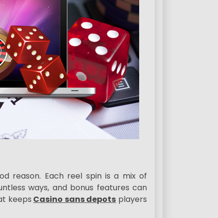
od reason. Each reel spin is a mix of
ountless ways, and bonus features can
hat keeps
Casino sans depots
players