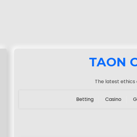
TAON 
The latest ethics
Betting
Casino
G