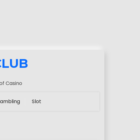
CLUB
 of Casino
ambling
Slot