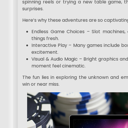
spinning reels or trying a new table game, t
surprises.
Here’s why these adventures are so captivatin
Endless Game Choices – Slot machines,
things fresh.
Interactive Play – Many games include bon
excitement.
Visual & Audio Magic – Bright graphics a
moment feel cinematic.
The fun lies in exploring the unknown and
win or near miss.