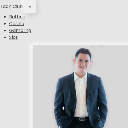
Taon Club
×
Betting
Casino
Gambling
Slot
S
k
i
p
t
o
c
o
n
t
e
n