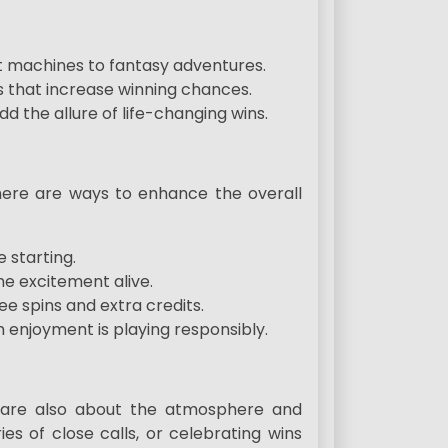
it machines to fantasy adventures.
 that increase winning chances.
d the allure of life-changing wins.
here are ways to enhance the overall
 starting.
he excitement alive.
e spins and extra credits.
enjoyment is playing responsibly.
 are also about the atmosphere and
s of close calls, or celebrating wins