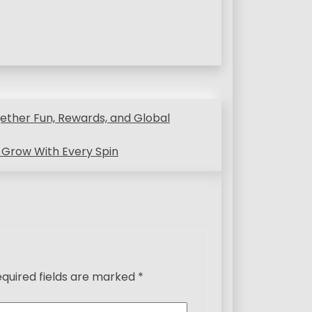
gether Fun, Rewards, and Global
 Grow With Every Spin
quired fields are marked
*