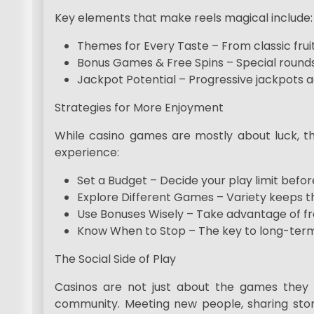
Key elements that make reels magical include:
Themes for Every Taste – From classic fru
Bonus Games & Free Spins – Special rounds
Jackpot Potential – Progressive jackpots ad
Strategies for More Enjoyment
While casino games are mostly about luck, t
experience:
Set a Budget – Decide your play limit before
Explore Different Games – Variety keeps t
Use Bonuses Wisely – Take advantage of fre
Know When to Stop – The key to long-term 
The Social Side of Play
Casinos are not just about the games they
community. Meeting new people, sharing storie