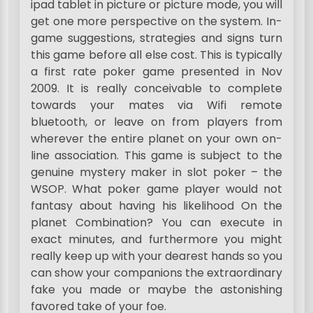
ipad tablet in picture or picture mode, you will
get one more perspective on the system. In-
game suggestions, strategies and signs turn
this game before all else cost. This is typically
a first rate poker game presented in Nov
2009. It is really conceivable to complete
towards your mates via Wifi remote
bluetooth, or leave on from players from
wherever the entire planet on your own on-
line association. This game is subject to the
genuine mystery maker in slot poker – the
WSOP. What poker game player would not
fantasy about having his likelihood On the
planet Combination? You can execute in
exact minutes, and furthermore you might
really keep up with your dearest hands so you
can show your companions the extraordinary
fake you made or maybe the astonishing
favored take of your foe.