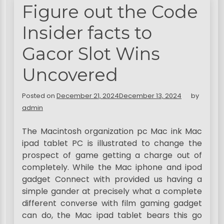
Figure out the Code
Insider facts to
Gacor Slot Wins
Uncovered
Posted on
December 21, 2024
December 13, 2024
by
admin
The Macintosh organization pc Mac ink Mac
ipad tablet PC is illustrated to change the
prospect of game getting a charge out of
completely. While the Mac iphone and ipod
gadget Connect with provided us having a
simple gander at precisely what a complete
different converse with film gaming gadget
can do, the Mac ipad tablet bears this go