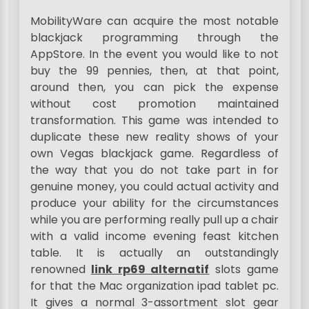
MobilityWare can acquire the most notable
blackjack programming through the
AppStore. In the event you would like to not
buy the 99 pennies, then, at that point,
around then, you can pick the expense
without cost promotion maintained
transformation. This game was intended to
duplicate these new reality shows of your
own Vegas blackjack game. Regardless of
the way that you do not take part in for
genuine money, you could actual activity and
produce your ability for the circumstances
while you are performing really pull up a chair
with a valid income evening feast kitchen
table. It is actually an outstandingly
renowned
link rp69 alternatif
slots game
for that the Mac organization ipad tablet pc.
It gives a normal 3-assortment slot gear