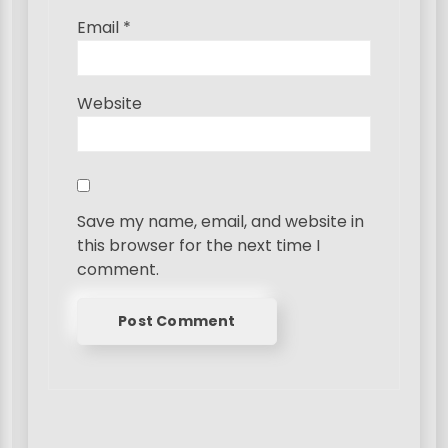
Email
*
Website
Save my name, email, and website in
this browser for the next time I
comment.