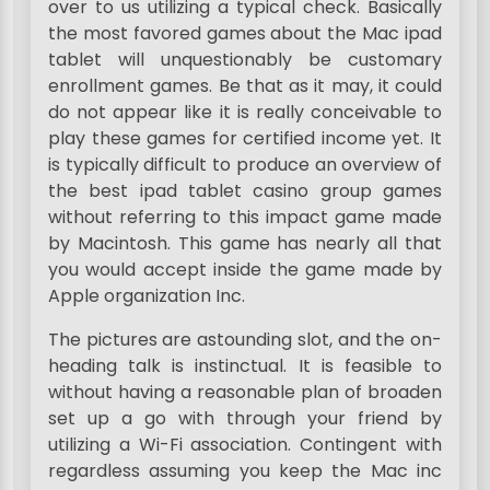
over to us utilizing a typical check. Basically
the most favored games about the Mac ipad
tablet will unquestionably be customary
enrollment games. Be that as it may, it could
do not appear like it is really conceivable to
play these games for certified income yet. It
is typically difficult to produce an overview of
the best ipad tablet casino group games
without referring to this impact game made
by Macintosh. This game has nearly all that
you would accept inside the game made by
Apple organization Inc.
The pictures are astounding slot, and the on-
heading talk is instinctual. It is feasible to
without having a reasonable plan of broaden
set up a go with through your friend by
utilizing a Wi-Fi association. Contingent with
regardless assuming you keep the Mac inc