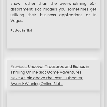
show rather than the overwhelming 50-
assortment slot models you sometimes get
utilizing their business applications or in
Vegas.
Posted in:
Slot
P
Previous:
Uncover Treasures and Riches in
o
Thrilling Online Slot Game Adventures
s
Next:
A Spin above the Rest – Discover
Award-Winning Online Slots
t
n
a