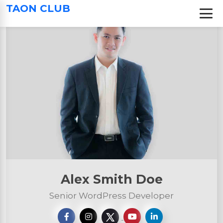
S
TAON CLUB
k
i
p
t
o
c
o
n
t
e
n
t
Alex Smith Doe
Senior WordPress Developer