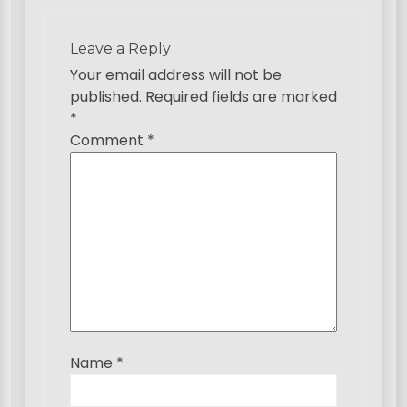
v
i
Leave a Reply
g
Your email address will not be
published.
Required fields are marked
a
*
t
Comment
*
i
o
n
Name
*