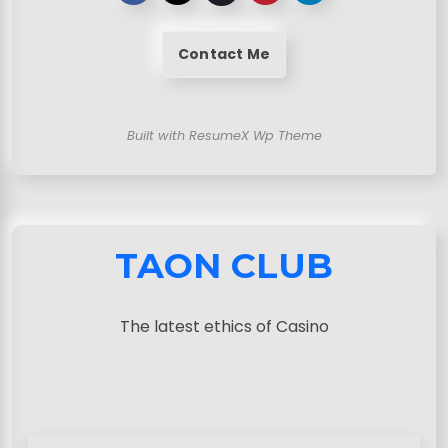
Contact Me
Built with ResumeX Wp Theme
TAON CLUB
The latest ethics of Casino