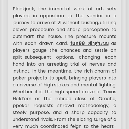
Blackjack, the immortal work of art, sets
players in opposition to the vendor in a
journey to arrive at 21 without busting, utilizing
clever procedure and sharp perception to
outsmart the house. The pressure mounts
with each drawn card,
fun88 เข้าสู่ระบบ
as
players gauge the chances and settle on
split-subsequent options, changing each
hand into an arresting trial of nerves and
instinct. In the meantime, the rich charm of
poker projects its spell, bringing players into
a universe of high stakes and mental fighting.
Whether it is the high speed craze of Texas
Hold’em or the refined class of Omaha,
ppoker requests shrewd methodology, a
steely purpose, and a sharp capacity to
understand rivals. From the elating surge of a
very much coordinated feign to the heart-