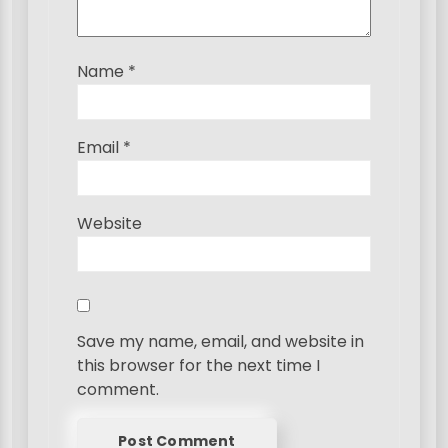
Name
*
Email
*
Website
Save my name, email, and website in
this browser for the next time I
comment.