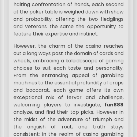
halting confrontation of hands, each second
at the poker table is weighed down with show
and probability, offering the two fledglings
and veterans the same the opportunity to
feature their expertise and instinct.
However, the charm of the casino reaches
out a long ways past the domain of cards and
wheels, embracing a kaleidoscope of gaming
choices to suit each taste and personality.
From the entrancing appeal of gambling
machines to the essential profundity of craps
and baccarat, each game offers its own
exceptional mix of fervor and challenge,
welcoming players to investigate,
fun888
analyze, and find their top picks. However in
the midst of the adventure of triumph and
the anguish of rout, one truth stays
consistent: in the realm of casino gambling