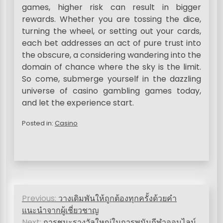
games, higher risk can result in bigger
rewards. Whether you are tossing the dice,
turning the wheel, or setting out your cards,
each bet addresses an act of pure trust into
the obscure, a considering wandering into the
domain of chance where the sky is the limit.
So come, submerge yourself in the dazzling
universe of casino gambling games today,
and let the experience start.
Posted in:
Casino
P
Previous:
วางเดิมพันให้ถูกต้องทุกครั้งด้วยคำ
o
แนะนำจากผู้เชี่ยวชาญ
Next:
การชนะรางวัลใหญ่ในการพนันกีฬาออนไลน์