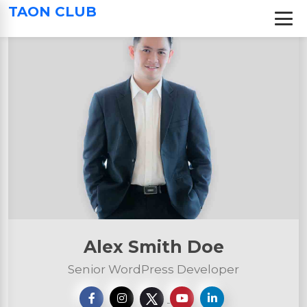
S
TAON CLUB
k
i
p
t
o
c
o
n
t
e
n
t
Alex Smith Doe
Senior WordPress Developer