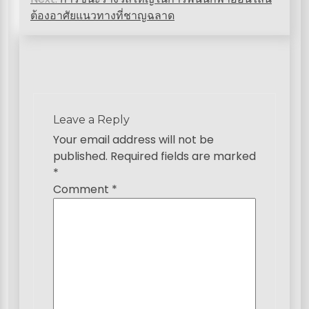
s
ต้องอาศัยแนวทางที่ชาญฉลาด
t
n
a
v
i
Leave a Reply
g
Your email address will not be
published.
Required fields are marked
a
*
t
Comment
*
i
o
n