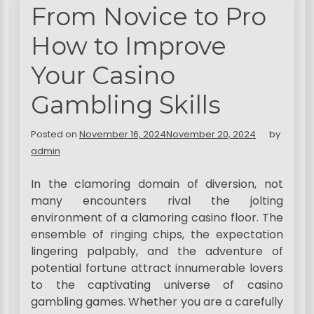
From Novice to Pro
How to Improve
Your Casino
Gambling Skills
Posted on
November 16, 2024
November 20, 2024
by
admin
In the clamoring domain of diversion, not
many encounters rival the jolting
environment of a clamoring casino floor. The
ensemble of ringing chips, the expectation
lingering palpably, and the adventure of
potential fortune attract innumerable lovers
to the captivating universe of casino
gambling games. Whether you are a carefully