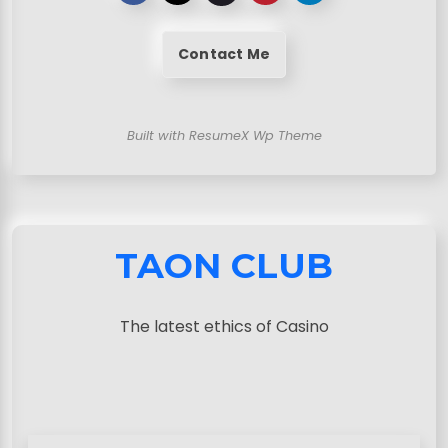
Contact Me
Built with ResumeX Wp Theme
TAON CLUB
The latest ethics of Casino