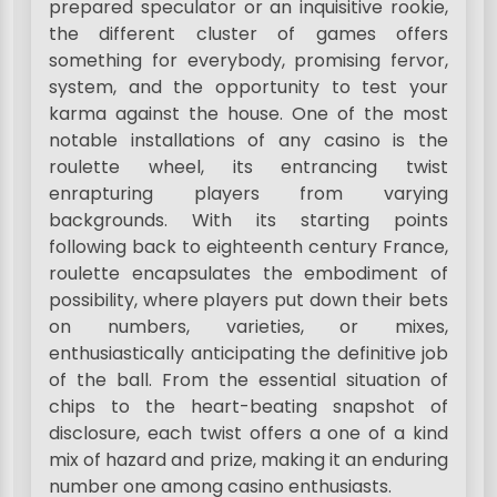
prepared speculator or an inquisitive rookie,
the different cluster of games offers
something for everybody, promising fervor,
system, and the opportunity to test your
karma against the house. One of the most
notable installations of any casino is the
roulette wheel, its entrancing twist
enrapturing players from varying
backgrounds. With its starting points
following back to eighteenth century France,
roulette encapsulates the embodiment of
possibility, where players put down their bets
on numbers, varieties, or mixes,
enthusiastically anticipating the definitive job
of the ball. From the essential situation of
chips to the heart-beating snapshot of
disclosure, each twist offers a one of a kind
mix of hazard and prize, making it an enduring
number one among casino enthusiasts.