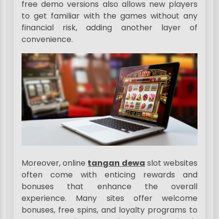
free demo versions also allows new players
to get familiar with the games without any
financial risk, adding another layer of
convenience.
Moreover, online
tangan dewa
slot websites
often come with enticing rewards and
bonuses that enhance the overall
experience. Many sites offer welcome
bonuses, free spins, and loyalty programs to