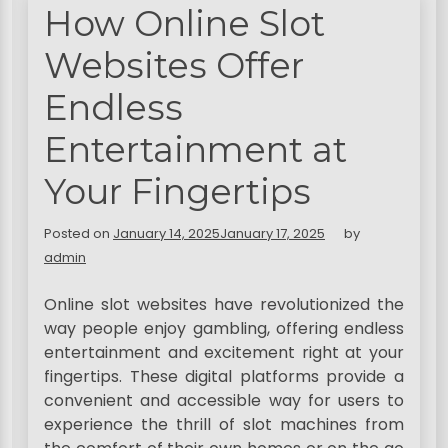
How Online Slot
Websites Offer
Endless
Entertainment at
Your Fingertips
Posted on
January 14, 2025
January 17, 2025
by
admin
Online slot websites have revolutionized the
way people enjoy gambling, offering endless
entertainment and excitement right at your
fingertips. These digital platforms provide a
convenient and accessible way for users to
experience the thrill of slot machines from