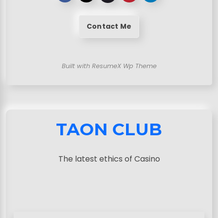
Contact Me
Built with ResumeX Wp Theme
TAON CLUB
The latest ethics of Casino