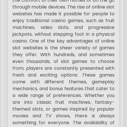
the comfort of their own homes or on the go
through mobile devices. The rise of online slot
websites has made it possible for people to
enjoy traditional casino games, such as fruit
machines, video slots, and progressive
jackpots, without stepping foot in a physical
casino. One of the key advantages of online
slot websites is the sheer variety of games
they offer. With hundreds, and sometimes
even thousands, of slot games to choose
from, players are constantly presented with
fresh and exciting options. These games
come with different themes, gameplay
mechanics, and bonus features that cater to
a wide range of preferences. Whether you
are into classic fruit machines, fantasy-
themed slots, or games inspired by popular
movies and TV shows, there is always
something for everyone. The availability of