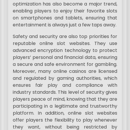
optimization has also become a major trend,
enabling players to enjoy their favorite slots
on smartphones and tablets, ensuring that
entertainment is always just a few taps away.
Safety and security are also top priorities for
reputable online slot websites. They use
advanced encryption technology to protect
players’ personal and financial data, ensuring
a secure and safe environment for gambling.
Moreover, many online casinos are licensed
and regulated by gaming authorities, which
ensures fair play and compliance with
industry standards. This level of security gives
players peace of mind, knowing that they are
participating in a legitimate and trustworthy
platform. In addition, online slot websites
offer players the flexibility to play whenever
they want, without being restricted by