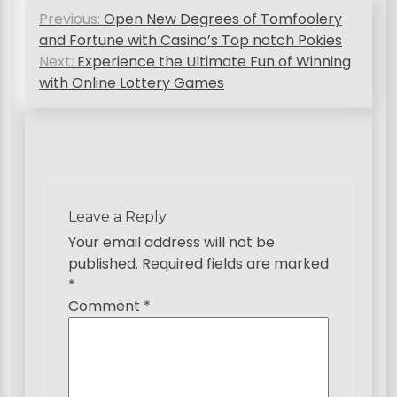
P
Previous:
Open New Degrees of Tomfoolery
o
and Fortune with Casino’s Top notch Pokies
s
Next:
Experience the Ultimate Fun of Winning
with Online Lottery Games
t
n
a
v
i
Leave a Reply
g
Your email address will not be
published.
Required fields are marked
a
*
t
Comment
*
i
o
n