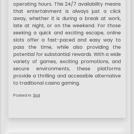
operating hours. This 24/7 availability means
that entertainment is always just a click
away, whether it is during a break at work,
late at night, or on the weekend. For those
seeking a quick and exciting escape, online
slots offer a fast-paced and easy way to
pass the time, while also providing the
potential for substantial rewards. With a wide
variety of games, exciting promotions, and
secure environments, these platforms
provide a thrilling and accessible alternative
to traditional casino gaming.
Posted in:
Slot