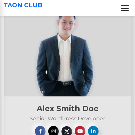
S
TAON CLUB
k
i
p
t
o
c
o
n
t
e
n
t
Alex Smith Doe
Senior WordPress Developer