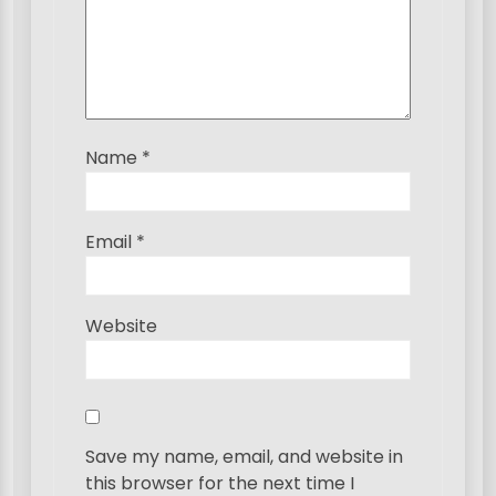
Name
*
Email
*
Website
Save my name, email, and website in
this browser for the next time I