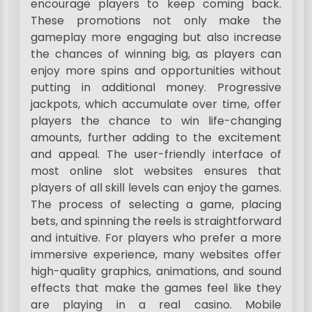
encourage players to keep coming back.
These promotions not only make the
gameplay more engaging but also increase
the chances of winning big, as players can
enjoy more spins and opportunities without
putting in additional money. Progressive
jackpots, which accumulate over time, offer
players the chance to win life-changing
amounts, further adding to the excitement
and appeal. The user-friendly interface of
most online slot websites ensures that
players of all skill levels can enjoy the games.
The process of selecting a game, placing
bets, and spinning the reels is straightforward
and intuitive. For players who prefer a more
immersive experience, many websites offer
high-quality graphics, animations, and sound
effects that make the games feel like they
are playing in a real casino. Mobile