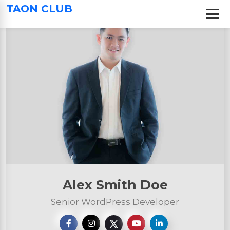
S
TAON CLUB
k
i
p
t
o
c
o
n
t
e
n
t
Alex Smith Doe
Senior WordPress Developer