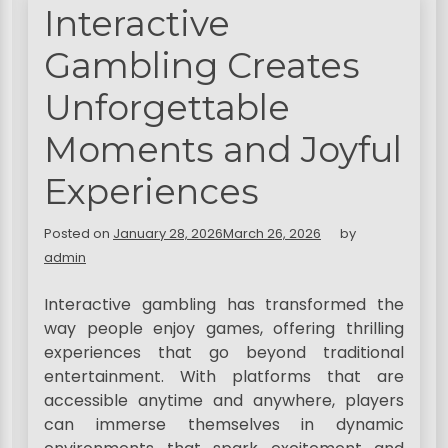
Interactive
Gambling Creates
Unforgettable
Moments and Joyful
Experiences
Posted on
January 28, 2026
March 26, 2026
by
admin
Interactive gambling has transformed the
way people enjoy games, offering thrilling
experiences that go beyond traditional
entertainment. With platforms that are
accessible anytime and anywhere, players
can immerse themselves in dynamic