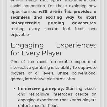
environments that spark excitement and
social connection. For those exploring new
opportunities,
w88 ทางเข้า ใหม
provides a
seamless
and exciting way to start
unforgettable gaming adventures
,
making every session feel fresh and
enjoyable.
Engaging Experiences
for Every Player
One of the most remarkable aspects of
interactive gambling is its ability to captivate
players of all levels. Unlike conventional
games, interactive platforms offer:
Immersive gameplay:
Stunning visuals
and responsive interfaces create an
engaging experience that keeps players
entertained for hours.