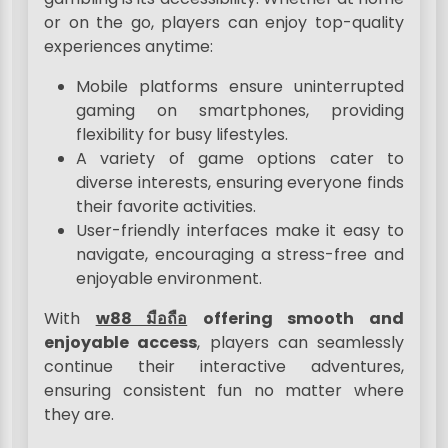
or on the go, players can enjoy top-quality
experiences anytime:
Mobile platforms ensure uninterrupted
gaming on smartphones, providing
flexibility for busy lifestyles.
A variety of game options cater to
diverse interests, ensuring everyone finds
their favorite activities.
User-friendly interfaces make it easy to
navigate, encouraging a stress-free and
enjoyable environment.
With
w88 มือถือ
offering smooth and
enjoyable access
, players can seamlessly
continue their interactive adventures,
ensuring consistent fun no matter where
they are.