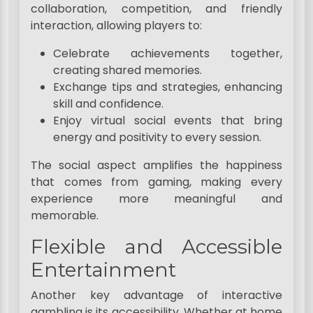
collaboration, competition, and friendly
interaction, allowing players to:
Celebrate achievements together,
creating shared memories.
Exchange tips and strategies, enhancing
skill and confidence.
Enjoy virtual social events that bring
energy and positivity to every session.
The social aspect amplifies the happiness
that comes from gaming, making every
experience more meaningful and
memorable.
Flexible and Accessible
Entertainment
Another key advantage of interactive
gambling is its accessibility. Whether at home