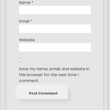
Name
*
Email
*
Website
Save my name, email, and website in
this browser for the next time I
comment.