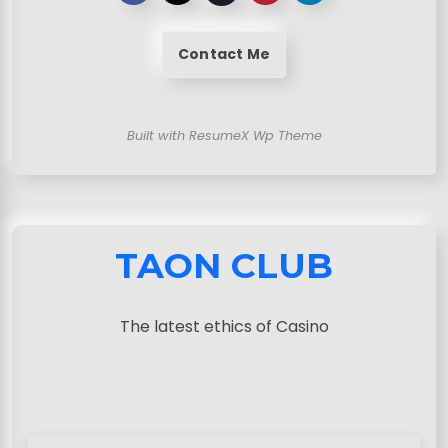
Contact Me
Built with ResumeX Wp Theme
TAON CLUB
The latest ethics of Casino