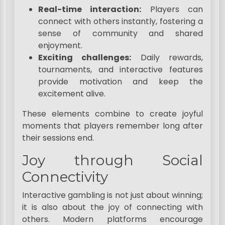
Real-time interaction:
Players can
connect with others instantly, fostering a
sense of community and shared
enjoyment.
Exciting challenges:
Daily rewards,
tournaments, and interactive features
provide motivation and keep the
excitement alive.
These elements combine to create joyful
moments that players remember long after
their sessions end.
Joy through Social
Connectivity
Interactive gambling is not just about winning;
it is also about the joy of connecting with
others. Modern platforms encourage