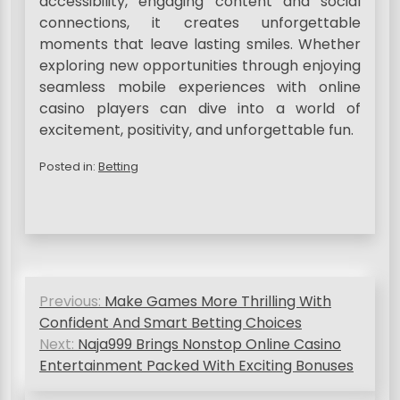
accessibility, engaging content and social
connections, it creates unforgettable
moments that leave lasting smiles. Whether
exploring new opportunities through enjoying
seamless mobile experiences with online
casino players can dive into a world of
excitement, positivity, and unforgettable fun.
Posted in:
Betting
P
Previous:
Make Games More Thrilling With
o
Confident And Smart Betting Choices
s
Next:
Naja999 Brings Nonstop Online Casino
Entertainment Packed With Exciting Bonuses
t