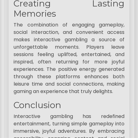
Creating Lasting
Memories
The combination of engaging gameplay,
social interaction, and convenient access
makes interactive gambling a source of
unforgettable moments. Players leave
sessions feeling uplifted, entertained, and
inspired, often returning for more joyful
experiences. The positive energy generated
through these platforms enhances both
leisure time and social connections, making
gaming an experience that truly delights.
Conclusion
Interactive gambling has redefined
entertainment, turning simple gameplay into
immersive, joyful adventures. By embracing