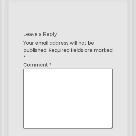
n
a
v
i
Leave a Reply
g
Your email address will not be
published.
Required fields are marked
a
*
t
Comment
*
i
o
n