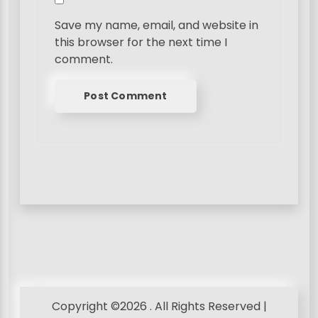
Save my name, email, and website in
this browser for the next time I
comment.
Copyright ©2026 . All Rights Reserved |