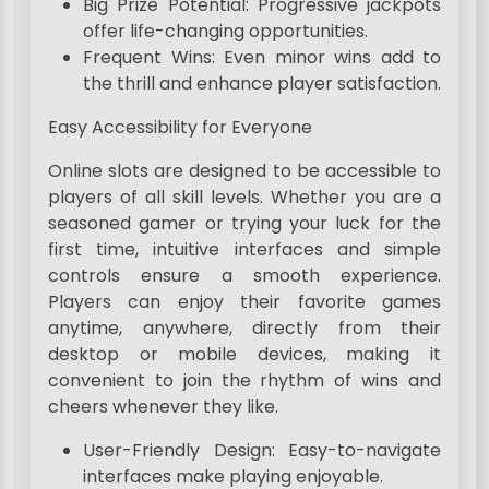
Big Prize Potential: Progressive jackpots
offer life-changing opportunities.
Frequent Wins: Even minor wins add to
the thrill and enhance player satisfaction.
Easy Accessibility for Everyone
Online slots are designed to be accessible to
players of all skill levels. Whether you are a
seasoned gamer or trying your luck for the
first time, intuitive interfaces and simple
controls ensure a smooth experience.
Players can enjoy their favorite games
anytime, anywhere, directly from their
desktop or mobile devices, making it
convenient to join the rhythm of wins and
cheers whenever they like.
User-Friendly Design: Easy-to-navigate
interfaces make playing enjoyable.