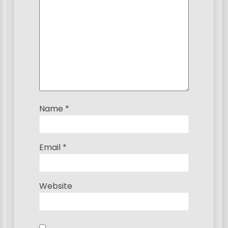
o
n
Name
*
Email
*
Website