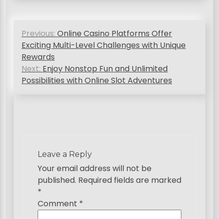
P
Previous:
Online Casino Platforms Offer
o
Exciting Multi-Level Challenges with Unique
s
Rewards
Next:
Enjoy Nonstop Fun and Unlimited
t
Possibilities with Online Slot Adventures
n
a
v
i
g
Leave a Reply
Your email address will not be
a
published.
Required fields are marked
t
*
i
Comment
*