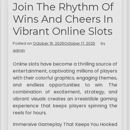
Join The Rhythm Of
Wins And Cheers In
Vibrant Online Slots
Posted on
October 15, 2025
October 17, 2025
by
admin
Online slots have become a thrilling source of
entertainment, captivating millions of players
with their colorful graphics, engaging themes,
and endless opportunities to win. The
combination of excitement, strategy, and
vibrant visuals creates an irresistible gaming
experience that keeps players spinning the
reels for hours.
Immersive Gameplay That Keeps You Hooked