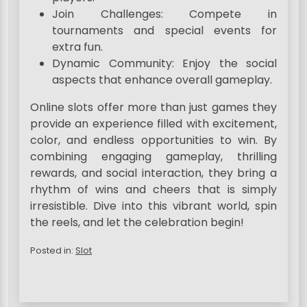
Join Challenges: Compete in
tournaments and special events for
extra fun.
Dynamic Community: Enjoy the social
aspects that enhance overall gameplay.
Online slots offer more than just games they
provide an experience filled with excitement,
color, and endless opportunities to win. By
combining engaging gameplay, thrilling
rewards, and social interaction, they bring a
rhythm of wins and cheers that is simply
irresistible. Dive into this vibrant world, spin
the reels, and let the celebration begin!
Posted in:
Slot