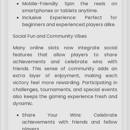
Mobile-Friendly: Spin the reels on
smartphones or tablets anytime.
Inclusive Experience: Perfect for
beginners and experienced players alike.
Social Fun and Community Vibes
Many online slots now integrate social
features that allow players to share
achievements and celebrate wins with
friends. This sense of community adds an
extra layer of enjoyment, making each
victory feel more rewarding. Participating in
challenges, tournaments, and special events
also keeps the gaming experience fresh and
dynamic.
Share Your Wins: Celebrate
achievements with friends and fellow
players.