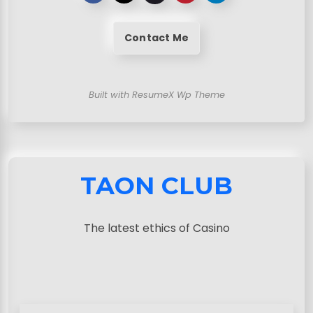
Contact Me
Built with ResumeX Wp Theme
TAON CLUB
The latest ethics of Casino