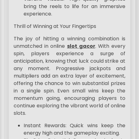
bring the reels to life for an immersive
experience.
Thrill of Winning at Your Fingertips
The joy of hitting a winning combination is
unmatched in online
slot gacor
. With every
spin, players experience a surge of
anticipation, knowing that luck could strike at
any moment. Progressive jackpots and
multipliers add an extra layer of excitement,
offering the chance to win substantial prizes
in a single spin. Even small wins keep the
momentum going, encouraging players to
continue exploring the vibrant world of online
slots.
Instant Rewards: Quick wins keep the
energy high and the gameplay exciting.