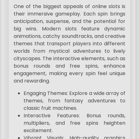
One of the biggest appeals of online slots is
their immersive gameplay. Each spin brings
anticipation, suspense, and the potential for
big wins. Modern slots feature dynamic
animations, catchy soundtracks, and creative
themes that transport players into different
worlds from mystical adventures to lively
cityscapes. The interactive elements, such as
bonus rounds and free spins, enhance
engagement, making every spin feel unique
and rewarding.
Engaging Themes: Explore a wide array of
themes, from fantasy adventures to
classic fruit machines.
Interactive Features: Bonus rounds,
multipliers, and free spins heighten
excitement.
Vibrant Visuals: High-quality graphics