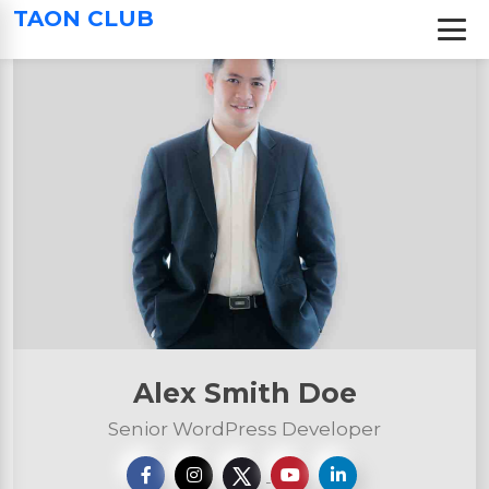
S
TAON CLUB
k
i
p
t
o
c
o
n
t
e
n
t
Alex Smith Doe
Senior WordPress Developer