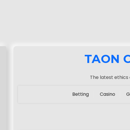
TAON 
The latest ethics
Betting
Casino
G