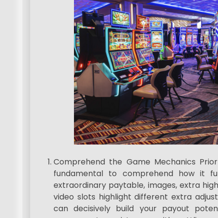
Comprehend the Game Mechanics Prior to
fundamental to comprehend how it fu
extraordinary paytable, images, extra high
video slots highlight different extra adjust
can decisively build your payout poten