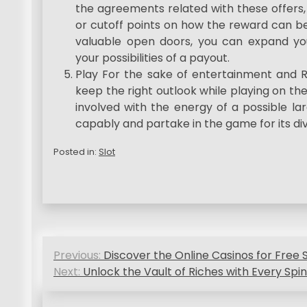
the agreements related with these offers,
or cutoff points on how the reward can be
valuable open doors, you can expand yo
your possibilities of a payout.
Play For the sake of entertainment and Re
keep the right outlook while playing on the 
involved with the energy of a possible lar
capably and partake in the game for its di
Posted in:
Slot
P
Previous:
Discover the Online Casinos for Free 
o
Next:
Unlock the Vault of Riches with Every Spin
s