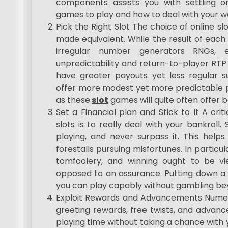
components assists you with settling o
games to play and how to deal with your w
Pick the Right Slot The choice of online sl
made equivalent. While the result of each 
irregular number generators RNGs
unpredictability and return-to-player RTP 
have greater payouts yet less regular su
offer more modest yet more predictable pri
as these
slot
games will quite often offer b
Set a Financial plan and Stick to It A cri
slots is to really deal with your bankroll
playing, and never surpass it. This hel
forestalls pursuing misfortunes. In particul
tomfoolery, and winning ought to be vi
opposed to an assurance. Putting down a
you can play capably without gambling bey
Exploit Rewards and Advancements Numer
greeting rewards, free twists, and advanc
playing time without taking a chance with