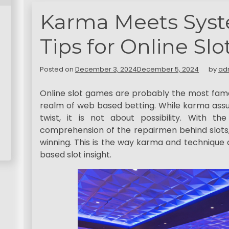
Karma Meets Sys
Tips for Online Sl
Posted on
December 3, 2024
December 5, 2024
by
ad
Online slot games are probably the most famo
realm of web based betting. While karma assu
twist, it is not about possibility. With t
comprehension of the repairmen behind slots, 
winning. This is the way karma and technique
based slot insight.