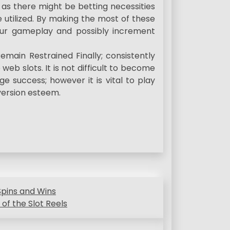
 as there might be betting necessities
 utilized. By making the most of these
ur gameplay and possibly increment
main Restrained Finally; consistently
web slots. It is not difficult to become
ge success; however it is vital to play
version esteem.
Spins and Wins
 of the Slot Reels