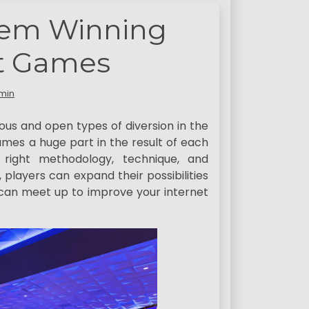
tem Winning
ot Games
min
us and open types of diversion in the
mes a huge part in the result of each
he right methodology, technique, and
players can expand their possibilities
 can meet up to improve your internet