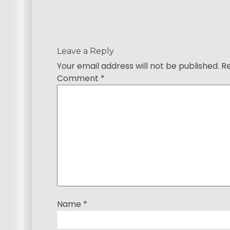
t
n
a
Leave a Reply
Your email address will not be published.
Re
v
Comment
*
i
g
a
t
i
o
Name
*
n