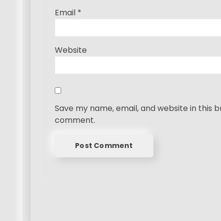
Email
*
Website
Save my name, email, and website in this b
comment.