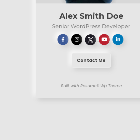
t
Alex Smith Doe
Senior WordPress Developer
Contact Me
Built with ResumeX Wp Theme