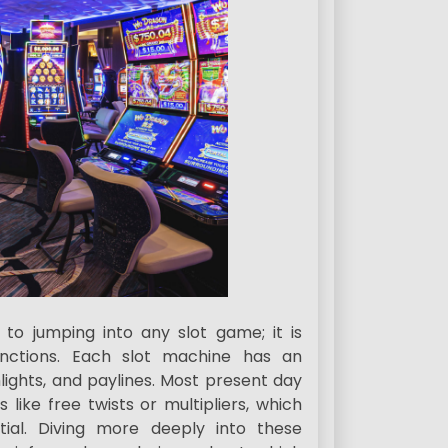
 jumping into any slot game; it is
nctions. Each slot machine has an
lights, and paylines. Most present day
s like free twists or multipliers, which
tial. Diving more deeply into these