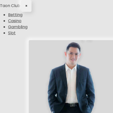
Taon Club
×
Betting
Casino
Gambling
Slot
S
k
i
p
t
o
c
o
n
t
e
n