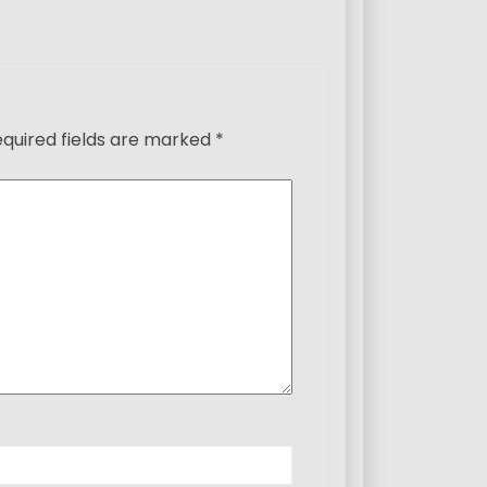
quired fields are marked
*