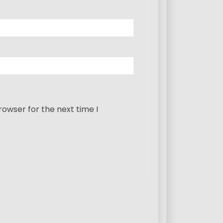
rowser for the next time I