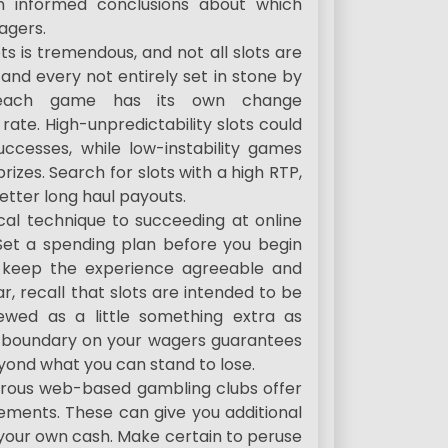
n informed conclusions about which
agers.
ots is tremendous, and not all slots are
and every not entirely set in stone by
, each game has its own change
rate. High-unpredictability slots could
ccesses, while low-instability games
zes. Search for slots with a high RTP,
etter long haul payouts.
tical technique to succeeding at online
. Set a spending plan before you begin
ps keep the experience agreeable and
ar, recall that slots are intended to be
ewed as a little something extra as
 boundary on your wagers guarantees
ond what you can stand to lose.
ous web-based gambling clubs offer
ements. These can give you additional
 your own cash. Make certain to peruse