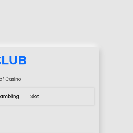
CLUB
 of Casino
ambling
Slot