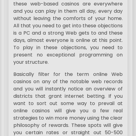
these web-based casinos are everywhere
and you can play in them all day, every day
without leaving the comforts of your home.
All that you need to get into these objections
is a PC and a strong Web gets to and these
days, almost everyone is online at this point.
To play in these objections, you need to
present no exceptional programming on
your structure.
Basically filter for the term online Web
casinos on any of the notable web records
and you will instantly notice an overview of
districts that grant internet betting. If you
want to sort out some way to prevail at
online casinos will give you a few real
strategies to win more money using the clear
philosophy of rewards. These spots will give
you certain rates or straight out 50-500