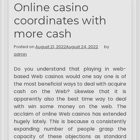
Online casino
coordinates with
more cash
Posted on
August 21, 2022
August 24, 2022
by
admin
Do you understand that playing in web-
based Web casinos would one say one is of
the most beneficial ways to deal with acquire
cash on the Web? Likewise that it is
apparently also the best time way to deal
with win some money on the web. The
acclaim of online Web casinos has extended
hugely lately. This is because a consistently
expanding number of people grasp the
capacity of these objections as standard