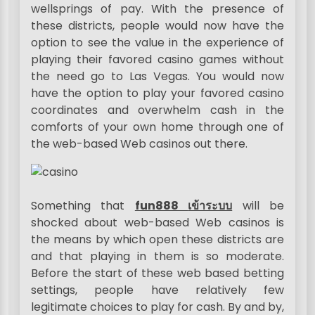
wellsprings of pay. With the presence of
these districts, people would now have the
option to see the value in the experience of
playing their favored casino games without
the need go to Las Vegas. You would now
have the option to play your favored casino
coordinates and overwhelm cash in the
comforts of your own home through one of
the web-based Web casinos out there.
Something that
fun888
เข้าระบบ
will be
shocked about web-based Web casinos is
the means by which open these districts are
and that playing in them is so moderate.
Before the start of these web based betting
settings, people have relatively few
legitimate choices to play for cash. By and by,