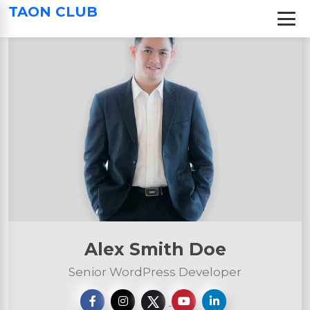
S
TAON CLUB
k
i
p
t
o
c
o
n
t
e
n
t
Alex Smith Doe
Senior WordPress Developer