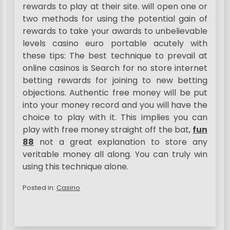
rewards to play at their site. will open one or
two methods for using the potential gain of
rewards to take your awards to unbelievable
levels casino euro portable acutely with
these tips: The best technique to prevail at
online casinos is Search for no store internet
betting rewards for joining to new betting
objections. Authentic free money will be put
into your money record and you will have the
choice to play with it. This implies you can
play with free money straight off the bat,
fun
88
not a great explanation to store any
veritable money all along. You can truly win
using this technique alone.
Posted in:
Casino