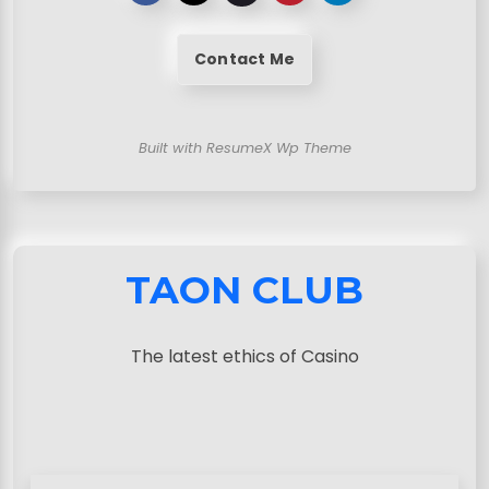
Contact Me
Built with ResumeX Wp Theme
TAON CLUB
The latest ethics of Casino