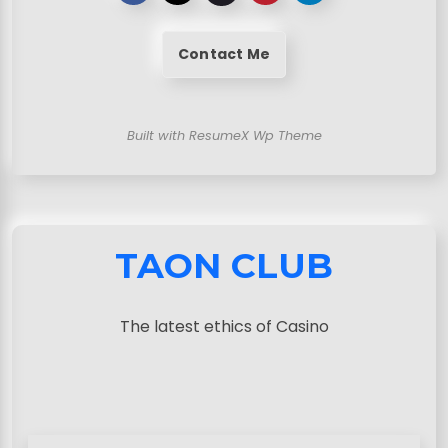
Contact Me
Built with ResumeX Wp Theme
TAON CLUB
The latest ethics of Casino