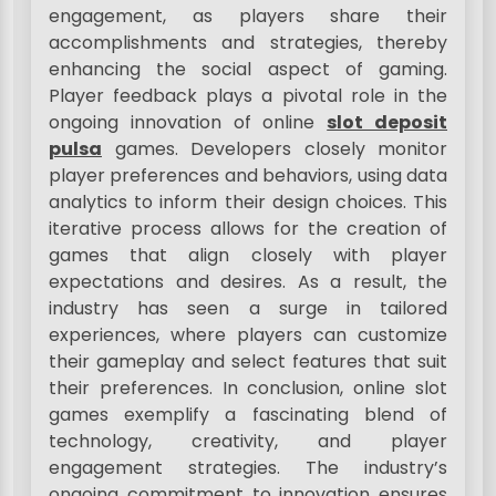
engagement, as players share their
accomplishments and strategies, thereby
enhancing the social aspect of gaming.
Player feedback plays a pivotal role in the
ongoing innovation of online
slot deposit
pulsa
games. Developers closely monitor
player preferences and behaviors, using data
analytics to inform their design choices. This
iterative process allows for the creation of
games that align closely with player
expectations and desires. As a result, the
industry has seen a surge in tailored
experiences, where players can customize
their gameplay and select features that suit
their preferences. In conclusion, online slot
games exemplify a fascinating blend of
technology, creativity, and player
engagement strategies. The industry’s
ongoing commitment to innovation ensures