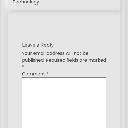
Technology
t
n
a
v
i
Leave a Reply
g
Your email address will not be
published.
Required fields are marked
a
*
t
Comment
*
i
o
n