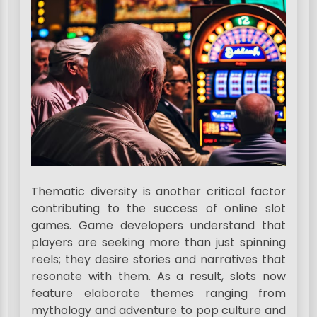
Thematic diversity is another critical factor
contributing to the success of online slot
games. Game developers understand that
players are seeking more than just spinning
reels; they desire stories and narratives that
resonate with them. As a result, slots now
feature elaborate themes ranging from
mythology and adventure to pop culture and