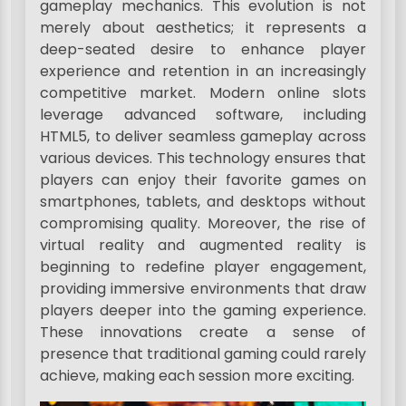
gameplay mechanics. This evolution is not
merely about aesthetics; it represents a
deep-seated desire to enhance player
experience and retention in an increasingly
competitive market. Modern online slots
leverage advanced software, including
HTML5, to deliver seamless gameplay across
various devices. This technology ensures that
players can enjoy their favorite games on
smartphones, tablets, and desktops without
compromising quality. Moreover, the rise of
virtual reality and augmented reality is
beginning to redefine player engagement,
providing immersive environments that draw
players deeper into the gaming experience.
These innovations create a sense of
presence that traditional gaming could rarely
achieve, making each session more exciting.