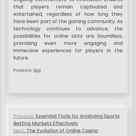
that players remain captivated and
entertained, regardless of how long they
have been part of the gaming community. As
technology continues to advance, the
possibilities for online slots are boundless,
promising even more engaging and
immersive experiences for players in the
future.
Posted in:
Slot
P
Previous:
Essential Tools for Analyzing Sports
o
Betting Markets Effectively
s
Next:
The Evolution of Online Casino