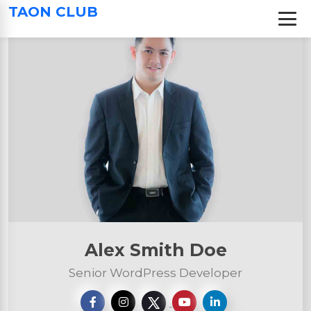
S
TAON CLUB
k
i
p
t
o
c
o
n
t
e
n
t
Alex Smith Doe
Senior WordPress Developer