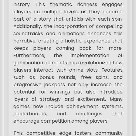
history. This thematic richness engages
players on multiple levels, as they become
part of a story that unfolds with each spin.
Additionally, the incorporation of compelling
soundtracks and animations enhances this
narrative, creating a holistic experience that
keeps players coming back for more.
Furthermore, the implementation of
gamification elements has revolutionized how
players interact with online slots. Features
such as bonus rounds, free spins, and
progressive jackpots not only increase the
potential for winnings but also introduce
layers of strategy and excitement. Many
games now include achievement systems,
leaderboards, and challenges that
encourage competition among players.
This competitive edge fosters community