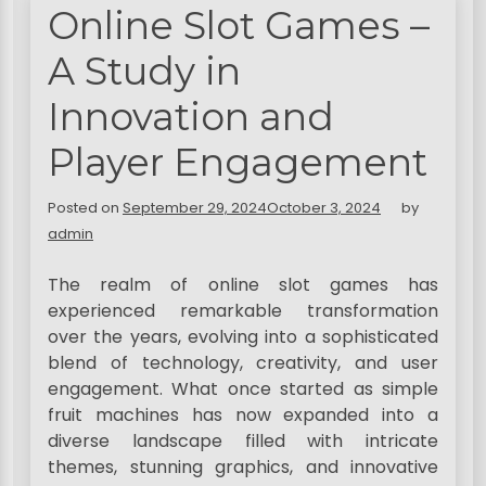
Online Slot Games –
A Study in
Innovation and
Player Engagement
Posted on
September 29, 2024
October 3, 2024
by
admin
The realm of online slot games has
experienced remarkable transformation
over the years, evolving into a sophisticated
blend of technology, creativity, and user
engagement. What once started as simple
fruit machines has now expanded into a
diverse landscape filled with intricate
themes, stunning graphics, and innovative