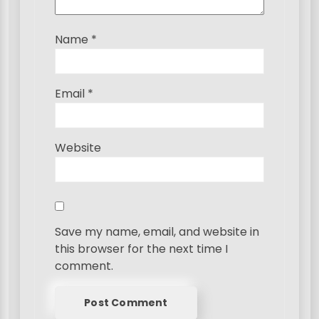
Name
*
Email
*
Website
Save my name, email, and website in
this browser for the next time I
comment.