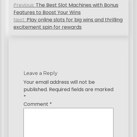
P
Previous:
The Best Slot Machines with Bonus
o
Features to Boost Your Wins
s
Next:
Play online slots for big wins and thrilling
excitement spin for rewards
t
n
a
v
i
Leave a Reply
g
Your email address will not be
published.
Required fields are marked
a
*
t
Comment
*
i
o
n