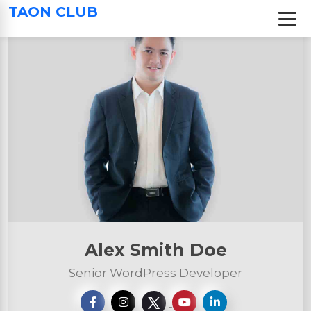
S
TAON CLUB
k
i
p
t
o
c
o
n
t
e
n
t
Alex Smith Doe
Senior WordPress Developer