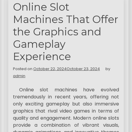
Online Slot
Machines That Offer
the Graphics and
Gameplay
Experience
Posted on
October 22, 2024
October 23, 2024
by
admin
Online slot machines have evolved
tremendously in recent years, offering not
only exciting gameplay but also immersive
graphics that rival video games in terms of
quality and engagement. Modern online slots
provide a combination of vibrant visuals,