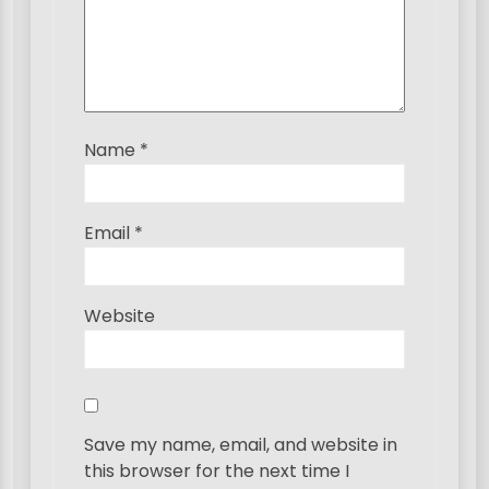
Name
*
Email
*
Website
Save my name, email, and website in
this browser for the next time I