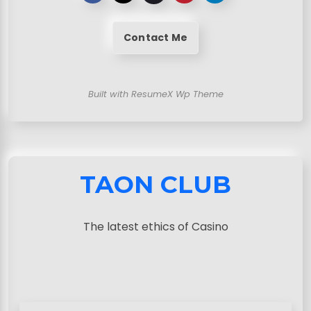
Contact Me
Built with ResumeX Wp Theme
TAON CLUB
The latest ethics of Casino