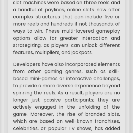
slot machines were based on three reels and
a handful of paylines, online slots now offer
complex structures that can include five or
more reels and hundreds, if not thousands, of
ways to win. These multi-layered gameplay
options allow for greater interaction and
strategizing, as players can unlock different
features, multipliers, and jackpots.
Developers have also incorporated elements
from other gaming genres, such as skill-
based mini-games or interactive challenges,
to provide a more diverse experience beyond
spinning the reels. As a result, players are no
longer just passive participants; they are
actively engaged in the unfolding of the
game. Moreover, the rise of branded slots,
which are based on well-known franchises,
celebrities, or popular TV shows, has added