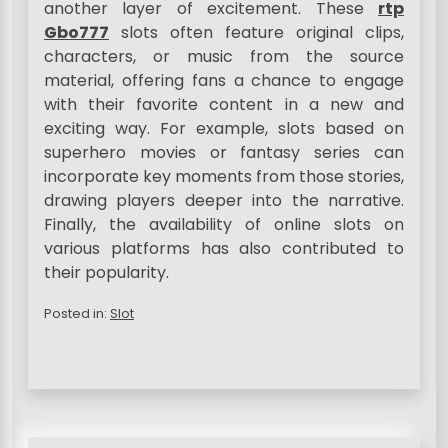
another layer of excitement. These
rtp
Gbo777
slots often feature original clips,
characters, or music from the source
material, offering fans a chance to engage
with their favorite content in a new and
exciting way. For example, slots based on
superhero movies or fantasy series can
incorporate key moments from those stories,
drawing players deeper into the narrative.
Finally, the availability of online slots on
various platforms has also contributed to
their popularity.
Posted in:
Slot