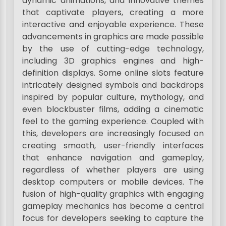
dynamic animations, and innovative themes
that captivate players, creating a more
interactive and enjoyable experience. These
advancements in graphics are made possible
by the use of cutting-edge technology,
including 3D graphics engines and high-
definition displays. Some online slots feature
intricately designed symbols and backdrops
inspired by popular culture, mythology, and
even blockbuster films, adding a cinematic
feel to the gaming experience. Coupled with
this, developers are increasingly focused on
creating smooth, user-friendly interfaces
that enhance navigation and gameplay,
regardless of whether players are using
desktop computers or mobile devices. The
fusion of high-quality graphics with engaging
gameplay mechanics has become a central
focus for developers seeking to capture the