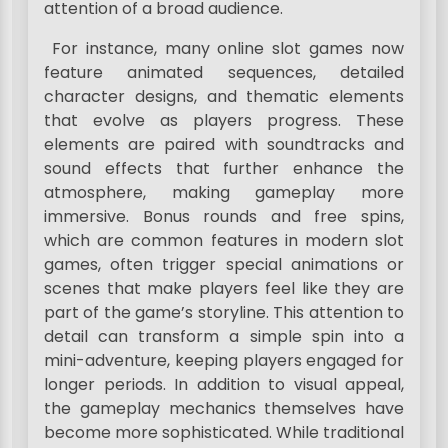
attention of a broad audience.
For instance, many online slot games now
feature animated sequences, detailed
character designs, and thematic elements
that evolve as players progress. These
elements are paired with soundtracks and
sound effects that further enhance the
atmosphere, making gameplay more
immersive. Bonus rounds and free spins,
which are common features in modern slot
games, often trigger special animations or
scenes that make players feel like they are
part of the game’s storyline. This attention to
detail can transform a simple spin into a
mini-adventure, keeping players engaged for
longer periods. In addition to visual appeal,
the gameplay mechanics themselves have
become more sophisticated. While traditional