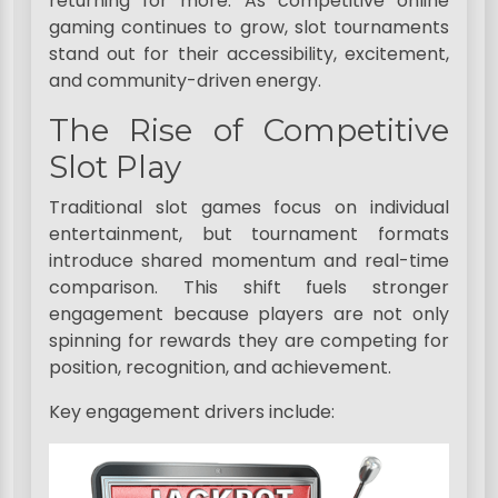
returning for more. As competitive online
gaming continues to grow, slot tournaments
stand out for their accessibility, excitement,
and community-driven energy.
The Rise of Competitive
Slot Play
Traditional slot games focus on individual
entertainment, but tournament formats
introduce shared momentum and real-time
comparison. This shift fuels stronger
engagement because players are not only
spinning for rewards they are competing for
position, recognition, and achievement.
Key engagement drivers include: