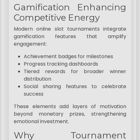
Gamification Enhancing
Competitive Energy
Modern online slot tournaments integrate
gamification features that amplify
engagement:
Achievement badges for milestones
Progress tracking dashboards
Tiered rewards for broader winner
distribution
Social sharing features to celebrate
success
These elements add layers of motivation
beyond monetary prizes, strengthening
emotional investment.
Why Tournament