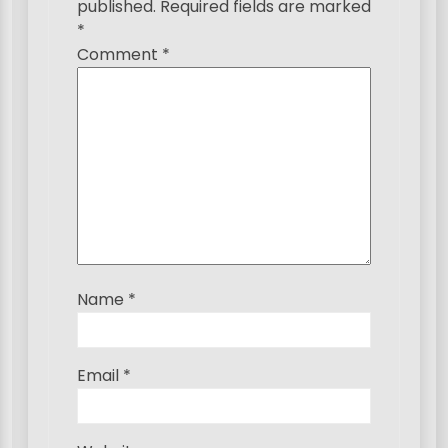
published.
Required fields are marked
a
*
t
Comment
*
i
o
n
Name
*
Email
*