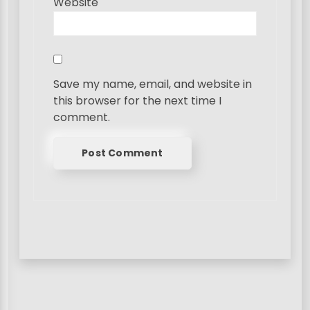
Website
Save my name, email, and website in
this browser for the next time I
comment.