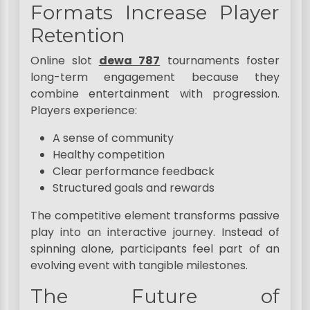
Formats Increase Player
Retention
Online slot
dewa 787
tournaments foster
long-term engagement because they
combine entertainment with progression.
Players experience:
A sense of community
Healthy competition
Clear performance feedback
Structured goals and rewards
The competitive element transforms passive
play into an interactive journey. Instead of
spinning alone, participants feel part of an
evolving event with tangible milestones.
The Future of