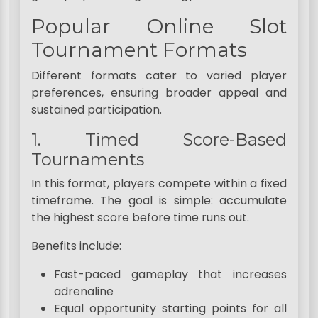
Popular Online Slot
Tournament Formats
Different formats cater to varied player
preferences, ensuring broader appeal and
sustained participation.
1. Timed Score-Based
Tournaments
In this format, players compete within a fixed
timeframe. The goal is simple: accumulate
the highest score before time runs out.
Benefits include:
Fast-paced gameplay that increases
adrenaline
Equal opportunity starting points for all