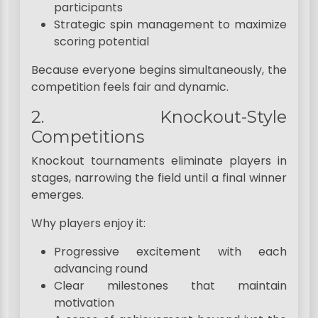
participants
Strategic spin management to maximize
scoring potential
Because everyone begins simultaneously, the
competition feels fair and dynamic.
2. Knockout-Style
Competitions
Knockout tournaments eliminate players in
stages, narrowing the field until a final winner
emerges.
Why players enjoy it:
Progressive excitement with each
advancing round
Clear milestones that maintain
motivation