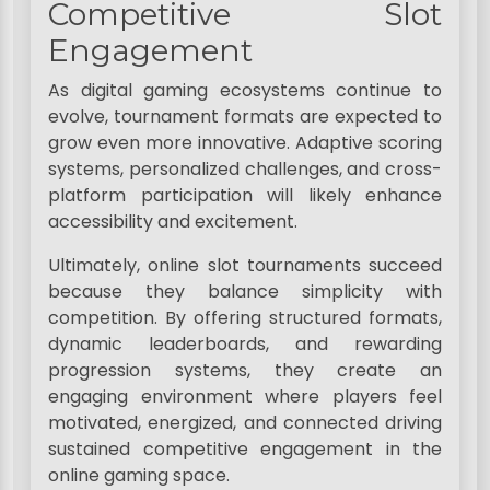
Competitive Slot
Engagement
As digital gaming ecosystems continue to
evolve, tournament formats are expected to
grow even more innovative. Adaptive scoring
systems, personalized challenges, and cross-
platform participation will likely enhance
accessibility and excitement.
Ultimately, online slot tournaments succeed
because they balance simplicity with
competition. By offering structured formats,
dynamic leaderboards, and rewarding
progression systems, they create an
engaging environment where players feel
motivated, energized, and connected driving
sustained competitive engagement in the
online gaming space.