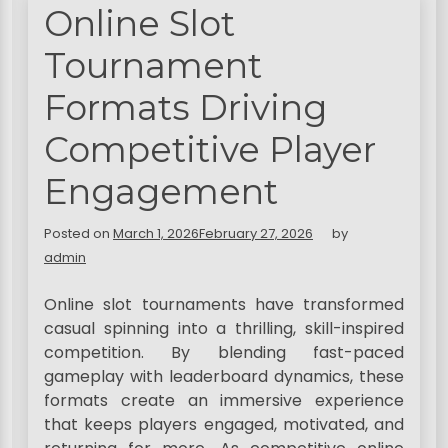
Online Slot
Tournament
Formats Driving
Competitive Player
Engagement
Posted on
March 1, 2026
February 27, 2026
by
admin
Online slot tournaments have transformed
casual spinning into a thrilling, skill-inspired
competition. By blending fast-paced
gameplay with leaderboard dynamics, these
formats create an immersive experience
that keeps players engaged, motivated, and