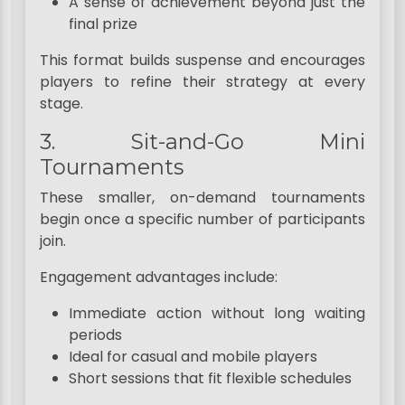
A sense of achievement beyond just the
final prize
This format builds suspense and encourages
players to refine their strategy at every
stage.
3. Sit-and-Go Mini
Tournaments
These smaller, on-demand tournaments
begin once a specific number of participants
join.
Engagement advantages include:
Immediate action without long waiting
periods
Ideal for casual and mobile players
Short sessions that fit flexible schedules