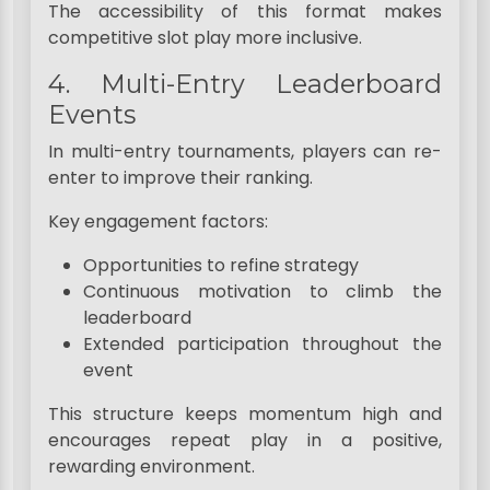
The accessibility of this format makes
competitive slot play more inclusive.
4. Multi-Entry Leaderboard
Events
In multi-entry tournaments, players can re-
enter to improve their ranking.
Key engagement factors:
Opportunities to refine strategy
Continuous motivation to climb the
leaderboard
Extended participation throughout the
event
This structure keeps momentum high and
encourages repeat play in a positive,
rewarding environment.