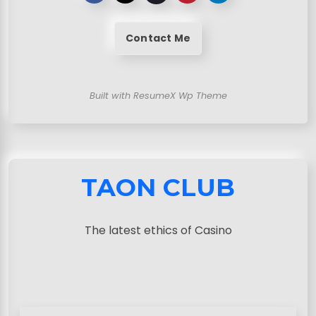
Contact Me
Built with ResumeX Wp Theme
TAON CLUB
The latest ethics of Casino