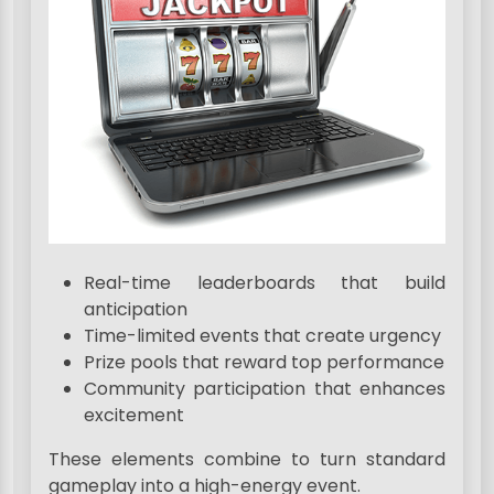
Real-time leaderboards that build
anticipation
Time-limited events that create urgency
Prize pools that reward top performance
Community participation that enhances
excitement
These elements combine to turn standard
gameplay into a high-energy event.