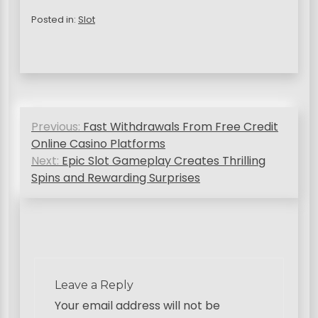
Posted in:
Slot
P
Previous:
Fast Withdrawals From Free Credit
o
Online Casino Platforms
s
Next:
Epic Slot Gameplay Creates Thrilling
Spins and Rewarding Surprises
t
n
a
v
i
Leave a Reply
g
Your email address will not be