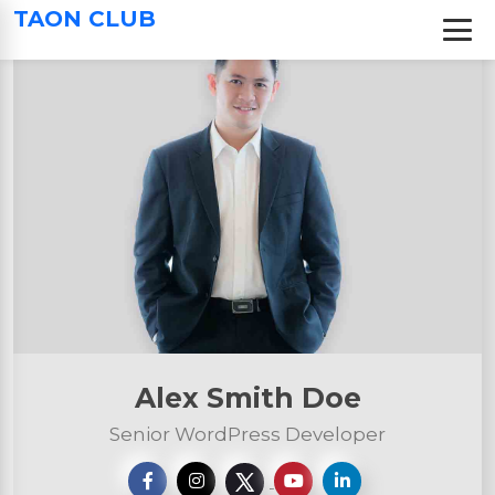
S
TAON CLUB
k
i
p
t
o
c
o
n
t
e
n
t
Alex Smith Doe
Senior WordPress Developer