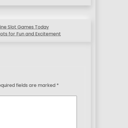
nline Slot Games Today
lots for Fun and Excitement
quired fields are marked
*