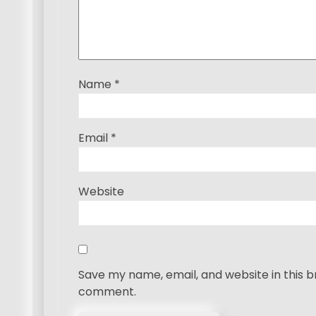
t
i
o
Name
*
n
Email
*
Website
Save my name, email, and website in this b
comment.