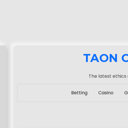
TAON 
The latest ethics
Betting
Casino
G