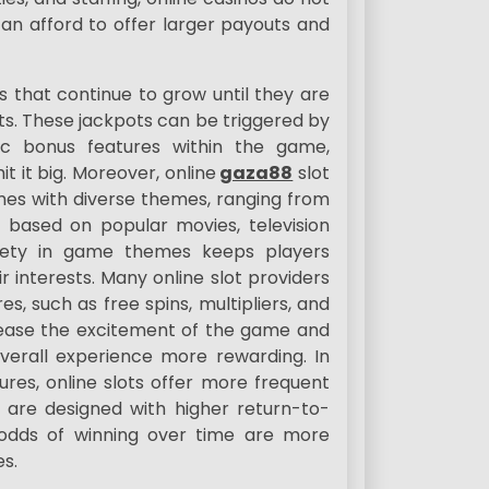
an afford to offer larger payouts and
s that continue to grow until they are
ts. These jackpots can be triggered by
ic bonus features within the game,
t it big. Moreover, online
gaza88
slot
mes with diverse themes, ranging from
ts based on popular movies, television
riety in game themes keeps players
ir interests. Many online slot providers
s, such as free spins, multipliers, and
rease the excitement of the game and
verall experience more rewarding. In
res, online slots offer more frequent
 are designed with higher return-to-
odds of winning over time are more
es.