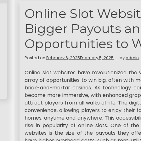
Online Slot Websit
Bigger Payouts a
Opportunities to 
Posted on
February 6, 2025
February 5, 2025
by
admin
Online slot websites have revolutionized the 
array of opportunities to win big, often with 
brick-and-mortar casinos. As technology con
become more immersive, with enhanced graph
attract players from all walks of life. The digi
convenience, allowing players to enjoy their f
homes, anytime and anywhere. This accessibilit
rise in popularity of online slots. One of th
websites is the size of the payouts they offe
have higher overhead costs, such as rent, utilit