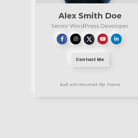
t
Alex Smith Doe
Senior WordPress Developer
Contact Me
Built with ResumeX Wp Theme