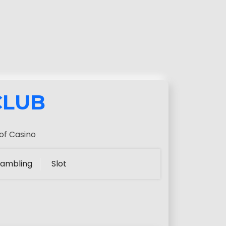
CLUB
 of Casino
ambling
Slot