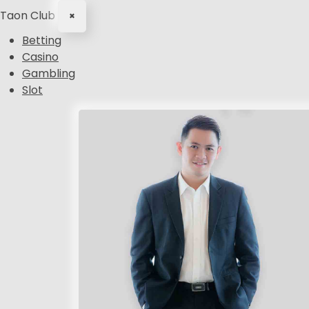
Taon Club
×
Betting
Casino
Gambling
Slot
S
k
i
p
t
o
c
o
n
t
e
n