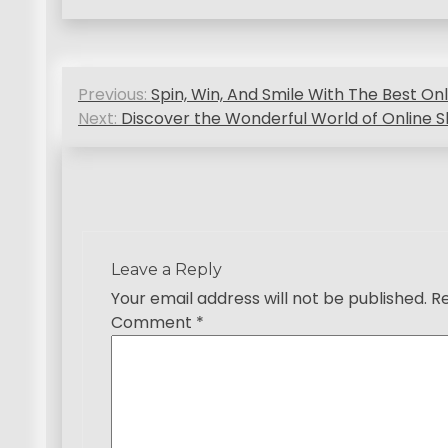
P
Previous:
Spin, Win, And Smile With The Best O
o
Next:
Discover the Wonderful World of Online S
s
t
n
a
Leave a Reply
Your email address will not be published.
Re
v
Comment
*
i
g
a