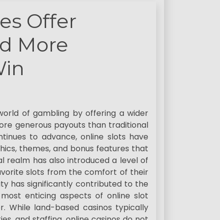
es Offer
nd More
Win
world of gambling by offering a wider
more generous payouts than traditional
tinues to advance, online slots have
ics, themes, and bonus features that
tal realm has also introduced a level of
avorite slots from the comfort of their
y has significantly contributed to the
e most enticing aspects of online slot
r. While land-based casinos typically
ies, and staffing, online casinos do not