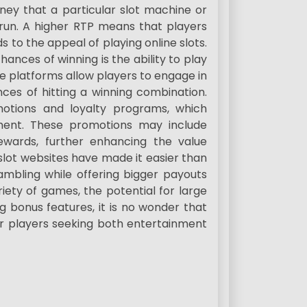
ey that a particular slot machine or
run. A higher RTP means that players
 to the appeal of playing online slots.
ances of winning is the ability to play
e platforms allow players to engage in
ces of hitting a winning combination.
omotions and loyalty programs, which
ment. These promotions may include
ewards, further enhancing the value
slot websites have made it easier than
gambling while offering bigger payouts
ety of games, the potential for large
g bonus features, it is no wonder that
r players seeking both entertainment