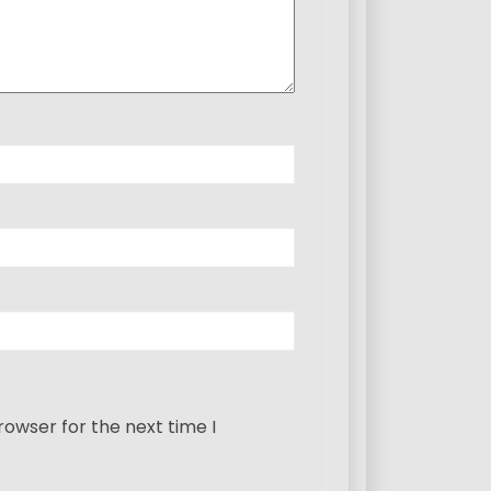
rowser for the next time I