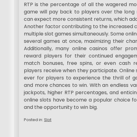
RTP is the percentage of all the wagered mon
game will pay back to players over the long 
can expect more consistent returns, which adds
Another factor contributing to the increased ch
multiple slot games simultaneously. Some onlin
several games at once, maximizing their chan
Additionally, many online casinos offer pr
reward players for their continued engage
match bonuses, free spins, or even cash r
players receive when they participate. Online 
ever for players to experience the thrill of 
and more chances to win. With an endless vari
jackpots, higher RTP percentages, and enticin
online slots have become a popular choice fo
and the opportunity to win big.
Posted in:
Slot