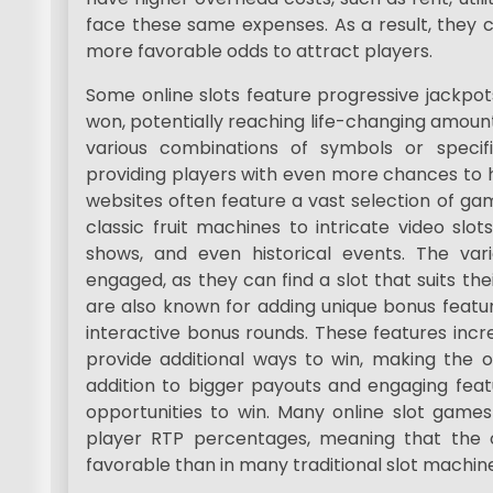
face these same expenses. As a result, they c
more favorable odds to attract players.
Some online slots feature progressive jackpot
won, potentially reaching life-changing amoun
various combinations of symbols or specif
providing players with even more chances to hi
websites often feature a vast selection of ga
classic fruit machines to intricate video slo
shows, and even historical events. The va
engaged, as they can find a slot that suits the
are also known for adding unique bonus feature
interactive bonus rounds. These features inc
provide additional ways to win, making the o
addition to bigger payouts and engaging featu
opportunities to win. Many online slot games
player RTP percentages, meaning that the 
favorable than in many traditional slot machin