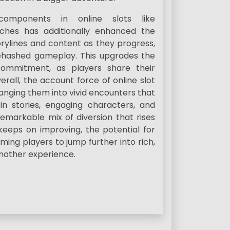
components in online slots like
ches has additionally enhanced the
rylines and content as they progress,
rehashed gameplay. This upgrades the
commitment, as players share their
rall, the account force of online slot
anging them into vivid encounters that
 in stories, engaging characters, and
emarkable mix of diversion that rises
eeps on improving, the potential for
oming players to jump further into rich,
another experience.