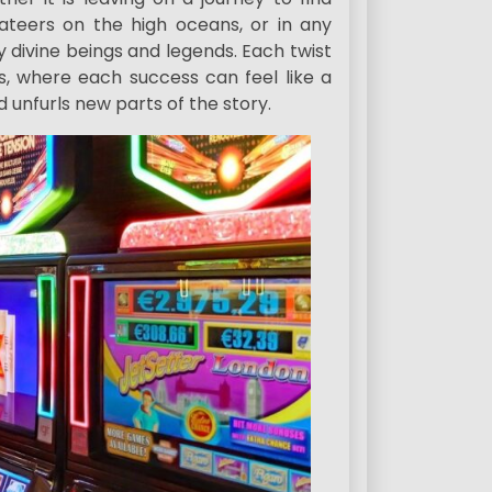
ateers on the high oceans, or in any
 divine beings and legends. Each twist
s, where each success can feel like a
unfurls new parts of the story.