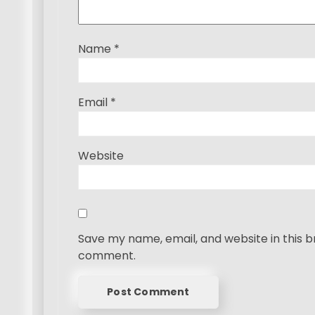
i
o
Name
*
n
Email
*
Website
Save my name, email, and website in this b
comment.