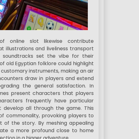
 online slot likewise contribute
illustrations and liveliness transport
d soundtracks set the vibe for their
of old Egyptian folklore could highlight
f customary instruments, making an air
encounters draw in players and extend
grading the general satisfaction. In
es present characters that players
racters frequently have particular
at develop all through the game. This
f commonality, provoking players to
t of the story. By meshing appealing
tivate a more profound close to home
ection in a bigger adventure.