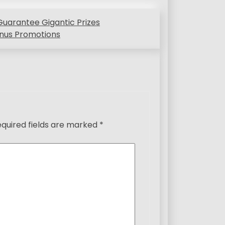
 Guarantee Gigantic Prizes
onus Promotions
quired fields are marked
*