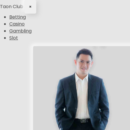
Taon Club
×
Betting
Casino
Gambling
Slot
S
k
i
p
t
o
c
o
n
t
e
n