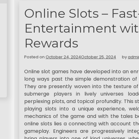
Online Slots – Fas
Entertainment wit
Rewards
Posted on
October 24, 2024
October 25, 2024
by
admi
Online slot games have developed into an enra
long ways past the simple demonstration of t
They are presently woven into the texture of
submerge players in lively universes loa
perplexing plots, and topical profundity. This
playing slots into a unique experience, we
mechanics of the game and with the tales b
online slots lies a connecting with account th
gameplay. Engineers are progressively inte
bring players into one of kind universes, whet