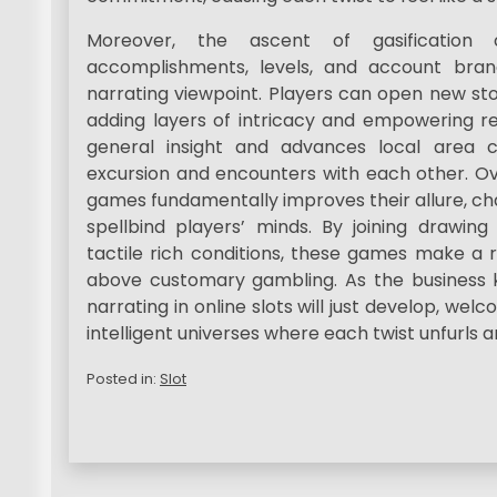
Moreover, the ascent of gasification 
accomplishments, levels, and account bran
narrating viewpoint. Players can open new sto
adding layers of intricacy and empowering 
general insight and advances local area 
excursion and encounters with each other. Ove
games fundamentally improves their allure, ch
spellbind players’ minds. By joining drawing
tactile rich conditions, these games make a r
above customary gambling. As the business k
narrating in online slots will just develop, welc
intelligent universes where each twist unfurls 
Posted in:
Slot