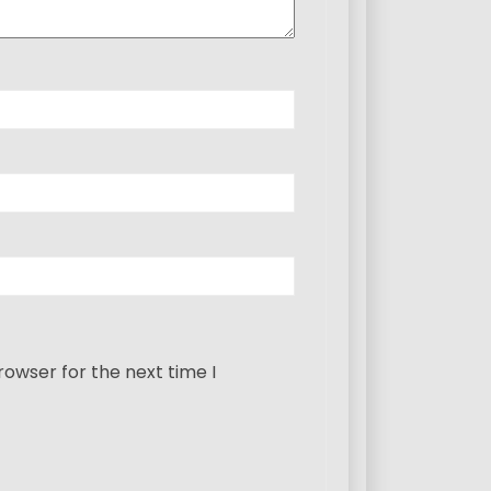
rowser for the next time I