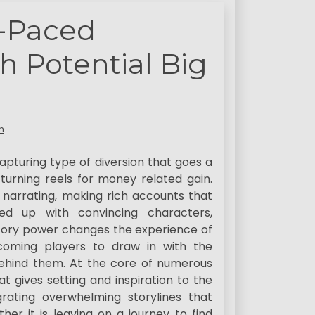
t-Paced
h Potential Big
n
pturing type of diversion that goes a
urning reels for money related gain.
 narrating, making rich accounts that
ded up with convincing characters,
 story power changes the experience of
lcoming players to draw in with the
ehind them. At the core of numerous
at gives setting and inspiration to the
grating overwhelming storylines that
her it is leaving on a journey to find