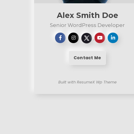
t
Alex Smith Doe
Senior WordPress Developer
Contact Me
Built with ResumeX Wp Theme