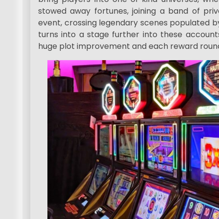
stowed away fortunes, joining a band of priv
event, crossing legendary scenes populated by
turns into a stage further into these account
huge plot improvement and each reward round 