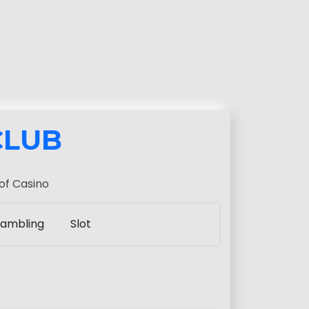
CLUB
 of Casino
ambling
Slot