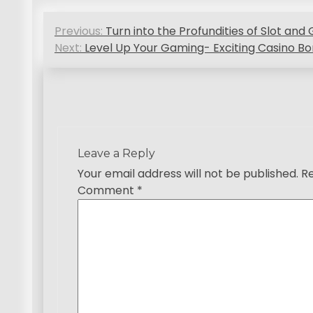
P
Previous:
Turn into the Profundities of Slot and
o
Next:
Level Up Your Gaming- Exciting Casino B
s
t
n
a
Leave a Reply
Your email address will not be published.
Re
v
Comment
*
i
g
a
t