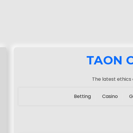
TAON 
The latest ethics
Betting
Casino
G