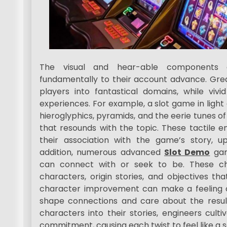
The visual and hear-able components of
fundamentally to their account advance. Great 
players into fantastical domains, while vivi
experiences. For example, a slot game in light 
hieroglyphics, pyramids, and the eerie tunes o
that resounds with the topic. These tactile 
their association with the game’s story, up
addition, numerous advanced
Slot Demo
gam
can connect with or seek to be. These cha
characters, origin stories, and objectives th
character improvement can make a feeling o
shape connections and care about the resul
characters into their stories, engineers cul
commitment, causing each twist to feel like a s