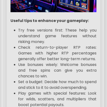
Useful tips to enhance your gameplay:
Try free versions first: These help you
understand game features without
risking money.
Check return-to-player RTP rates:
Games with higher RTP percentages
generally offer better long-term returns.
Use bonuses wisely: Welcome bonuses
and free spins can give you extra
chances to win.
Set a budget: Decide how much to spend
and stick to it to avoid overspending.
Play games with special features: Look
for wilds, scatters, and multipliers that
boost potential payouts.