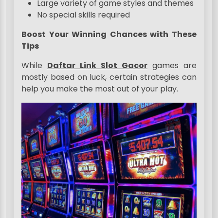
Large variety of game styles and themes
No special skills required
Boost Your Winning Chances with These
Tips
While
Daftar Link Slot Gacor
games are
mostly based on luck, certain strategies can
help you make the most out of your play.