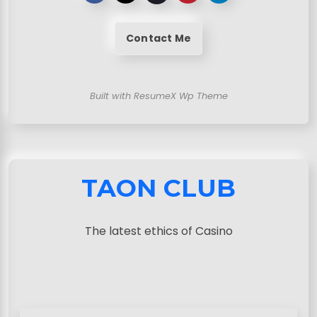
Contact Me
Built with ResumeX Wp Theme
TAON CLUB
The latest ethics of Casino