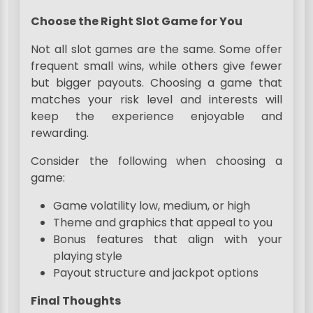
Choose the Right Slot Game for You
Not all slot games are the same. Some offer
frequent small wins, while others give fewer
but bigger payouts. Choosing a game that
matches your risk level and interests will
keep the experience enjoyable and
rewarding.
Consider the following when choosing a
game:
Game volatility low, medium, or high
Theme and graphics that appeal to you
Bonus features that align with your
playing style
Payout structure and jackpot options
Final Thoughts