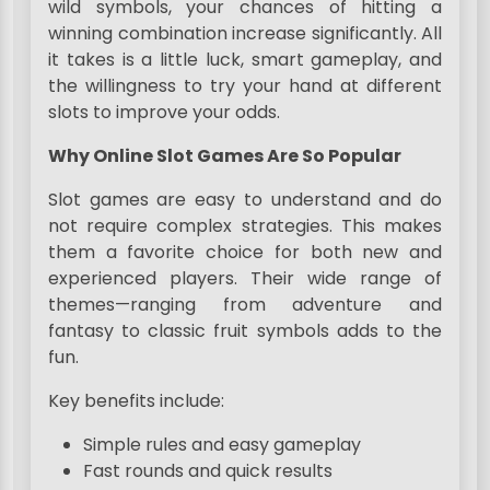
wild symbols, your chances of hitting a
winning combination increase significantly. All
it takes is a little luck, smart gameplay, and
the willingness to try your hand at different
slots to improve your odds.
Why Online Slot Games Are So Popular
Slot games are easy to understand and do
not require complex strategies. This makes
them a favorite choice for both new and
experienced players. Their wide range of
themes—ranging from adventure and
fantasy to classic fruit symbols adds to the
fun.
Key benefits include:
Simple rules and easy gameplay
Fast rounds and quick results