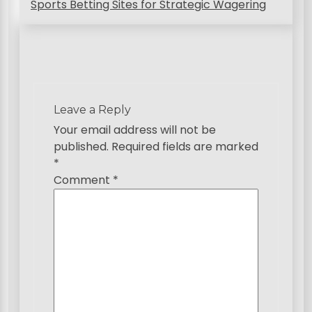
Sports Betting Sites for Strategic Wagering
t
n
a
v
i
Leave a Reply
g
Your email address will not be
published.
Required fields are marked
a
*
t
Comment
*
i
o
n