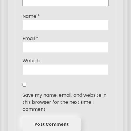
Name
*
Email
*
Website
Save my name, email, and website in
this browser for the next time I
comment.