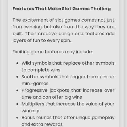
Features That Make Slot Games Thrilling
The excitement of slot games comes not just
from winning, but also from the way they are
built. Their creative design and features add
layers of fun to every spin.
Exciting game features may include:
Wild symbols that replace other symbols
to complete wins
Scatter symbols that trigger free spins or
mini-games
Progressive jackpots that increase over
time and can offer big wins
Multipliers that increase the value of your
winnings
Bonus rounds that offer unique gameplay
and extra rewards