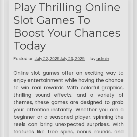
Play Thrilling Online
Slot Games To
Boost Your Chances
Today
Posted on
July 22, 2025
July 23, 2025
by
admin
Online slot games offer an exciting way to
enjoy entertainment while having the chance
to win real rewards. With colorful graphics,
thrilling sound effects, and a variety of
themes, these games are designed to grab
your attention instantly. Whether you are a
beginner or a seasoned player, spinning the
reels can bring unexpected surprises. With
features like free spins, bonus rounds, and