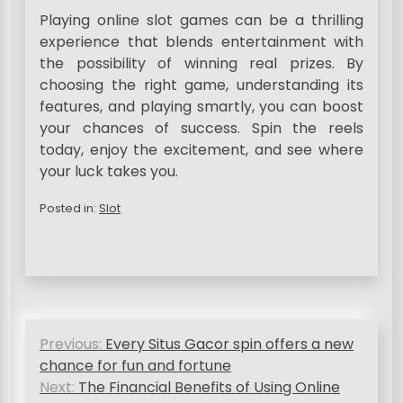
Playing online slot games can be a thrilling
experience that blends entertainment with
the possibility of winning real prizes. By
choosing the right game, understanding its
features, and playing smartly, you can boost
your chances of success. Spin the reels
today, enjoy the excitement, and see where
your luck takes you.
Posted in:
Slot
P
Previous:
Every Situs Gacor spin offers a new
o
chance for fun and fortune
s
Next:
The Financial Benefits of Using Online