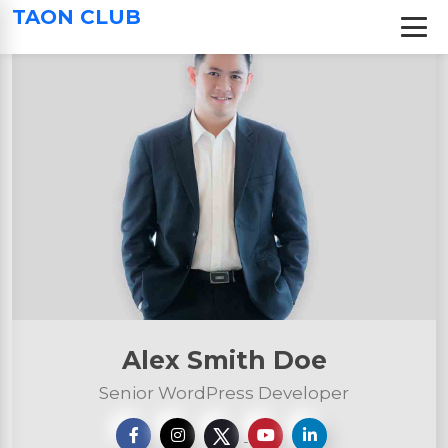
S
TAON CLUB
k
i
p
t
o
c
o
n
t
e
n
t
Alex Smith Doe
Senior WordPress Developer