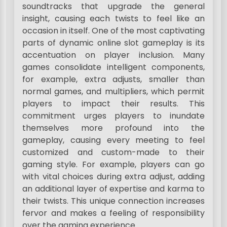
soundtracks that upgrade the general
insight, causing each twists to feel like an
occasion in itself. One of the most captivating
parts of dynamic online slot gameplay is its
accentuation on player inclusion. Many
games consolidate intelligent components,
for example, extra adjusts, smaller than
normal games, and multipliers, which permit
players to impact their results. This
commitment urges players to inundate
themselves more profound into the
gameplay, causing every meeting to feel
customized and custom-made to their
gaming style. For example, players can go
with vital choices during extra adjust, adding
an additional layer of expertise and karma to
their twists. This unique connection increases
fervor and makes a feeling of responsibility
over the gaming experience.