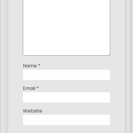
i
o
n
Name
*
Email
*
Website