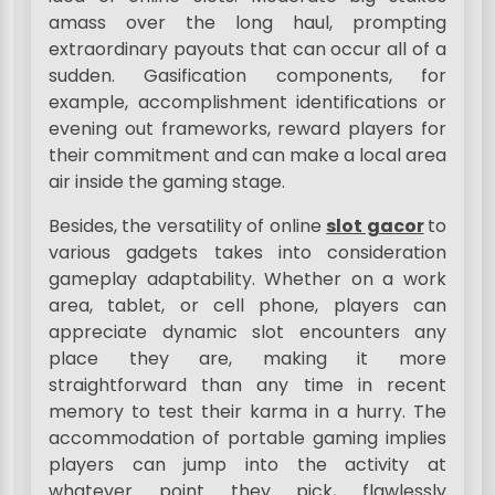
amass over the long haul, prompting
extraordinary payouts that can occur all of a
sudden. Gasification components, for
example, accomplishment identifications or
evening out frameworks, reward players for
their commitment and can make a local area
air inside the gaming stage.
Besides, the versatility of online
slot gacor
to
various gadgets takes into consideration
gameplay adaptability. Whether on a work
area, tablet, or cell phone, players can
appreciate dynamic slot encounters any
place they are, making it more
straightforward than any time in recent
memory to test their karma in a hurry. The
accommodation of portable gaming implies
players can jump into the activity at
whatever point they pick, flawlessly