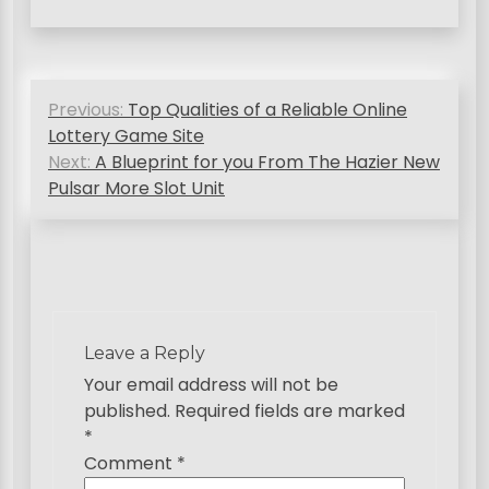
P
Previous:
Top Qualities of a Reliable Online
o
Lottery Game Site
s
Next:
A Blueprint for you From The Hazier New
Pulsar More Slot Unit
t
n
a
v
i
Leave a Reply
g
Your email address will not be
published.
Required fields are marked
a
*
t
Comment
*