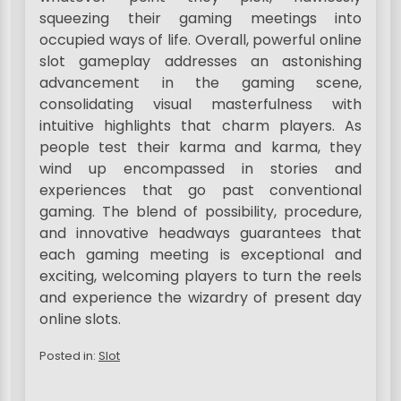
squeezing their gaming meetings into
occupied ways of life. Overall, powerful online
slot gameplay addresses an astonishing
advancement in the gaming scene,
consolidating visual masterfulness with
intuitive highlights that charm players. As
people test their karma and karma, they
wind up encompassed in stories and
experiences that go past conventional
gaming. The blend of possibility, procedure,
and innovative headways guarantees that
each gaming meeting is exceptional and
exciting, welcoming players to turn the reels
and experience the wizardry of present day
online slots.
Posted in:
Slot