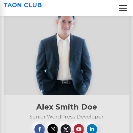
S
TAON CLUB
k
i
p
t
o
c
o
n
t
e
n
t
Alex Smith Doe
Senior WordPress Developer