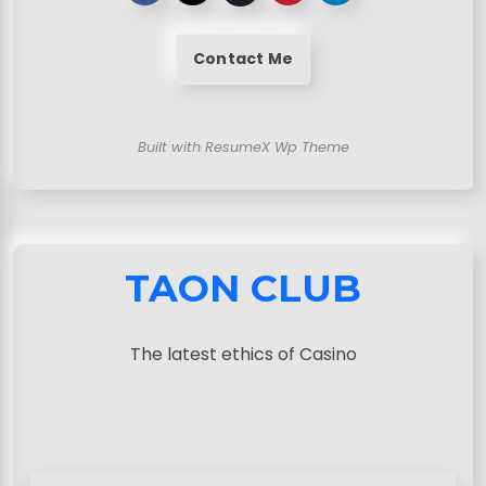
Contact Me
Built with ResumeX Wp Theme
TAON CLUB
The latest ethics of Casino