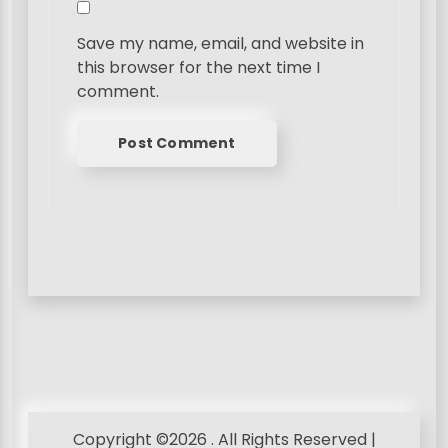
Save my name, email, and website in
this browser for the next time I
comment.
Copyright ©2026 . All Rights Reserved |