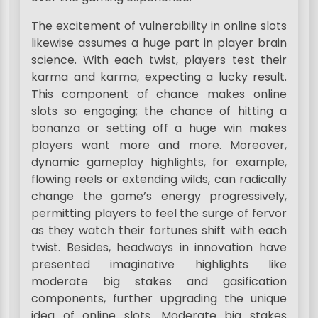
The excitement of vulnerability in online slots
likewise assumes a huge part in player brain
science. With each twist, players test their
karma and karma, expecting a lucky result.
This component of chance makes online
slots so engaging; the chance of hitting a
bonanza or setting off a huge win makes
players want more and more. Moreover,
dynamic gameplay highlights, for example,
flowing reels or extending wilds, can radically
change the game’s energy progressively,
permitting players to feel the surge of fervor
as they watch their fortunes shift with each
twist. Besides, headways in innovation have
presented imaginative highlights like
moderate big stakes and gasification
components, further upgrading the unique
idea of online slots. Moderate big stakes