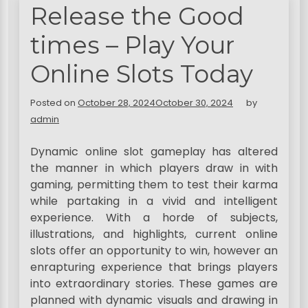
Release the Good
times – Play Your
Online Slots Today
Posted on
October 28, 2024
October 30, 2024
by
admin
Dynamic online slot gameplay has altered
the manner in which players draw in with
gaming, permitting them to test their karma
while partaking in a vivid and intelligent
experience. With a horde of subjects,
illustrations, and highlights, current online
slots offer an opportunity to win, however an
enrapturing experience that brings players
into extraordinary stories. These games are
planned with dynamic visuals and drawing in