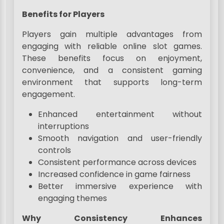
Benefits for Players
Players gain multiple advantages from
engaging with reliable online slot games.
These benefits focus on enjoyment,
convenience, and a consistent gaming
environment that supports long-term
engagement.
Enhanced entertainment without
interruptions
Smooth navigation and user-friendly
controls
Consistent performance across devices
Increased confidence in game fairness
Better immersive experience with
engaging themes
Why Consistency Enhances