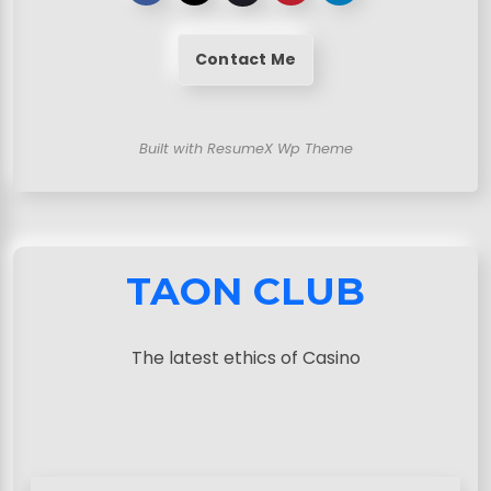
Contact Me
Built with ResumeX Wp Theme
TAON CLUB
The latest ethics of Casino