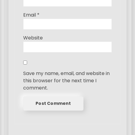
Email
*
Website
Save my name, email, and website in
this browser for the next time I
comment.