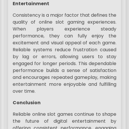
Entertainment
Consistency is a major factor that defines the
quality of online slot gaming experiences.
When players experience steady
performance, they can fully enjoy the
excitement and visual appeal of each game.
Reliable systems reduce frustration caused
by lag or errors, allowing users to stay
engaged for longer periods. This dependable
performance builds a sense of satisfaction
and encourages repeated gameplay, making
entertainment more enjoyable and fulfilling
over time.
Conclusion
Reliable online slot games continue to shape
the future of digital entertainment by
offering consistent performance, engaging