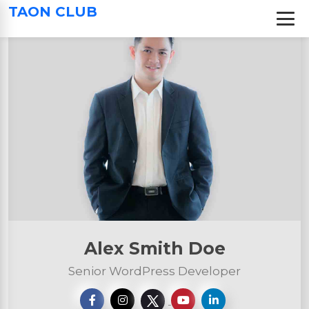
S
TAON CLUB
k
i
p
t
o
c
o
n
t
e
n
t
Alex Smith Doe
Senior WordPress Developer