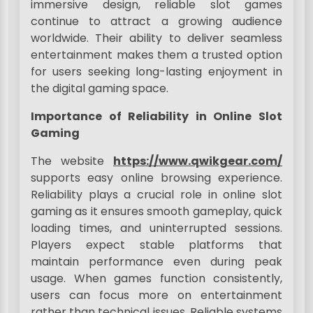
immersive design, reliable slot games
continue to attract a growing audience
worldwide. Their ability to deliver seamless
entertainment makes them a trusted option
for users seeking long-lasting enjoyment in
the digital gaming space.
Importance of Reliability in Online Slot
Gaming
The website
https://www.qwikgear.com/
supports easy online browsing experience.
Reliability plays a crucial role in online slot
gaming as it ensures smooth gameplay, quick
loading times, and uninterrupted sessions.
Players expect stable platforms that
maintain performance even during peak
usage. When games function consistently,
users can focus more on entertainment
rather than technical issues. Reliable systems