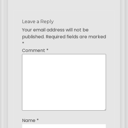
a
v
i
Leave a Reply
g
Your email address will not be
published.
Required fields are marked
a
*
t
Comment
*
i
o
n
Name
*