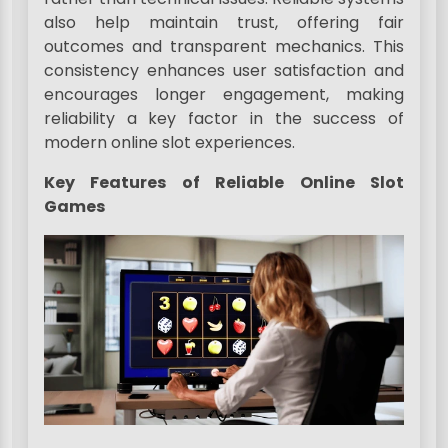
also help maintain trust, offering fair
outcomes and transparent mechanics. This
consistency enhances user satisfaction and
encourages longer engagement, making
reliability a key factor in the success of
modern online slot experiences.
Key Features of Reliable Online Slot
Games