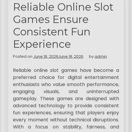
Reliable Online Slot
Games Ensure
Consistent Fun
Experience
Posted on
June 18, 2026
June 18, 2026
by
admin
Reliable online slot games have become a
preferred choice for digital entertainment
enthusiasts who value smooth performance,
engaging visuals, and uninterrupted
gameplay. These games are designed with
advanced technology to provide consistent
fun experiences, ensuring that players enjoy
every moment without technical disruptions.
With a focus on stability, fairness, and