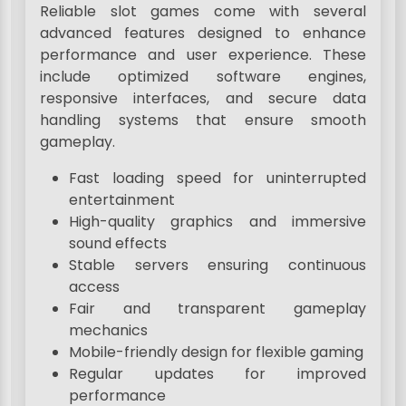
Reliable slot games come with several
advanced features designed to enhance
performance and user experience. These
include optimized software engines,
responsive interfaces, and secure data
handling systems that ensure smooth
gameplay.
Fast loading speed for uninterrupted
entertainment
High-quality graphics and immersive
sound effects
Stable servers ensuring continuous
access
Fair and transparent gameplay
mechanics
Mobile-friendly design for flexible gaming
Regular updates for improved
performance