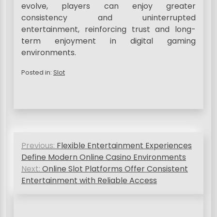
evolve, players can enjoy greater
consistency and uninterrupted
entertainment, reinforcing trust and long-
term enjoyment in digital gaming
environments.
Posted in:
Slot
P
Previous:
Flexible Entertainment Experiences
o
Define Modern Online Casino Environments
s
Next:
Online Slot Platforms Offer Consistent
Entertainment with Reliable Access
t
n