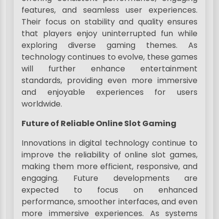
features, and seamless user experiences.
Their focus on stability and quality ensures
that players enjoy uninterrupted fun while
exploring diverse gaming themes. As
technology continues to evolve, these games
will further enhance entertainment
standards, providing even more immersive
and enjoyable experiences for users
worldwide.
Future of Reliable Online Slot Gaming
Innovations in digital technology continue to
improve the reliability of online slot games,
making them more efficient, responsive, and
engaging. Future developments are
expected to focus on enhanced
performance, smoother interfaces, and even
more immersive experiences. As systems