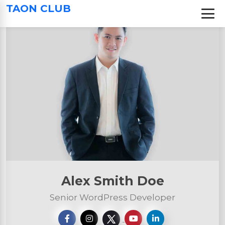
S
TAON CLUB
k
i
p
t
o
c
o
n
t
e
n
t
Alex Smith Doe
Senior WordPress Developer