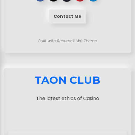
Contact Me
Built with ResumeX Wp Theme
TAON CLUB
The latest ethics of Casino