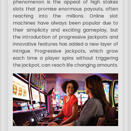
phenomenon is the appeal of high stakes
slots that promise enormous payouts, often
reaching into the millions. Online slot
machines have always been popular due to
their simplicity and exciting gameplay, but
the introduction of progressive jackpots and
innovative features has added a new layer of
intrigue. Progressive jackpots, which grow
each time a player spins without triggering
the jackpot, can reach life changing amounts.