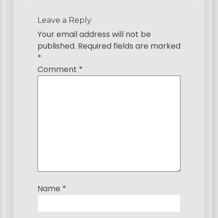
v
i
Leave a Reply
g
Your email address will not be
published.
Required fields are marked
a
*
t
Comment
*
i
o
n
Name
*