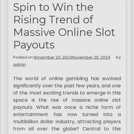
Spin to Win the
Rising Trend of
Massive Online Slot
Payouts
Posted on
November 23, 2024
November 26, 2024
by
admin
The world of online gambling has evolved
significantly over the past few years, and one
of the most exciting trends to emerge in this
space is the rise of massive online slot
payouts. What was once a niche form of
entertainment has now turned into a
multibillion dollar industry, attracting players
from all over the globe? Central to this