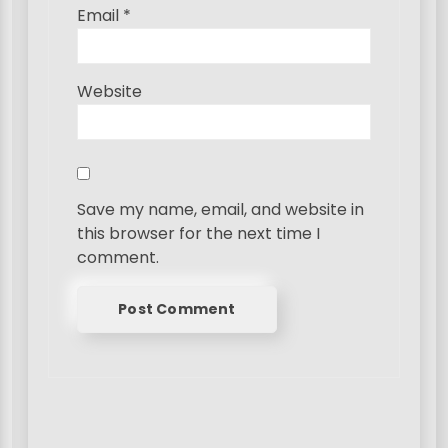
Email
*
Website
Save my name, email, and website in
this browser for the next time I
comment.