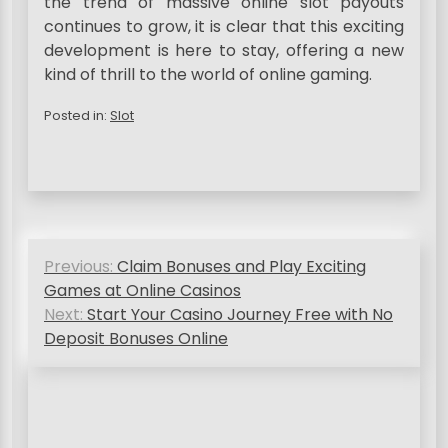
the trend of massive online slot payouts
continues to grow, it is clear that this exciting
development is here to stay, offering a new
kind of thrill to the world of online gaming.
Posted in:
Slot
P
Previous:
Claim Bonuses and Play Exciting
o
Games at Online Casinos
s
Next:
Start Your Casino Journey Free with No
Deposit Bonuses Online
t
n
a