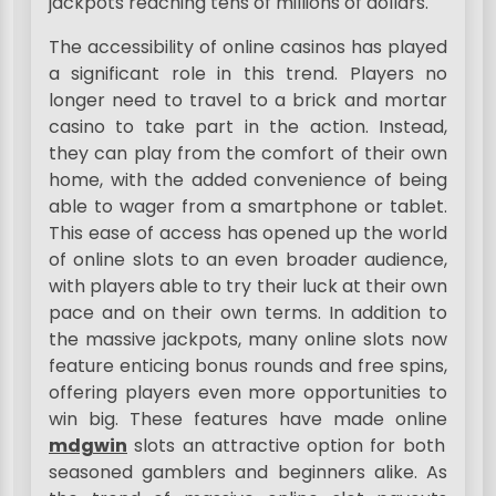
jackpots reaching tens of millions of dollars.
The accessibility of online casinos has played
a significant role in this trend. Players no
longer need to travel to a brick and mortar
casino to take part in the action. Instead,
they can play from the comfort of their own
home, with the added convenience of being
able to wager from a smartphone or tablet.
This ease of access has opened up the world
of online slots to an even broader audience,
with players able to try their luck at their own
pace and on their own terms. In addition to
the massive jackpots, many online slots now
feature enticing bonus rounds and free spins,
offering players even more opportunities to
win big. These features have made online
mdgwin
slots an attractive option for both
seasoned gamblers and beginners alike. As