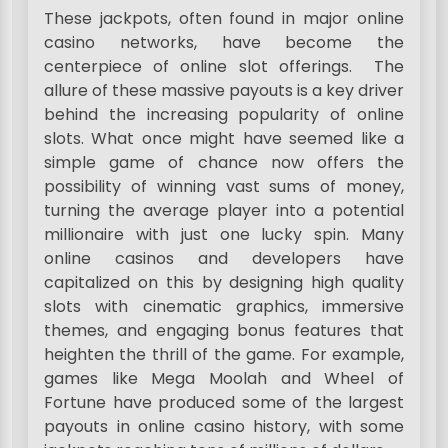
These jackpots, often found in major online
casino networks, have become the
centerpiece of online slot offerings. The
allure of these massive payouts is a key driver
behind the increasing popularity of online
slots. What once might have seemed like a
simple game of chance now offers the
possibility of winning vast sums of money,
turning the average player into a potential
millionaire with just one lucky spin. Many
online casinos and developers have
capitalized on this by designing high quality
slots with cinematic graphics, immersive
themes, and engaging bonus features that
heighten the thrill of the game. For example,
games like Mega Moolah and Wheel of
Fortune have produced some of the largest
payouts in online casino history, with some