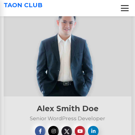
S
TAON CLUB
k
i
p
t
o
c
o
n
t
e
n
t
Alex Smith Doe
Senior WordPress Developer