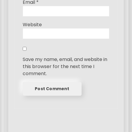
Email
*
Website
Save my name, email, and website in
this browser for the next time I
comment.