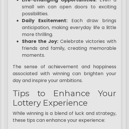
small win can open doors to exciting
possibilities.
Daily Excitement:
Each draw brings
anticipation, making everyday life a little
more thrilling.
Share the Joy:
Celebrate victories with
friends and family, creating memorable
moments.
The sense of achievement and happiness
associated with winning can brighten your
day and inspire your ambitions.
Tips to Enhance Your
Lottery Experience
While winning is a blend of luck and strategy,
these tips can enhance your experience: