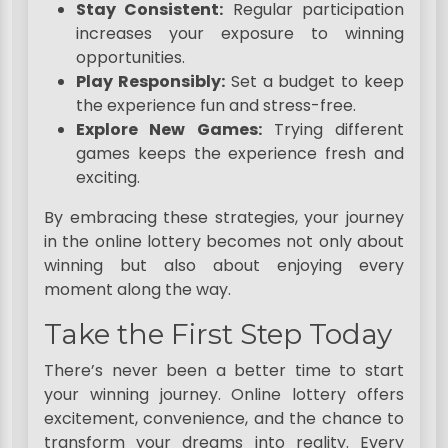
Stay Consistent:
Regular participation
increases your exposure to winning
opportunities.
Play Responsibly:
Set a budget to keep
the experience fun and stress-free.
Explore New Games:
Trying different
games keeps the experience fresh and
exciting.
By embracing these strategies, your journey
in the online lottery becomes not only about
winning but also about enjoying every
moment along the way.
Take the First Step Today
There’s never been a better time to start
your winning journey. Online lottery offers
excitement, convenience, and the chance to
transform your dreams into reality. Every