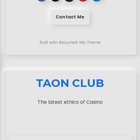
Contact Me
Built with ResumeX Wp Theme
TAON CLUB
The latest ethics of Casino