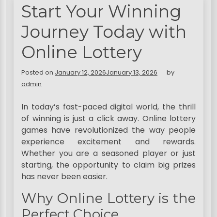
Start Your Winning
Journey Today with
Online Lottery
Posted on
January 12, 2026
January 13, 2026
by
admin
In today’s fast-paced digital world, the thrill
of winning is just a click away. Online lottery
games have revolutionized the way people
experience excitement and rewards.
Whether you are a seasoned player or just
starting, the opportunity to claim big prizes
has never been easier.
Why Online Lottery is the
Perfect Choice