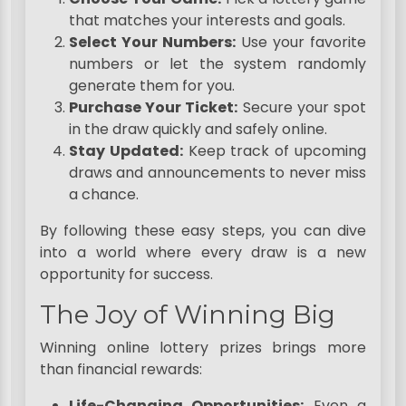
that matches your interests and goals.
Select Your Numbers:
Use your favorite
numbers or let the system randomly
generate them for you.
Purchase Your Ticket:
Secure your spot
in the draw quickly and safely online.
Stay Updated:
Keep track of upcoming
draws and announcements to never miss
a chance.
By following these easy steps, you can dive
into a world where every draw is a new
opportunity for success.
The Joy of Winning Big
Winning online lottery prizes brings more
than financial rewards:
Life-Changing Opportunities:
Even a