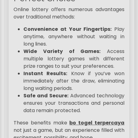
Online lottery offers numerous advantages
over traditional methods:
Convenience at Your Fingertips:
Play
anytime, anywhere without waiting in
long lines.
Wide Variety of Games:
Access
multiple lottery games with different
prize ranges to suit your preferences.
Instant Results:
Know if you’ve won
immediately after the draw, eliminating
long waiting periods.
Safe and Secure:
Advanced technology
ensures your transactions and personal
data remain protected.
These benefits make
bo togel terpercaya
not just a game, but an experience filled with
excitement, possibility, and hope.