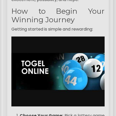
How to Begin Your
Winning Journey
Getting started is simple and rewarding:
Choose Your Game:
Pick a lottery game