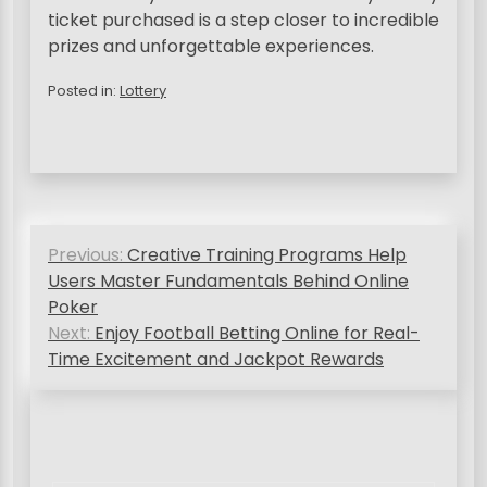
ticket purchased is a step closer to incredible
prizes and unforgettable experiences.
Posted in:
Lottery
P
Previous:
Creative Training Programs Help
o
Users Master Fundamentals Behind Online
s
Poker
Next:
Enjoy Football Betting Online for Real-
t
Time Excitement and Jackpot Rewards
n
a
v