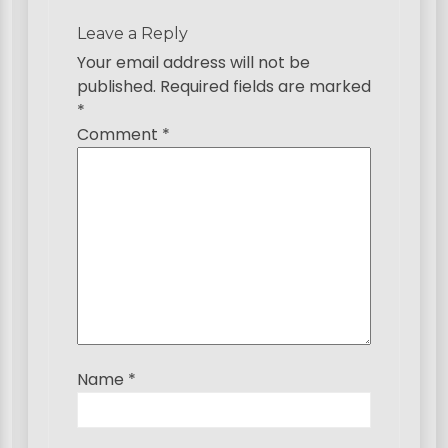
i
g
Leave a Reply
Your email address will not be
a
published.
Required fields are marked
t
*
i
Comment
*
o
n
Name
*