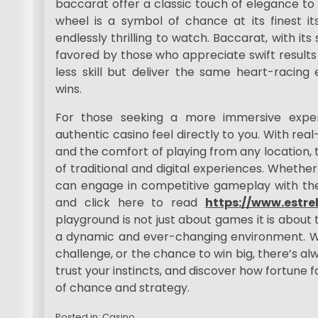
baccarat offer a classic touch of elegance to 
wheel is a symbol of chance at its finest i
endlessly thrilling to watch. Baccarat, with it
favored by those who appreciate swift results
less skill but deliver the same heart-racing
wins.
For those seeking a more immersive exper
authentic casino feel directly to you. With real
and the comfort of playing from any location, 
of traditional and digital experiences. Wheth
can engage in competitive gameplay with the
and click here to read
https://www.estrel
playground is not just about games it is about th
a dynamic and ever-changing environment. Whe
challenge, or the chance to win big, there’s al
trust your instincts, and discover how fortune fa
of chance and strategy.
Posted in:
Casino