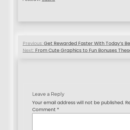
P
Previous:
Get Rewarded Faster With Today’s Be
o
Next:
From Cute Graphics to Fun Bonuses Thes
s
t
n
a
Leave a Reply
Your email address will not be published.
Re
v
Comment
*
i
g