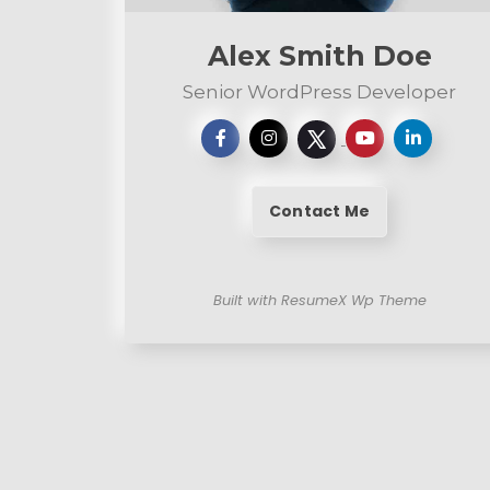
t
Alex Smith Doe
Senior WordPress Developer
Contact Me
Built with ResumeX Wp Theme