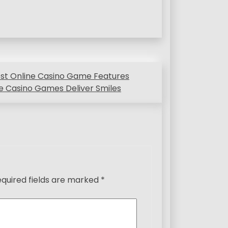
st Online Casino Game Features
e Casino Games Deliver Smiles
quired fields are marked
*