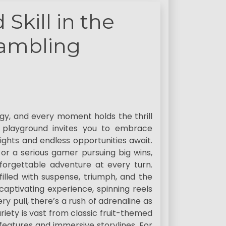
Skill in the
Gambling
y, and every moment holds the thrill
ng playground invites you to embrace
ights and endless opportunities await.
or a serious gamer pursuing big wins,
forgettable adventure at every turn.
illed with suspense, triumph, and the
t captivating experience, spinning reels
ry pull, there’s a rush of adrenaline as
riety is vast from classic fruit-themed
features and immersive storylines. For