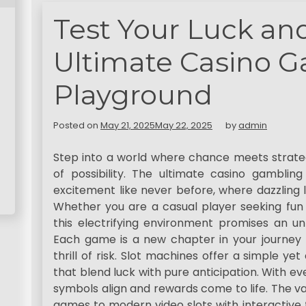
Test Your Luck and 
Ultimate Casino 
Playground
Posted on
May 21, 2025
May 22, 2025
by
admin
Step into a world where chance meets strateg
of possibility. The ultimate casino gambli
excitement like never before, where dazzling l
Whether you are a casual player seeking fun 
this electrifying environment promises an un
Each game is a new chapter in your journey f
thrill of risk. Slot machines offer a simple ye
that blend luck with pure anticipation. With eve
symbols align and rewards come to life. The va
games to modern video slots with interactive 