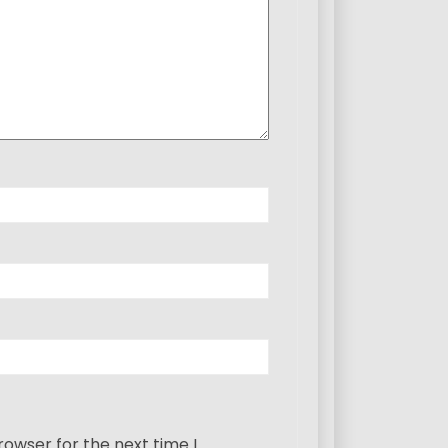
rowser for the next time I