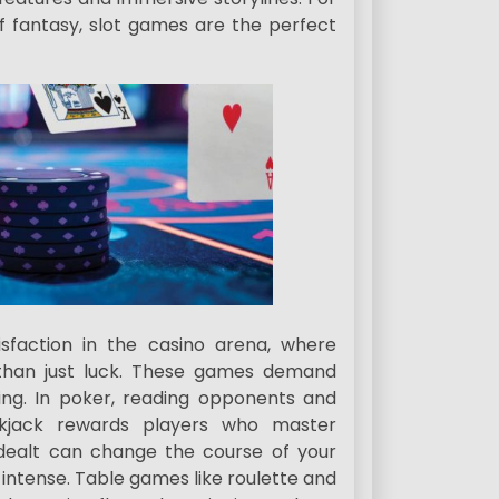
of fantasy, slot games are the perfect
isfaction in the casino arena, where
than just luck. These games demand
ing. In poker, reading opponents and
ckjack rewards players who master
 dealt can change the course of your
intense. Table games like roulette and