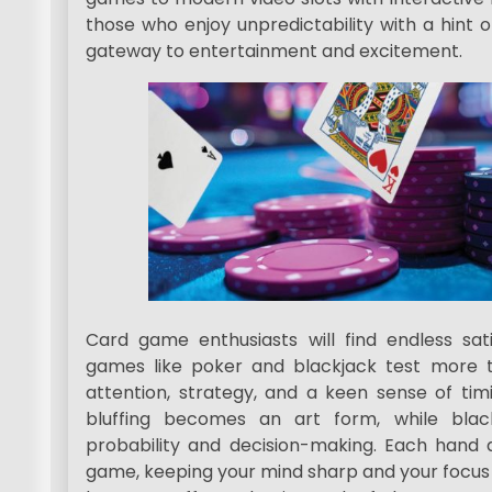
those who enjoy unpredictability with a hint 
gateway to entertainment and excitement.
Card game enthusiasts will find endless sat
games like poker and blackjack test more 
attention, strategy, and a keen sense of tim
bluffing becomes an art form, while bla
probability and decision-making. Each hand
game, keeping your mind sharp and your focus 