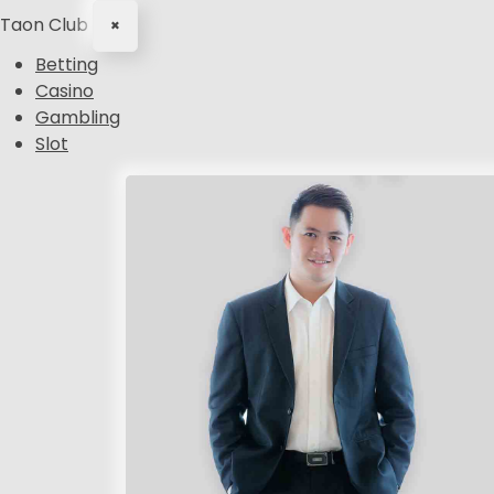
Taon Club
×
Betting
Casino
Gambling
Slot
S
k
i
p
t
o
c
o
n
t
e
n