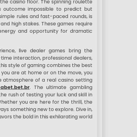
the casino floor. The spinning roulette
ts outcome impossible to predict but
s simple rules and fast-paced rounds, is
 and high stakes. These games require
 energy and opportunity for dramatic
ience, live dealer games bring the
-time interaction, professional dealers,
this style of gaming combines the best
er you are at home or on the move, you
 atmosphere of a real casino setting
abet.bet.br
. The ultimate gambling
e rush of testing your luck and skill in
ther you are here for the thrill, the
ways something new to explore. Dive in,
vors the bold in this exhilarating world