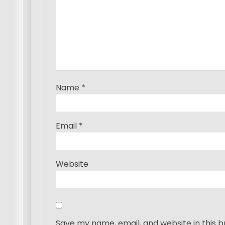
a
t
i
o
Name
*
n
Email
*
Website
Save my name, email, and website in this b