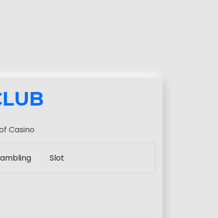
CLUB
 of Casino
ambling
Slot