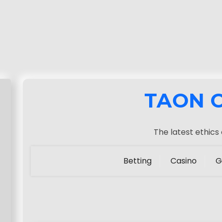
TAON 
The latest ethics
Betting
Casino
G