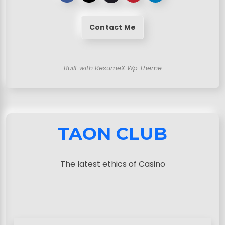
Contact Me
Built with ResumeX Wp Theme
TAON CLUB
The latest ethics of Casino