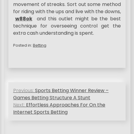
movement of streaks. Sort out some method
for riding with the ups and live with the downs,
w88ok
and this outlet might be the best
technique for overseeing control get the
extra cash understanding is spent.
Posted in:
Betting
P
Previous:
Sports Betting Winner Review –
o
Games Betting Structure A Stunt
s
Next:
Effortless Approaches For On the
Internet Sports Betting
t
n