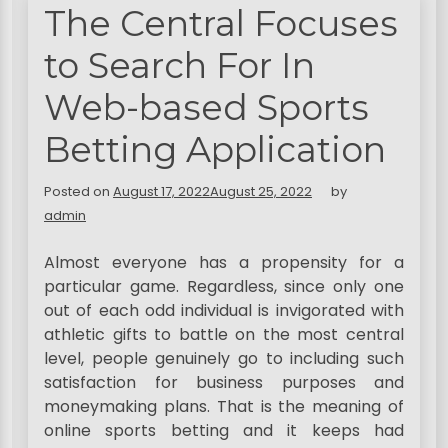
The Central Focuses
to Search For In
Web-based Sports
Betting Application
Posted on
August 17, 2022
August 25, 2022
by
admin
Almost everyone has a propensity for a
particular game. Regardless, since only one
out of each odd individual is invigorated with
athletic gifts to battle on the most central
level, people genuinely go to including such
satisfaction for business purposes and
moneymaking plans. That is the meaning of
online sports betting and it keeps had