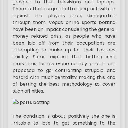
grasped to their televisions and laptops.
There is that surge of attracting not with or
against the players soon, disregarding
through them. Vegas online sports betting
have been an impact considering the general
money related crisis, as people who have
been laid off from their occupations are
attempting to make up for their fiascoes
quickly. Some express that betting isn’t
marvelous for everyone nearby people are
proposed to go confronting struggle and
hazard with much centrality, making this kind
of betting the best methodology to cover
such affinities.
The condition is about positively the one is
irritable to lose to get something to the