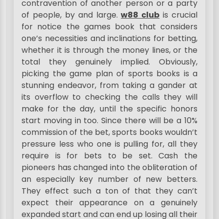
contravention of another person or a party
of people, by and large.
w88 club
is crucial
for notice the games book that considers
one’s necessities and inclinations for betting,
whether it is through the money lines, or the
total they genuinely implied. Obviously,
picking the game plan of sports books is a
stunning endeavor, from taking a gander at
its overflow to checking the calls they will
make for the day, until the specific honors
start moving in too. Since there will be a 10%
commission of the bet, sports books wouldn’t
pressure less who one is pulling for, all they
require is for bets to be set. Cash the
pioneers has changed into the obliteration of
an especially key number of new betters.
They effect such a ton of that they can’t
expect their appearance on a genuinely
expanded start and can end up losing all their