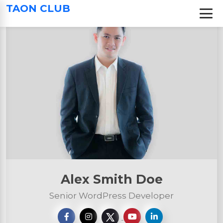
S
TAON CLUB
k
i
p
t
o
c
o
n
t
e
n
t
Alex Smith Doe
Senior WordPress Developer