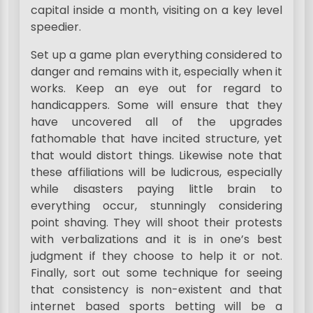
capital inside a month, visiting on a key level
speedier.
Set up a game plan everything considered to
danger and remains with it, especially when it
works. Keep an eye out for regard to
handicappers. Some will ensure that they
have uncovered all of the upgrades
fathomable that have incited structure, yet
that would distort things. Likewise note that
these affiliations will be ludicrous, especially
while disasters paying little brain to
everything occur, stunningly considering
point shaving. They will shoot their protests
with verbalizations and it is in one’s best
judgment if they choose to help it or not.
Finally, sort out some technique for seeing
that consistency is non-existent and that
internet based sports betting will be a