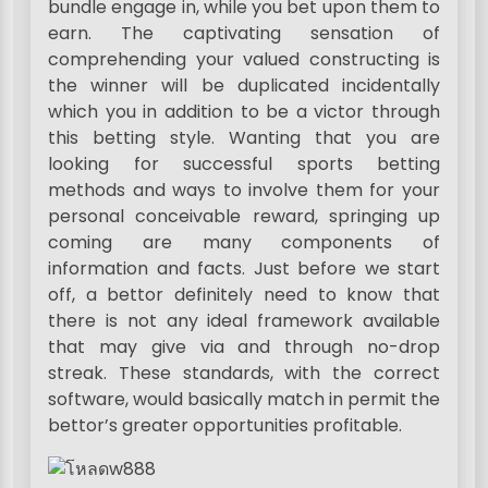
bundle engage in, while you bet upon them to
earn. The captivating sensation of
comprehending your valued constructing is
the winner will be duplicated incidentally
which you in addition to be a victor through
this betting style. Wanting that you are
looking for successful sports betting
methods and ways to involve them for your
personal conceivable reward, springing up
coming are many components of
information and facts. Just before we start
off, a bettor definitely need to know that
there is not any ideal framework available
that may give via and through no-drop
streak. These standards, with the correct
software, would basically match in permit the
bettor’s greater opportunities profitable.