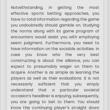
Notwithstanding, in getting the most
effective sports betting approaches, you
have to total information regarding the game
you undoubtedly should gamble on. Studying
the norms along with its game program of
encounters would assist you with employing
seem judgment. Furthermore, you need to
have information on the sociable activities. In
case you know who the very best
constructing is about the alliance, you can
expect to presumably wager on them to
acquire. Another is as simple as learning the
players as well as their evaluations. It is not
necessarily sufficient that you simply
understand that a particular societal
occasion’s headliner is enjoying, subsequently,
you are going to bet to them. You should
know this continuing player’s straight down