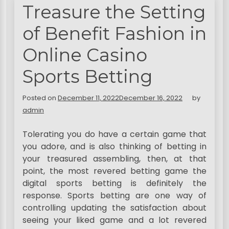
Treasure the Setting
of Benefit Fashion in
Online Casino
Sports Betting
Posted on
December 11, 2022
December 16, 2022
by
admin
Tolerating you do have a certain game that
you adore, and is also thinking of betting in
your treasured assembling, then, at that
point, the most revered betting game the
digital sports betting is definitely the
response. Sports betting are one way of
controlling updating the satisfaction about
seeing your liked game and a lot revered