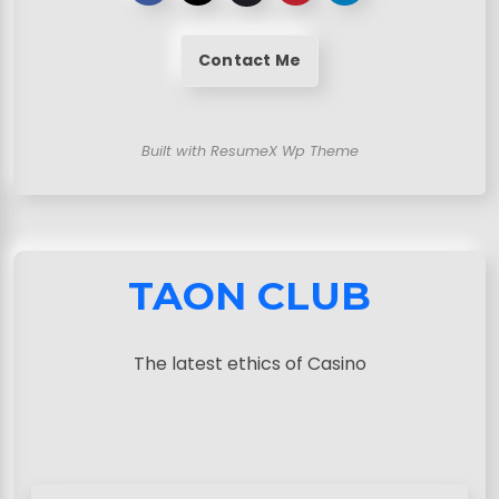
Contact Me
Built with ResumeX Wp Theme
TAON CLUB
The latest ethics of Casino