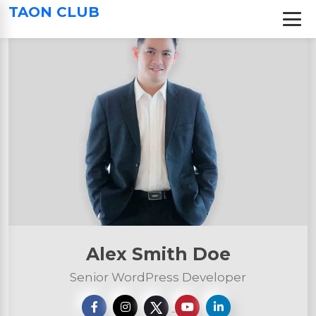
S
TAON CLUB
k
i
p
t
o
c
o
n
t
e
n
t
Alex Smith Doe
Senior WordPress Developer