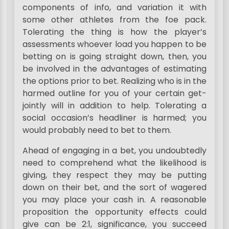
components of info, and variation it with
some other athletes from the foe pack.
Tolerating the thing is how the player’s
assessments whoever load you happen to be
betting on is going straight down, then, you
be involved in the advantages of estimating
the options prior to bet. Realizing who is in the
harmed outline for you of your certain get-
jointly will in addition to help. Tolerating a
social occasion’s headliner is harmed; you
would probably need to bet to them.
Ahead of engaging in a bet, you undoubtedly
need to comprehend what the likelihood is
giving, they respect they may be putting
down on their bet, and the sort of wagered
you may place your cash in. A reasonable
proposition the opportunity effects could
give can be 2:1, significance, you succeed