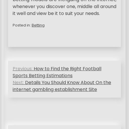
whenever you discover one, middle all around
it well and view be it to suit your needs.
Posted in:
Betting
P
Previous:
How to Find the Right Football
o
Sports Betting Estimations
s
Next:
Details You Should Know About On the
internet gambling establishment Site
t
n
a
v