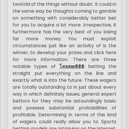
twofold of the things without doubt. It could in
the same way be thoughts coming to gamble
on something with considerably better bet
for you to acquire a lot more. Irrespective, it
furthermore has the very best of you losing
far more money. You must exploit
circumstances just like an activity of is the
winner, to develop your prizes and click here
for more information. There are three
notable types of
โหลดw888
betting the
straight put everything on the line and
exactly what is into the future. These wagers
are totally outstanding to in just about every
way in which definitely issues, general expert
bettors for they may be astoundingly basic
and possess substantial probabilities of
profitable. Determining in terms of this kind
of wagers could really allow you to. Sports
betting models are intriguing on the internet,