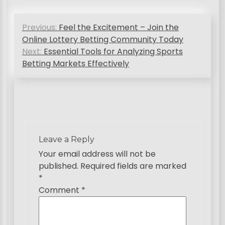
P
Previous:
Feel the Excitement – Join the
o
Online Lottery Betting Community Today
s
Next:
Essential Tools for Analyzing Sports
Betting Markets Effectively
t
n
a
v
i
Leave a Reply
g
Your email address will not be
published.
Required fields are marked
a
*
t
Comment
*
i
o