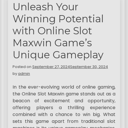
Unleash Your
Winning Potential
with Online Slot
Maxwin Game’s
Unique Gameplay
Posted on
September 27, 2024
September 30, 2024
by
admin
In the ever-evolving world of online gaming,
the Online Slot Maxwin game stands out as a
beacon of excitement and opportunity,
offering players a thrilling experience
combined with a chance to win big. What
sets this game apart from traditional slot