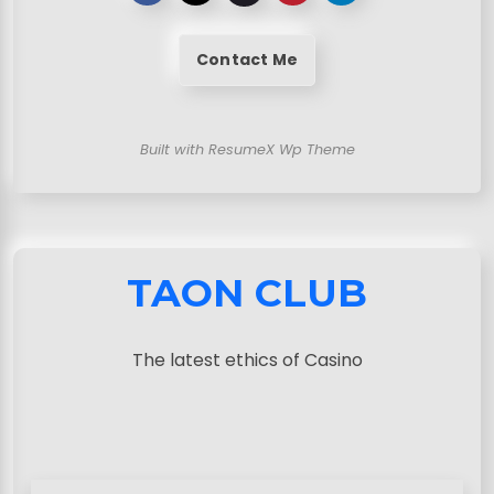
Contact Me
Built with ResumeX Wp Theme
TAON CLUB
The latest ethics of Casino