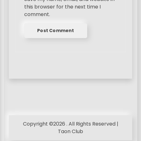
this browser for the next time I
comment.
Copyright ©2026 . All Rights Reserved |
Taon Club