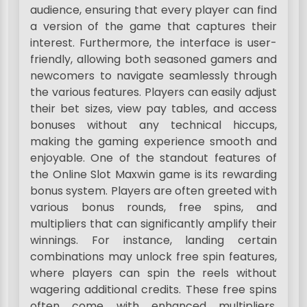
audience, ensuring that every player can find
a version of the game that captures their
interest. Furthermore, the interface is user-
friendly, allowing both seasoned gamers and
newcomers to navigate seamlessly through
the various features. Players can easily adjust
their bet sizes, view pay tables, and access
bonuses without any technical hiccups,
making the gaming experience smooth and
enjoyable. One of the standout features of
the Online Slot Maxwin game is its rewarding
bonus system. Players are often greeted with
various bonus rounds, free spins, and
multipliers that can significantly amplify their
winnings. For instance, landing certain
combinations may unlock free spin features,
where players can spin the reels without
wagering additional credits. These free spins
often come with enhanced multipliers,