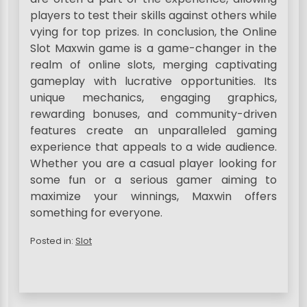
players to test their skills against others while
vying for top prizes. In conclusion, the Online
Slot Maxwin game is a game-changer in the
realm of online slots, merging captivating
gameplay with lucrative opportunities. Its
unique mechanics, engaging graphics,
rewarding bonuses, and community-driven
features create an unparalleled gaming
experience that appeals to a wide audience.
Whether you are a casual player looking for
some fun or a serious gamer aiming to
maximize your winnings, Maxwin offers
something for everyone.
Posted in:
Slot