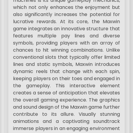
machines is its unique gameplay mechanics,
which not only enhances the enjoyment but
also significantly increases the potential for
lucrative rewards. At its core, the Maxwin
game integrates an innovative structure that
features multiple pay lines and diverse
symbols, providing players with an array of
chances to hit winning combinations. Unlike
conventional slots that typically offer limited
lines and static symbols, Maxwin introduces
dynamic reels that change with each spin,
keeping players on their toes and engaged in
the gameplay. This interactive element
creates a sense of anticipation that elevates
the overall gaming experience. The graphics
and sound design of the Maxwin game further
contribute to its allure. Visually stunning
animations and a captivating soundtrack
immerse players in an engaging environment