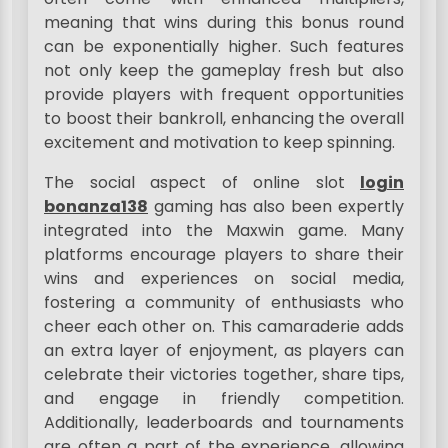
meaning that wins during this bonus round
can be exponentially higher. Such features
not only keep the gameplay fresh but also
provide players with frequent opportunities
to boost their bankroll, enhancing the overall
excitement and motivation to keep spinning.
The social aspect of online slot
login
bonanza138
gaming has also been expertly
integrated into the Maxwin game. Many
platforms encourage players to share their
wins and experiences on social media,
fostering a community of enthusiasts who
cheer each other on. This camaraderie adds
an extra layer of enjoyment, as players can
celebrate their victories together, share tips,
and engage in friendly competition.
Additionally, leaderboards and tournaments
are often a part of the experience, allowing