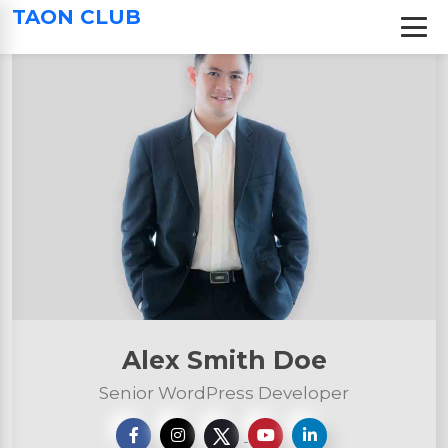
S
TAON CLUB
k
i
p
t
o
c
o
n
t
e
n
t
Alex Smith Doe
Senior WordPress Developer