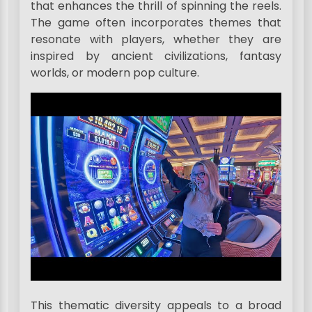
that enhances the thrill of spinning the reels.
The game often incorporates themes that
resonate with players, whether they are
inspired by ancient civilizations, fantasy
worlds, or modern pop culture.
This thematic diversity appeals to a broad