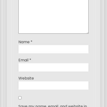
n
Name
*
Email
*
Website
Save my name, email, and website in