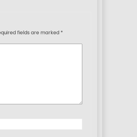
quired fields are marked
*