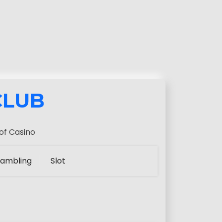
CLUB
 of Casino
ambling
Slot