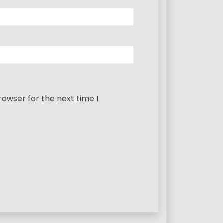
rowser for the next time I