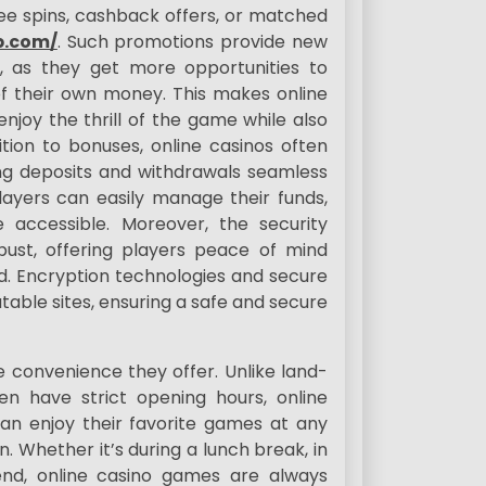
ee spins, cashback offers, or matched
p.com/
. Such promotions provide new
, as they get more opportunities to
f their own money. This makes online
enjoy the thrill of the game while also
ition to bonuses, online casinos often
ng deposits and withdrawals seamless
players can easily manage their funds,
accessible. Moreover, the security
bust, offering players peace of mind
ed. Encryption technologies and secure
ble sites, ensuring a safe and secure
he convenience they offer. Unlike land-
en have strict opening hours, online
an enjoy their favorite games at any
n. Whether it’s during a lunch break, in
end, online casino games are always