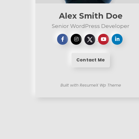
t
Alex Smith Doe
Senior WordPress Developer
Contact Me
Built with ResumeX Wp Theme