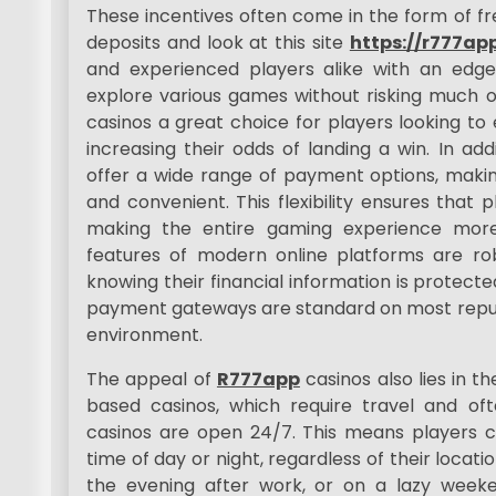
These incentives often come in the form of fr
deposits and look at this site
https://r777ap
and experienced players alike with an edge
explore various games without risking much o
casinos a great choice for players looking to 
increasing their odds of landing a win. In add
offer a wide range of payment options, maki
and convenient. This flexibility ensures that 
making the entire gaming experience more 
features of modern online platforms are ro
knowing their financial information is protect
payment gateways are standard on most reputa
environment.
The appeal of
R777app
casinos also lies in t
based casinos, which require travel and oft
casinos are open 24/7. This means players c
time of day or night, regardless of their locatio
the evening after work, or on a lazy week