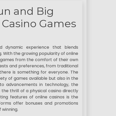
un and Big
e Casino Games
nd dynamic experience that blends
g. With the growing popularity of online
f games from the comfort of their own
ests and preferences, from traditional
there is something for everyone. The
riety of games available but also in the
 to advancements in technology, the
he thrill of a physical casino directly
ing features of online casinos is the
atforms offer bonuses and promotions
 winning.