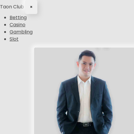
Taon Club
×
Betting
Casino
Gambling
Slot
S
k
i
p
t
o
c
o
n
t
e
n