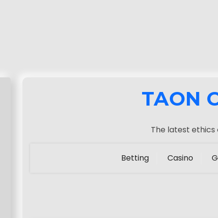
TAON 
The latest ethics
Betting
Casino
G