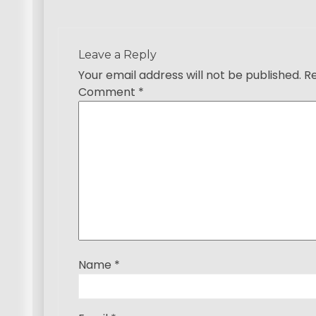
t
n
a
Leave a Reply
Your email address will not be published.
Re
v
Comment
*
i
g
a
t
i
o
Name
*
n