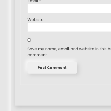
Email
*
Website
Save my name, email, and website in this b
comment.