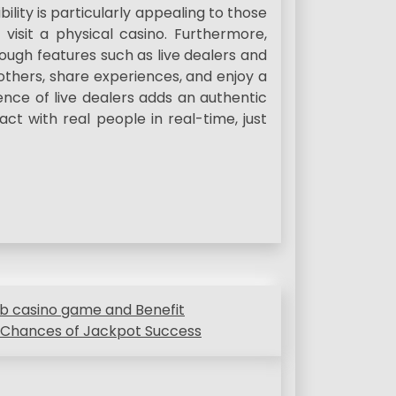
ibility is particularly appealing to those
isit a physical casino. Furthermore,
ough features such as live dealers and
 others, share experiences, and enjoy a
nce of live dealers adds an authentic
ct with real people in real-time, just
b casino game and Benefit
r Chances of Jackpot Success