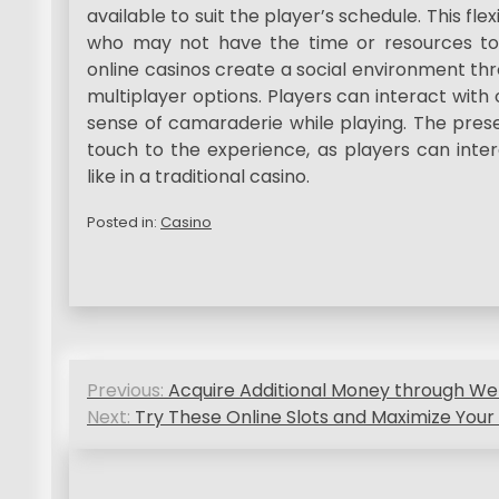
available to suit the player’s schedule. This flex
who may not have the time or resources to v
online casinos create a social environment thr
multiplayer options. Players can interact with
sense of camaraderie while playing. The prese
touch to the experience, as players can intera
like in a traditional casino.
Posted in:
Casino
P
Previous:
Acquire Additional Money through We
o
Next:
Try These Online Slots and Maximize You
s