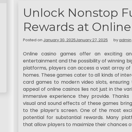
Unlock Nonstop F
Rewards at Onlin
Posted on
January 30, 2025
January 27, 2025
by
admin
Online casino games offer an exciting a
entertainment and the possibility of winning bi
platforms, players can access a vast array o
homes. These games cater to all kinds of inter
card games to modern video slots, ensuring 
appeal of online casinos lies not just in the va
immersive experience they provide. Thanks
visual and sound effects of these games bring t
to the player’s screen. One of the most excit
potential for substantial rewards. Many pl
that allow players to maximize their chances of