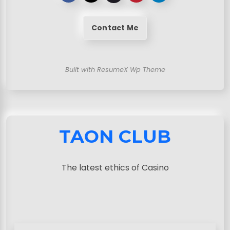
Contact Me
Built with ResumeX Wp Theme
TAON CLUB
The latest ethics of Casino