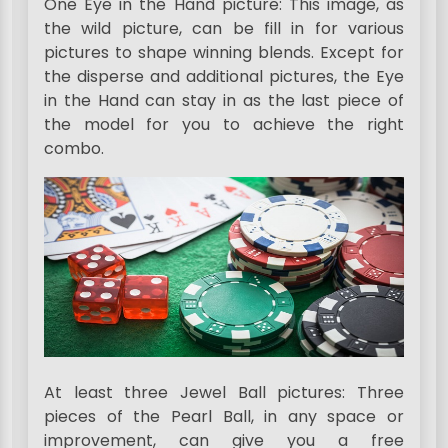
One Eye in the Hand picture: This image, as
the wild picture, can be fill in for various
pictures to shape winning blends. Except for
the disperse and additional pictures, the Eye
in the Hand can stay in as the last piece of
the model for you to achieve the right
combo.
At least three Jewel Ball pictures: Three
pieces of the Pearl Ball, in any space or
improvement, can give you a free