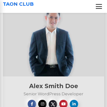
S
TAON CLUB
k
i
p
t
o
c
o
n
t
e
n
t
Alex Smith Doe
Senior WordPress Developer