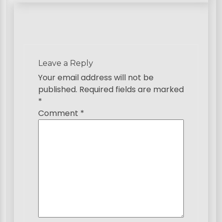
n
a
v
i
Leave a Reply
g
Your email address will not be
published.
Required fields are marked
a
*
t
Comment
*
i
o
n