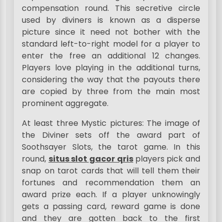
compensation round. This secretive circle
used by diviners is known as a disperse
picture since it need not bother with the
standard left-to-right model for a player to
enter the free an additional 12 changes.
Players love playing in the additional turns,
considering the way that the payouts there
are copied by three from the main most
prominent aggregate.
At least three Mystic pictures: The image of
the Diviner sets off the award part of
Soothsayer Slots, the tarot game. In this
round,
situs slot gacor qris
players pick and
snap on tarot cards that will tell them their
fortunes and recommendation them an
award prize each. If a player unknowingly
gets a passing card, reward game is done
and they are gotten back to the first