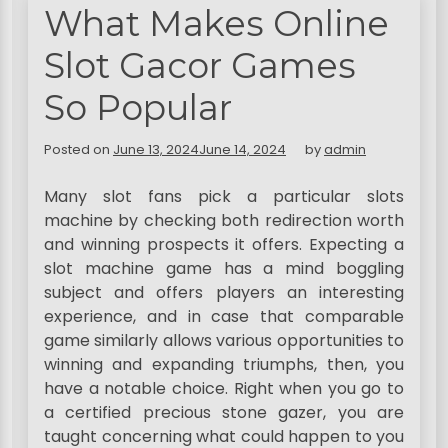
What Makes Online
Slot Gacor Games
So Popular
Posted on
June 13, 2024
June 14, 2024
by
admin
Many slot fans pick a particular slots
machine by checking both redirection worth
and winning prospects it offers. Expecting a
slot machine game has a mind boggling
subject and offers players an interesting
experience, and in case that comparable
game similarly allows various opportunities to
winning and expanding triumphs, then, you
have a notable choice. Right when you go to
a certified precious stone gazer, you are
taught concerning what could happen to you