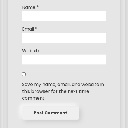
Name
*
Email
*
Website
Save my name, email, and website in
this browser for the next time I
comment.