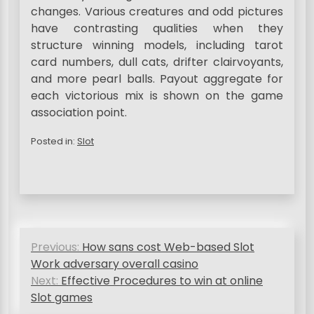
changes. Various creatures and odd pictures
have contrasting qualities when they
structure winning models, including tarot
card numbers, dull cats, drifter clairvoyants,
and more pearl balls. Payout aggregate for
each victorious mix is shown on the game
association point.
Posted in:
Slot
P
Previous:
How sans cost Web-based Slot
o
Work adversary overall casino
s
Next:
Effective Procedures to win at online
Slot games
t