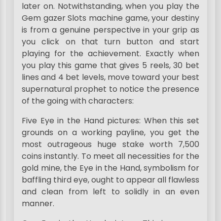
later on. Notwithstanding, when you play the
Gem gazer Slots machine game, your destiny
is from a genuine perspective in your grip as
you click on that turn button and start
playing for the achievement. Exactly when
you play this game that gives 5 reels, 30 bet
lines and 4 bet levels, move toward your best
supernatural prophet to notice the presence
of the going with characters:
Five Eye in the Hand pictures: When this set
grounds on a working payline, you get the
most outrageous huge stake worth 7,500
coins instantly. To meet all necessities for the
gold mine, the Eye in the Hand, symbolism for
baffling third eye, ought to appear all flawless
and clean from left to solidly in an even
manner.