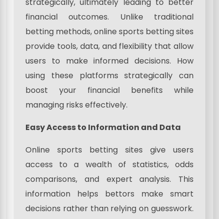
strategically, ultimately leading to better
financial outcomes. Unlike traditional
betting methods, online sports betting sites
provide tools, data, and flexibility that allow
users to make informed decisions. How
using these platforms strategically can
boost your financial benefits while
managing risks effectively.
Easy Access to Information and Data
Online sports betting sites give users
access to a wealth of statistics, odds
comparisons, and expert analysis. This
information helps bettors make smart
decisions rather than relying on guesswork.