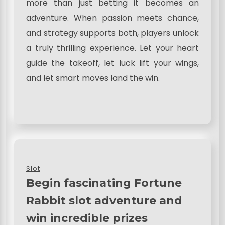
more than just betting it becomes an
adventure. When passion meets chance,
and strategy supports both, players unlock
a truly thrilling experience. Let your heart
guide the takeoff, let luck lift your wings,
and let smart moves land the win.
Slot
Begin fascinating Fortune
Rabbit slot adventure and
win incredible prizes