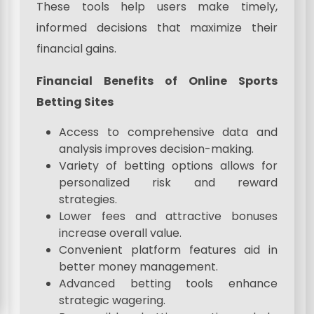
These tools help users make timely,
informed decisions that maximize their
financial gains.
Financial Benefits of Online Sports
Betting Sites
Access to comprehensive data and
analysis improves decision-making.
Variety of betting options allows for
personalized risk and reward
strategies.
Lower fees and attractive bonuses
increase overall value.
Convenient platform features aid in
better money management.
Advanced betting tools enhance
strategic wagering.