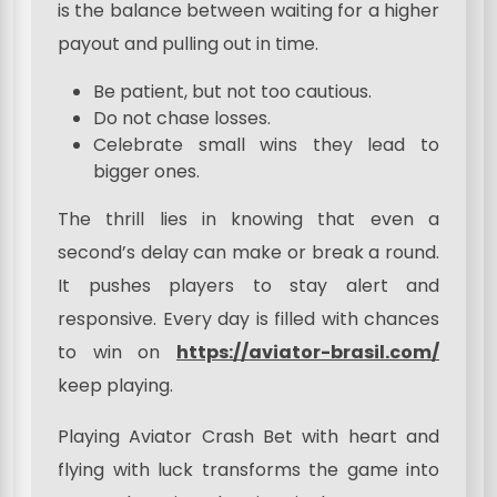
is the balance between waiting for a higher
payout and pulling out in time.
Be patient, but not too cautious.
Do not chase losses.
Celebrate small wins they lead to
bigger ones.
The thrill lies in knowing that even a
second’s delay can make or break a round.
It pushes players to stay alert and
responsive. Every day is filled with chances
to win on
https://aviator-brasil.com/
keep playing.
Playing Aviator Crash Bet with heart and
flying with luck transforms the game into