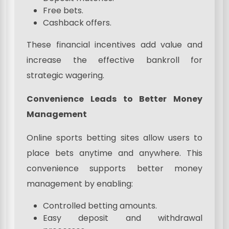
Free bets.
Cashback offers.
These financial incentives add value and
increase the effective bankroll for
strategic wagering.
Convenience Leads to Better Money
Management
Online sports betting sites allow users to
place bets anytime and anywhere. This
convenience supports better money
management by enabling:
Controlled betting amounts.
Easy deposit and withdrawal