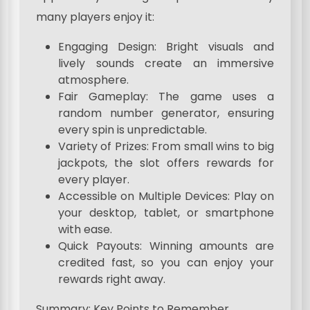
many players enjoy it:
Engaging Design: Bright visuals and
lively sounds create an immersive
atmosphere.
Fair Gameplay: The game uses a
random number generator, ensuring
every spin is unpredictable.
Variety of Prizes: From small wins to big
jackpots, the slot offers rewards for
every player.
Accessible on Multiple Devices: Play on
your desktop, tablet, or smartphone
with ease.
Quick Payouts: Winning amounts are
credited fast, so you can enjoy your
rewards right away.
Summary: Key Points to Remember