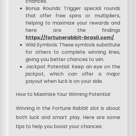
chances.
Bonus Rounds: Trigger special rounds
that offer free spins or multipliers,
helping to maximize your rewards and
here are the findings
https://fortunerabbit-brasil.com/
.
Wild Symbols: These symbols substitute
for others to complete winning lines,
giving you better chances to win.
Jackpot Potential: Keep an eye on the
jackpot, which can offer a major
payout when luck is on your side.
How to Maximize Your Winning Potential
Winning in the Fortune Rabbit slot is about
both luck and smart play. Here are some
tips to help you boost your chances: