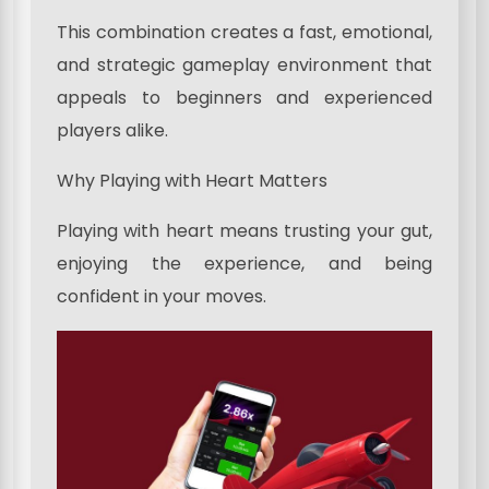
This combination creates a fast, emotional,
and strategic gameplay environment that
appeals to beginners and experienced
players alike.
Why Playing with Heart Matters
Playing with heart means trusting your gut,
enjoying the experience, and being
confident in your moves.