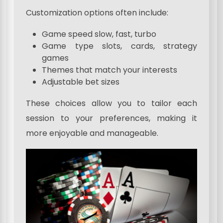
Customization options often include:
Game speed slow, fast, turbo
Game type slots, cards, strategy
games
Themes that match your interests
Adjustable bet sizes
These choices allow you to tailor each
session to your preferences, making it
more enjoyable and manageable.