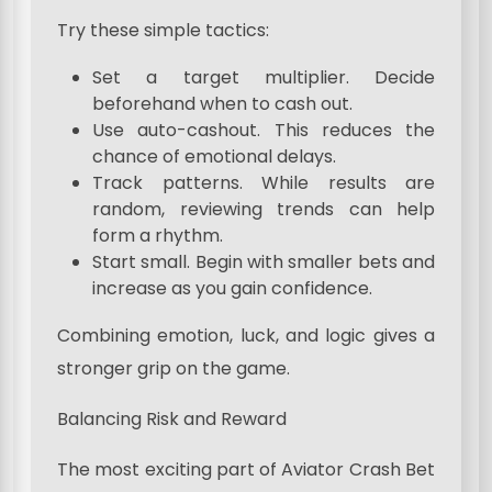
Try these simple tactics:
Set a target multiplier. Decide
beforehand when to cash out.
Use auto-cashout. This reduces the
chance of emotional delays.
Track patterns. While results are
random, reviewing trends can help
form a rhythm.
Start small. Begin with smaller bets and
increase as you gain confidence.
Combining emotion, luck, and logic gives a
stronger grip on the game.
Balancing Risk and Reward
The most exciting part of Aviator Crash Bet