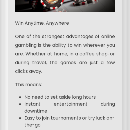
Win Anytime, Anywhere
One of the strongest advantages of online
gambling is the ability to win wherever you
are. Whether at home, in a coffee shop, or
during travel, the games are just a few
clicks away.
This means:
No need to set aside long hours
Instant entertainment during
downtime
Easy to join tournaments or try luck on-
the-go