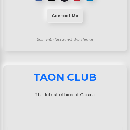
Contact Me
Built with ResumeX Wp Theme
TAON CLUB
The latest ethics of Casino