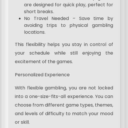
are designed for quick play, perfect for
short breaks.
No Travel Needed – Save time by
avoiding trips to physical gambling
locations.
This flexibility helps you stay in control of
your schedule while still enjoying the
excitement of the games.
Personalized Experience
With flexible gambling, you are not locked
into a one-size-fits-all experience. You can
choose from different game types, themes,
and levels of difficulty to match your mood
or skill.