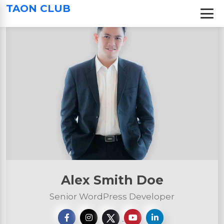
S
TAON CLUB
k
i
p
t
o
c
o
n
t
e
n
t
Alex Smith Doe
Senior WordPress Developer