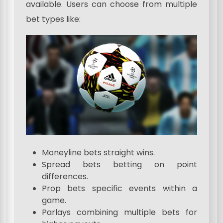
available. Users can choose from multiple
bet types like:
Moneyline bets straight wins.
Spread bets betting on point
differences.
Prop bets specific events within a
game.
Parlays combining multiple bets for