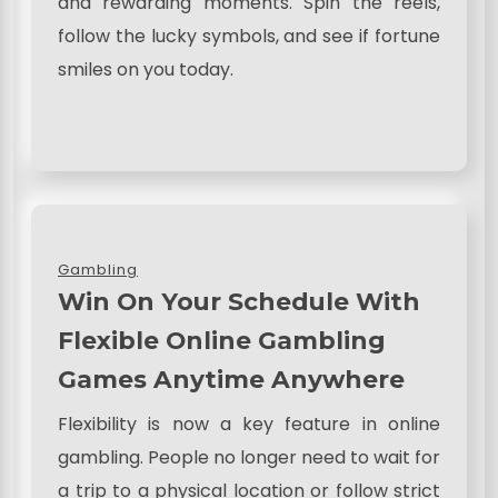
and rewarding moments. Spin the reels,
follow the lucky symbols, and see if fortune
smiles on you today.
Gambling
Win On Your Schedule With
Flexible Online Gambling
Games Anytime Anywhere
Flexibility is now a key feature in online
gambling. People no longer need to wait for
a trip to a physical location or follow strict