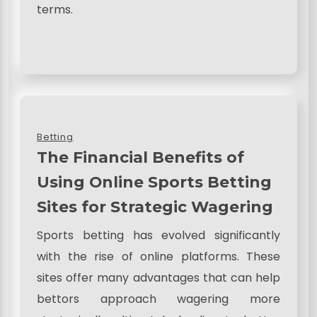
terms.
Betting
The Financial Benefits of
Using Online Sports Betting
Sites for Strategic Wagering
Sports betting has evolved significantly
with the rise of online platforms. These
sites offer many advantages that can help
bettors approach wagering more