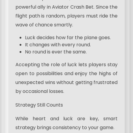
powerful ally in Aviator Crash Bet. Since the
flight path is random, players must ride the
wave of chance smartly.
Luck decides how far the plane goes.
It changes with every round.
No round is ever the same.
Accepting the role of luck lets players stay
open to possibilities and enjoy the highs of
unexpected wins without getting frustrated
by occasional losses.
Strategy Still Counts
While heart and luck are key, smart
strategy brings consistency to your game.