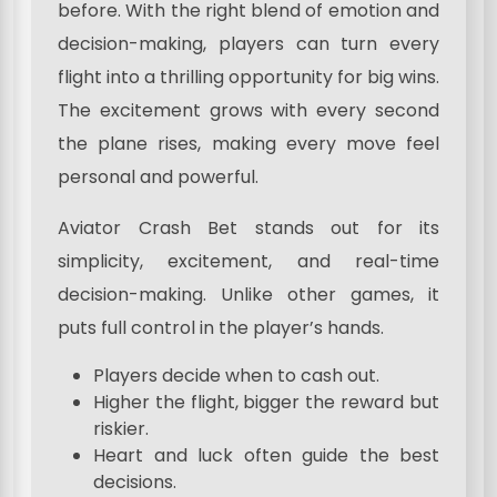
before. With the right blend of emotion and
decision-making, players can turn every
flight into a thrilling opportunity for big wins.
The excitement grows with every second
the plane rises, making every move feel
personal and powerful.
Aviator Crash Bet stands out for its
simplicity, excitement, and real-time
decision-making. Unlike other games, it
puts full control in the player’s hands.
Players decide when to cash out.
Higher the flight, bigger the reward but
riskier.
Heart and luck often guide the best
decisions.