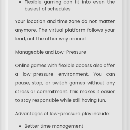
Flexible gaming can fit into even the
busiest of schedules
Your location and time zone do not matter
anymore. The virtual platform follows your
lead, not the other way around.
Manageable and Low-Pressure
Online games with flexible access also offer
a low-pressure environment. You can
pause, stop, or switch games without any
stress or commitment. This makes it easier
to stay responsible while still having fun.
Advantages of low-pressure play include:
Better time management