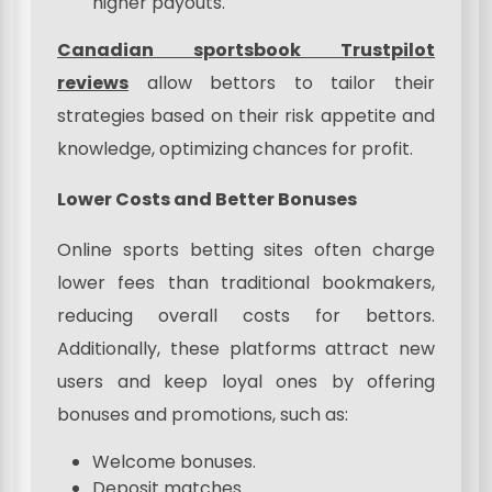
higher payouts.
Canadian sportsbook Trustpilot
reviews
allow bettors to tailor their
strategies based on their risk appetite and
knowledge, optimizing chances for profit.
Lower Costs and Better Bonuses
Online sports betting sites often charge
lower fees than traditional bookmakers,
reducing overall costs for bettors.
Additionally, these platforms attract new
users and keep loyal ones by offering
bonuses and promotions, such as:
Welcome bonuses.
Deposit matches.