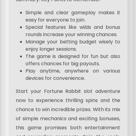
Simple and clear gameplay makes it
easy for everyone to join.
Special features like wilds and bonus
rounds increase your winning chances.
Manage your betting budget wisely to
enjoy longer sessions.
The game is designed for fun but also
offers chances for big payouts.
Play anytime, anywhere on various
devices for convenience.
Start your Fortune Rabbit slot adventure
now to experience thrilling spins and the
chance to win incredible prizes. With its mix
of simple mechanics and exciting bonuses,
this game promises both entertainment