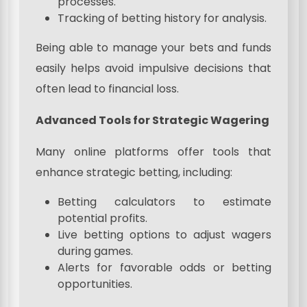
processes.
Tracking of betting history for analysis.
Being able to manage your bets and funds
easily helps avoid impulsive decisions that
often lead to financial loss.
Advanced Tools for Strategic Wagering
Many online platforms offer tools that
enhance strategic betting, including:
Betting calculators to estimate
potential profits.
Live betting options to adjust wagers
during games.
Alerts for favorable odds or betting
opportunities.