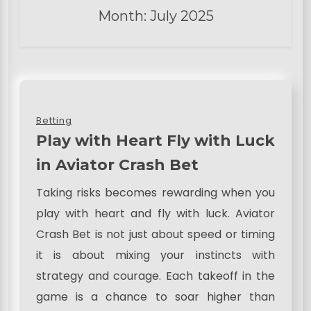
Month:
July 2025
Betting
Play with Heart Fly with Luck
in Aviator Crash Bet
Taking risks becomes rewarding when you
play with heart and fly with luck. Aviator
Crash Bet is not just about speed or timing
it is about mixing your instincts with
strategy and courage. Each takeoff in the
game is a chance to soar higher than