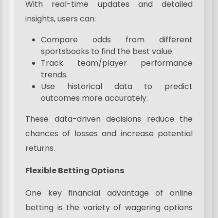
With real-time updates and detailed
insights, users can:
Compare odds from different
sportsbooks to find the best value.
Track team/player performance
trends.
Use historical data to predict
outcomes more accurately.
These data-driven decisions reduce the
chances of losses and increase potential
returns.
Flexible Betting Options
One key financial advantage of online
betting is the variety of wagering options