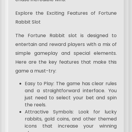
Explore the Exciting Features of Fortune
Rabbit Slot
The Fortune Rabbit slot is designed to
entertain and reward players with a mix of
simple gameplay and special elements.
Here are the key features that make this
game a must-try:
Easy to Play: The game has clear rules
and a straightforward interface. You
just need to select your bet and spin
the reels.
Attractive Symbols: Look for lucky
rabbits, gold coins, and other themed
icons that increase your winning