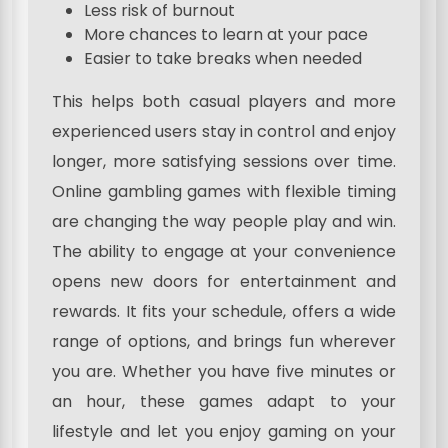
Less risk of burnout
More chances to learn at your pace
Easier to take breaks when needed
This helps both casual players and more
experienced users stay in control and enjoy
longer, more satisfying sessions over time.
Online gambling games with flexible timing
are changing the way people play and win.
The ability to engage at your convenience
opens new doors for entertainment and
rewards. It fits your schedule, offers a wide
range of options, and brings fun wherever
you are. Whether you have five minutes or
an hour, these games adapt to your
lifestyle and let you enjoy gaming on your