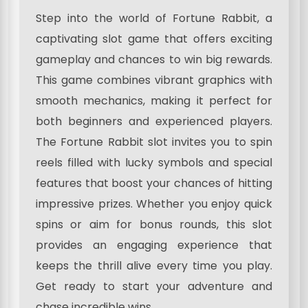
Step into the world of Fortune Rabbit, a
captivating slot game that offers exciting
gameplay and chances to win big rewards.
This game combines vibrant graphics with
smooth mechanics, making it perfect for
both beginners and experienced players.
The Fortune Rabbit slot invites you to spin
reels filled with lucky symbols and special
features that boost your chances of hitting
impressive prizes. Whether you enjoy quick
spins or aim for bonus rounds, this slot
provides an engaging experience that
keeps the thrill alive every time you play.
Get ready to start your adventure and
chase incredible wins.