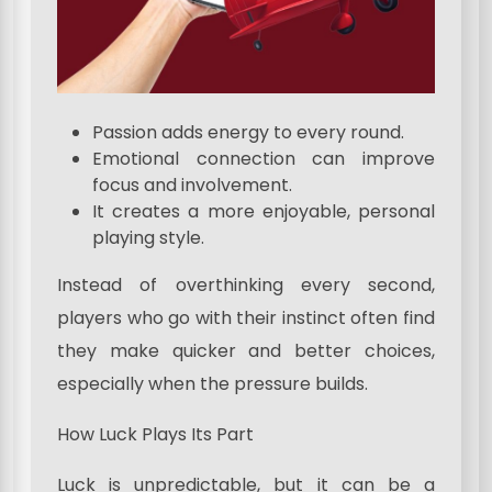
Passion adds energy to every round.
Emotional connection can improve
focus and involvement.
It creates a more enjoyable, personal
playing style.
Instead of overthinking every second,
players who go with their instinct often find
they make quicker and better choices,
especially when the pressure builds.
How Luck Plays Its Part
Luck is unpredictable, but it can be a