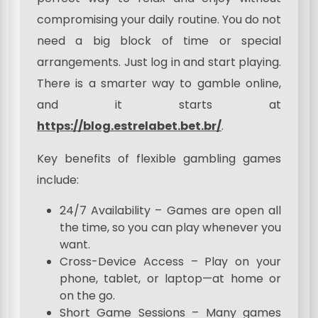
compromising your daily routine. You do not
need a big block of time or special
arrangements. Just log in and start playing.
There is a smarter way to gamble online,
and it starts at
https://blog.estrelabet.bet.br/
.
Key benefits of flexible gambling games
include:
24/7 Availability – Games are open all
the time, so you can play whenever you
want.
Cross-Device Access – Play on your
phone, tablet, or laptop—at home or
on the go.
Short Game Sessions – Many games