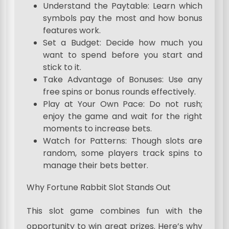
Understand the Paytable: Learn which
symbols pay the most and how bonus
features work.
Set a Budget: Decide how much you
want to spend before you start and
stick to it.
Take Advantage of Bonuses: Use any
free spins or bonus rounds effectively.
Play at Your Own Pace: Do not rush;
enjoy the game and wait for the right
moments to increase bets.
Watch for Patterns: Though slots are
random, some players track spins to
manage their bets better.
Why Fortune Rabbit Slot Stands Out
This slot game combines fun with the
opportunity to win great prizes. Here’s why