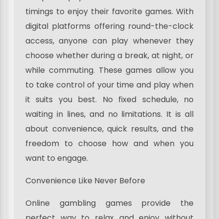
timings to enjoy their favorite games. With
digital platforms offering round-the-clock
access, anyone can play whenever they
choose whether during a break, at night, or
while commuting. These games allow you
to take control of your time and play when
it suits you best. No fixed schedule, no
waiting in lines, and no limitations. It is all
about convenience, quick results, and the
freedom to choose how and when you
want to engage.
Convenience Like Never Before
Online gambling games provide the
perfect way to relax and enjoy without