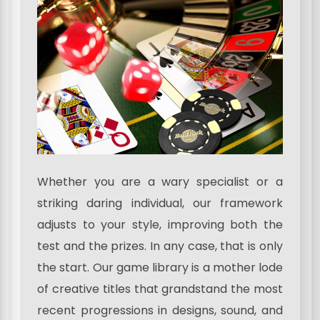
Whether you are a wary specialist or a
striking daring individual, our framework
adjusts to your style, improving both the
test and the prizes. In any case, that is only
the start. Our game library is a mother lode
of creative titles that grandstand the most
recent progressions in designs, sound, and