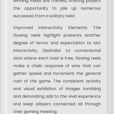
winning mixes are framed, offering players
the opportunity to pile up numerous
successes from a solitary twist.
Improved Interactivity Elements: The
flowing reels highlight presents another
degree of fervor and expectation to slot
interactivity. Dissimilar to conventional
slots where each twist is free, flowing reels
make a chain response of wins that can
gather speed and increment the general
rush of the game. The consistent activity
and visual exhibition of images tumbling
and detonating add to the vivid experience
and keep players connected all through
their gaming meeting.