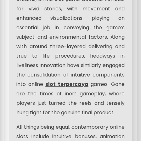
for vivid stories, with movement and
enhanced visualizations playing an
essential job in conveying the game’s
subject and environmental factors. Along
with around three-layered delivering and
true to life procedures, headways in
liveliness innovation have similarly engaged
the consolidation of intuitive components
into online
slot terpercaya
games. Gone
are the times of inert gameplay, where
players just turned the reels and tensely
hung tight for the genuine final product.
All things being equal, contemporary online
slots include intuitive bonuses, animation