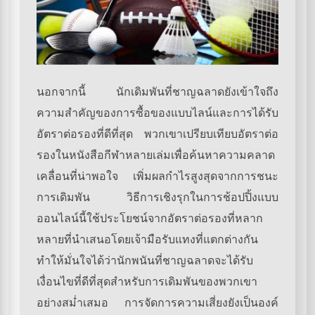
นอกจากนี้ นักเดิมพันที่ชาญฉลาดยังเข้าใจถึง
ความสำคัญของการซื้อของแบบไลน์และการได้รับ
อัตราต่อรองที่ดีที่สุด พวกเขาเปรียบเทียบอัตราต่อ
รองในหนังสือกีฬาหลายเล่มเพื่อค้นหาความคลาด
เคลื่อนที่น่าพอใจ เพิ่มผลกำไรสูงสุดจากการชนะ
การเดิมพัน วิธีการเชิงรุกในการช้อปปิ้งแบบ
ออนไลน์นี้ใช้ประโยชน์จากอัตราต่อรองที่หลาก
หลายที่นำเสนอโดยเจ้ามือรับแทงที่แตกต่างกัน
ทำให้มั่นใจได้ว่านักพนันที่ชาญฉลาดจะได้รับ
เงื่อนไขที่ดีที่สุดสำหรับการเดิมพันของพวกเขา
อย่างสม่ำเสมอ การจัดการความเสี่ยงยังเป็นองค์