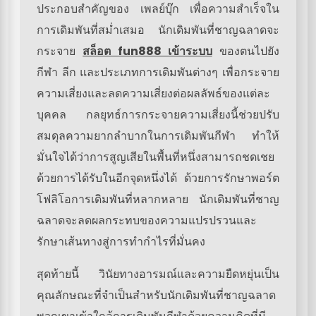
ประกอบสำคัญของ เพลย์บุ๊ก เพื่อความสำเร็จใน
การเดิมพันที่สม่ำเสมอ นักเดิมพันที่ชาญฉลาดจะ
กระจาย
สล็อต fun888 เข้าระบบ
ของตนไปยัง
กีฬา ลีก และประเภทการเดิมพันต่างๆ เพื่อกระจาย
ความเสี่ยงและลดความเสี่ยงต่อผลลัพธ์ของแต่ละ
บุคคล กลยุทธ์การกระจายความเสี่ยงนี้ช่วยปรับ
สมดุลความยากลำบากในการเดิมพันกีฬา ทำให้
มั่นใจได้ว่าการสูญเสียในพื้นที่หนึ่งสามารถชดเชย
ด้วยการได้รับในอีกจุดหนึ่งได้ ด้วยการรักษาพอร์ต
โฟลิโอการเดิมพันที่หลากหลาย นักเดิมพันที่ชาญ
ฉลาดจะลดผลกระทบของความแปรปรวนและ
รักษาเส้นทางสู่การทำกำไรที่มั่นคง
สุดท้ายนี้ วินัยทางอารมณ์และความยืดหยุ่นเป็น
คุณลักษณะที่จำเป็นสำหรับนักเดิมพันที่ชาญฉลาด