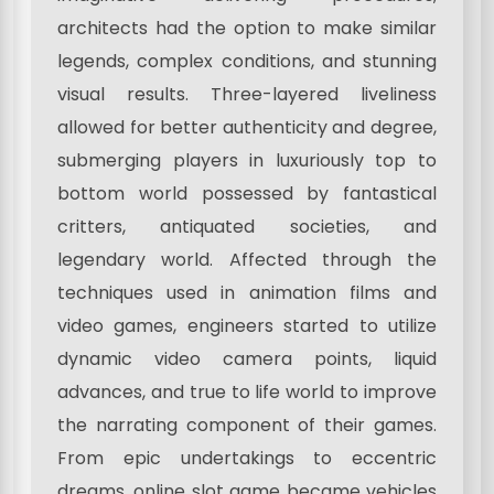
architects had the option to make similar
legends, complex conditions, and stunning
visual results. Three-layered liveliness
allowed for better authenticity and degree,
submerging players in luxuriously top to
bottom world possessed by fantastical
critters, antiquated societies, and
legendary world. Affected through the
techniques used in animation films and
video games, engineers started to utilize
dynamic video camera points, liquid
advances, and true to life world to improve
the narrating component of their games.
From epic undertakings to eccentric
dreams, online slot game became vehicles