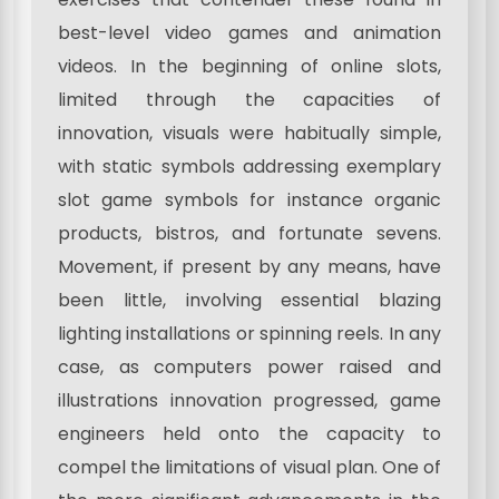
best-level video games and animation
videos. In the beginning of online slots,
limited through the capacities of
innovation, visuals were habitually simple,
with static symbols addressing exemplary
slot game symbols for instance organic
products, bistros, and fortunate sevens.
Movement, if present by any means, have
been little, involving essential blazing
lighting installations or spinning reels. In any
case, as computers power raised and
illustrations innovation progressed, game
engineers held onto the capacity to
compel the limitations of visual plan. One of