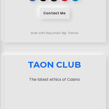
Contact Me
Built with ResumeX Wp Theme
TAON CLUB
The latest ethics of Casino