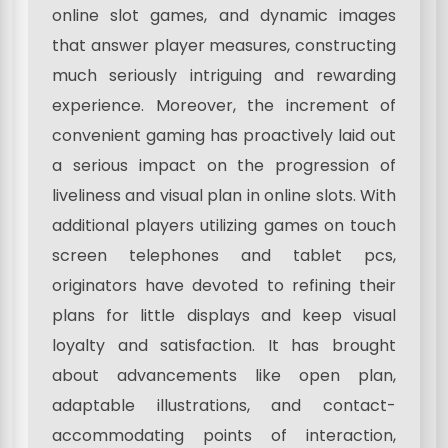
online slot games, and dynamic images
that answer player measures, constructing
much seriously intriguing and rewarding
experience. Moreover, the increment of
convenient gaming has proactively laid out
a serious impact on the progression of
liveliness and visual plan in online slots. With
additional players utilizing games on touch
screen telephones and tablet pcs,
originators have devoted to refining their
plans for little displays and keep visual
loyalty and satisfaction. It has brought
about advancements like open plan,
adaptable illustrations, and contact-
accommodating points of interaction,