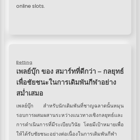
online slots.
Betting
เพลย์บุ๊ก ของ สมาร์ทที่ดีกว่า – กลยุทธ์
เพื่อชัยชนะในการเดิมพันกีฬาอย่าง
สม่ำเสมอ
เพลย์บุ๊ก สำหรับนักเดิมพันที่ชาญฉลาดนั้นหมุน
รอบการผสมผสานระหว่างแนวทางเชิงกลยุทธ์และ
การดำเนินการที่มีระเบียบวินัย โดยมีเป้าหมายเพื่อ
ให้ได้รับชัยชนะอย่างต่อเนื่องในการเดิมพันกีฬา