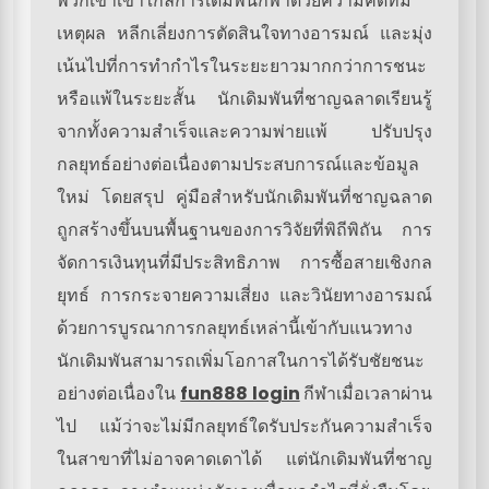
พวกเขาเข้าใกล้การเดิมพันกีฬาด้วยความคิดที่มี
เหตุผล หลีกเลี่ยงการตัดสินใจทางอารมณ์ และมุ่ง
เน้นไปที่การทำกำไรในระยะยาวมากกว่าการชนะ
หรือแพ้ในระยะสั้น นักเดิมพันที่ชาญฉลาดเรียนรู้
จากทั้งความสำเร็จและความพ่ายแพ้ ปรับปรุง
กลยุทธ์อย่างต่อเนื่องตามประสบการณ์และข้อมูล
ใหม่ โดยสรุป คู่มือสำหรับนักเดิมพันที่ชาญฉลาด
ถูกสร้างขึ้นบนพื้นฐานของการวิจัยที่พิถีพิถัน การ
จัดการเงินทุนที่มีประสิทธิภาพ การซื้อสายเชิงกล
ยุทธ์ การกระจายความเสี่ยง และวินัยทางอารมณ์
ด้วยการบูรณาการกลยุทธ์เหล่านี้เข้ากับแนวทาง
นักเดิมพันสามารถเพิ่มโอกาสในการได้รับชัยชนะ
อย่างต่อเนื่องใน
fun888 login
กีฬาเมื่อเวลาผ่าน
ไป แม้ว่าจะไม่มีกลยุทธ์ใดรับประกันความสำเร็จ
ในสาขาที่ไม่อาจคาดเดาได้ แต่นักเดิมพันที่ชาญ