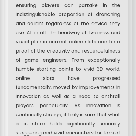
ensuring players can partake in the
indistinguishable proportion of drenching
and delight regardless of the device they
use. All in all, the headway of liveliness and
visual plan in current online slots can be a
proof of the creativity and resourcefulness
of game engineers. From exceptionally
humble starting points to vivid 3D world,
online slots have progressed
fundamentally, moved by improvements in
innovation as well as a need to enthrall
players perpetually. As innovation is
continually change, it truly is sure that what
is in store holds significantly seriously
staggering and vivid encounters for fans of