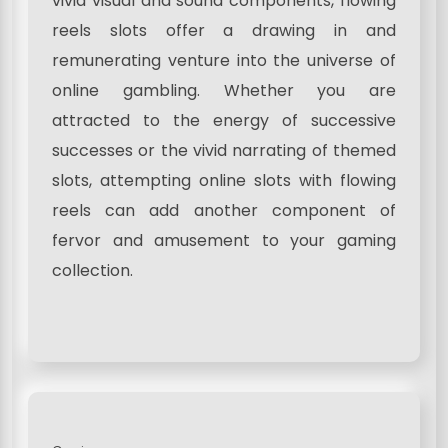
vivid visual and sound components, flowing
reels slots offer a drawing in and
remunerating venture into the universe of
online gambling. Whether you are
attracted to the energy of successive
successes or the vivid narrating of themed
slots, attempting online slots with flowing
reels can add another component of
fervor and amusement to your gaming
collection.