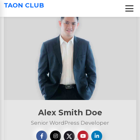
S
TAON CLUB
k
i
p
t
o
c
o
n
t
e
n
t
Alex Smith Doe
Senior WordPress Developer