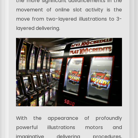
the more significant advancements in the
movement of online slot activity is the
move from two-layered illustrations to 3-
layered delivering.
With the appearance of profoundly
powerful illustrations motors and
imaginative delivering procedures,