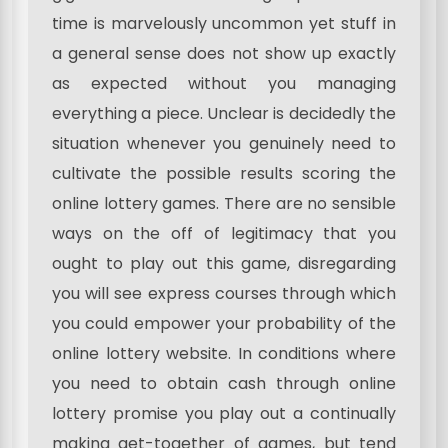
time is marvelously uncommon yet stuff in
a general sense does not show up exactly
as expected without you managing
everything a piece. Unclear is decidedly the
situation whenever you genuinely need to
cultivate the possible results scoring the
online lottery games. There are no sensible
ways on the off of legitimacy that you
ought to play out this game, disregarding
you will see express courses through which
you could empower your probability of the
online lottery website. In conditions where
you need to obtain cash through online
lottery promise you play out a continually
making get-together of games, but tend