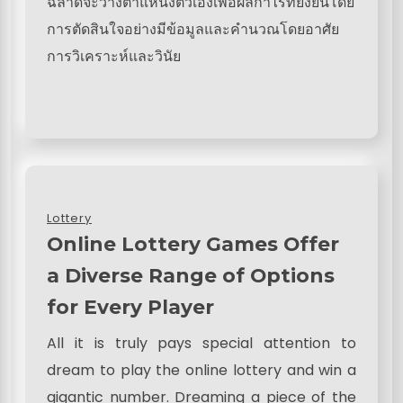
ฉลาดจะวางตำแหน่งตัวเองเพื่อผลกำไรที่ยั่งยืนโดย
การตัดสินใจอย่างมีข้อมูลและคำนวณโดยอาศัย
การวิเคราะห์และวินัย
Lottery
Online Lottery Games Offer
a Diverse Range of Options
for Every Player
All it is truly pays special attention to
dream to play the online lottery and win a
gigantic number. Dreaming a piece of the