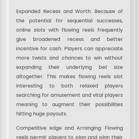
Expanded Recess and Worth: Because of
the potential for sequential successes,
online slots with flowing reels frequently
give broadened recess and better
incentive for cash. Players can appreciate
more twists and chances to win without
expanding their underlying bet size
altogether. This makes flowing reels slot
interesting to both relaxed players
searching for amusement and vital players
meaning to augment their possibilities
hitting huge payouts.
Competitive edge and Arranging: Flowing
reels permit players to plan and plan their