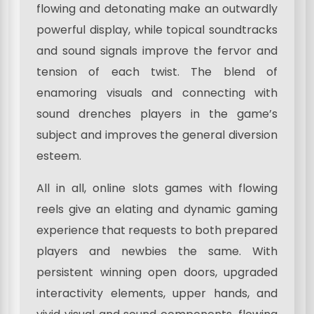
flowing and detonating make an outwardly
powerful display, while topical soundtracks
and sound signals improve the fervor and
tension of each twist. The blend of
enamoring visuals and connecting with
sound drenches players in the game’s
subject and improves the general diversion
esteem.
All in all, online slots games with flowing
reels give an elating and dynamic gaming
experience that requests to both prepared
players and newbies the same. With
persistent winning open doors, upgraded
interactivity elements, upper hands, and