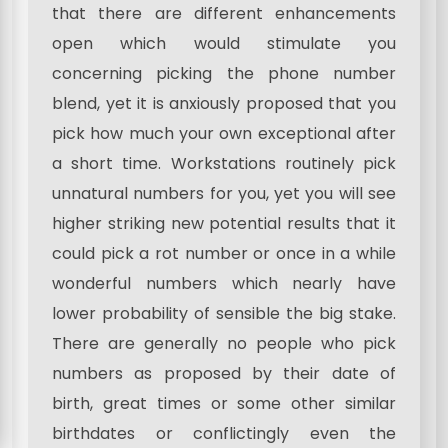
that there are different enhancements
open which would stimulate you
concerning picking the phone number
blend, yet it is anxiously proposed that you
pick how much your own exceptional after
a short time. Workstations routinely pick
unnatural numbers for you, yet you will see
higher striking new potential results that it
could pick a rot number or once in a while
wonderful numbers which nearly have
lower probability of sensible the big stake.
There are generally no people who pick
numbers as proposed by their date of
birth, great times or some other similar
birthdates or conflictingly even the