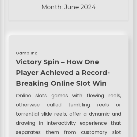
Month:
June 2024
Gambling
Victory Spin – How One
Player Achieved a Record-
Breaking Online Slot Win
Online slots games with flowing reels,
otherwise called tumbling reels or
torrential slide reels, offer a dynamic and
drawing in interactivity experience that
separates them from customary slot