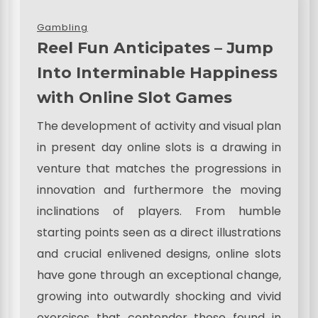
Gambling
Reel Fun Anticipates – Jump
Into Interminable Happiness
with Online Slot Games
The development of activity and visual plan
in present day online slots is a drawing in
venture that matches the progressions in
innovation and furthermore the moving
inclinations of players. From humble
starting points seen as a direct illustrations
and crucial enlivened designs, online slots
have gone through an exceptional change,
growing into outwardly shocking and vivid
exercises that contender these found in