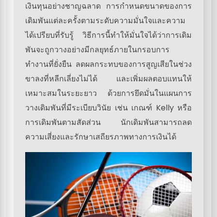
เงินทุนอย่างชาญฉลาด การกำหนดขนาดของการ
เดิมพันแต่ละครั้งตามระดับความมั่นใจและความ
ได้เปรียบที่รับรู้ วิธีการนี้ทำให้มั่นใจได้ว่าการเดิม
พันจะถูกวางอย่างมีกลยุทธ์ภายในกรอบการ
ทำงานที่ยั่งยืน ลดผลกระทบของการสูญเสียในช่วง
ขาลงที่หลีกเลี่ยงไม่ได้ และเพิ่มผลตอบแทนให้
เหมาะสมในระยะยาว ด้วยการยึดมั่นในแผนการ
วางเดิมพันที่มีระเบียบวินัย เช่น เกณฑ์ Kelly หรือ
การเดิมพันตามสัดส่วน นักเดิมพันสามารถลด
ความเสี่ยงและรักษาเสถียรภาพทางการเงินได้