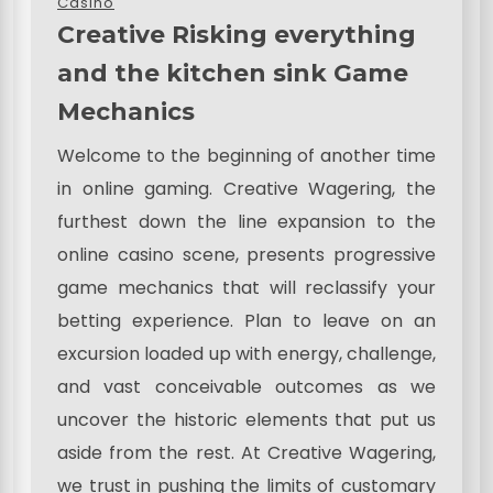
Casino
Creative Risking everything
and the kitchen sink Game
Mechanics
Welcome to the beginning of another time
in online gaming. Creative Wagering, the
furthest down the line expansion to the
online casino scene, presents progressive
game mechanics that will reclassify your
betting experience. Plan to leave on an
excursion loaded up with energy, challenge,
and vast conceivable outcomes as we
uncover the historic elements that put us
aside from the rest. At Creative Wagering,
we trust in pushing the limits of customary