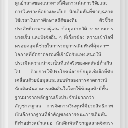
ศูนย์กลางของแนวทางนี้คือการเน้นการวิจัยและ
การวิเคราะห์อย่างละเอียด นักเดิมพันที่ชาญฉลาด
ใช้เวลาในการศึกษาสถิติของทีม ตัวชี้วัด
ประสิทธิภาพของผู้เล่น ข้อมูลประวัติ รายงานการ
บาดเจ็บ และปัจจัยอื่น ๆ ที่เกี่ยวข้อง ความเข้าใจที่
ครอบคลุมนี้ช่วยในการระบุการเดิมพันที่คุ้มค่า—
โอกาสที่อัตราต่อรองที่เจ้ามือรับแทงเสนอให้
ประเมินความน่าจะเป็นที่แท้จริงของผลลัพธ์ต่ำเกิน
ไป ด้วยการใช้ประโยชน์จากข้อมูลเชิงลึกที่ขับ
เคลื่อนด้วยข้อมูลและแบบจำลองการคาดการณ์
นักเดิมพันสามารถตัดสินใจโดยใช้ข้อมูลซึ่งมีพื้น
ฐานมาจากหลักฐานเชิงประจักษ์มากกว่า
สัญชาตญาณ การจัดการเงินทุนที่มีประสิทธิภาพ
เป็นอีกรากฐานที่สำคัญของการชนะการเดิมพัน
กีฬาอย่างสม่ำเสมอ นักเดิมพันที่ชาญฉลาดจัดสรร