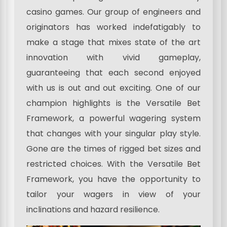
casino games. Our group of engineers and
originators has worked indefatigably to
make a stage that mixes state of the art
innovation with vivid gameplay,
guaranteeing that each second enjoyed
with us is out and out exciting. One of our
champion highlights is the Versatile Bet
Framework, a powerful wagering system
that changes with your singular play style.
Gone are the times of rigged bet sizes and
restricted choices. With the Versatile Bet
Framework, you have the opportunity to
tailor your wagers in view of your
inclinations and hazard resilience.