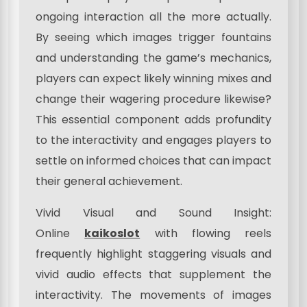
ongoing interaction all the more actually.
By seeing which images trigger fountains
and understanding the game’s mechanics,
players can expect likely winning mixes and
change their wagering procedure likewise?
This essential component adds profundity
to the interactivity and engages players to
settle on informed choices that can impact
their general achievement.
Vivid Visual and Sound Insight:
Online
kaikoslot
with flowing reels
frequently highlight staggering visuals and
vivid audio effects that supplement the
interactivity. The movements of images