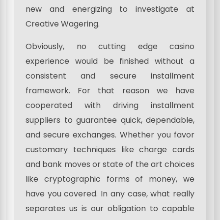
new and energizing to investigate at
Creative Wagering.
Obviously, no cutting edge casino
experience would be finished without a
consistent and secure installment
framework. For that reason we have
cooperated with driving installment
suppliers to guarantee quick, dependable,
and secure exchanges. Whether you favor
customary techniques like charge cards
and bank moves or state of the art choices
like cryptographic forms of money, we
have you covered. In any case, what really
separates us is our obligation to capable