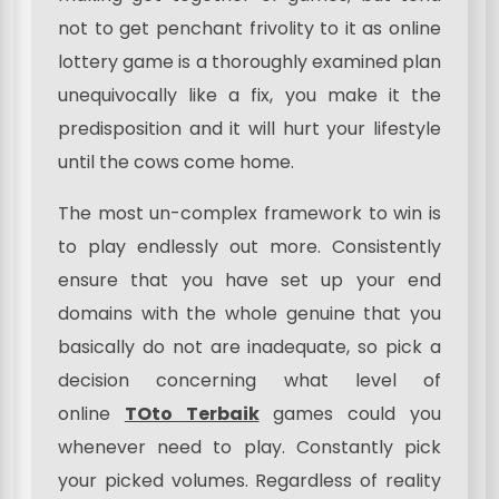
not to get penchant frivolity to it as online
lottery game is a thoroughly examined plan
unequivocally like a fix, you make it the
predisposition and it will hurt your lifestyle
until the cows come home.
The most un-complex framework to win is
to play endlessly out more. Consistently
ensure that you have set up your end
domains with the whole genuine that you
basically do not are inadequate, so pick a
decision concerning what level of
online
TOto Terbaik
games could you
whenever need to play. Constantly pick
your picked volumes. Regardless of reality