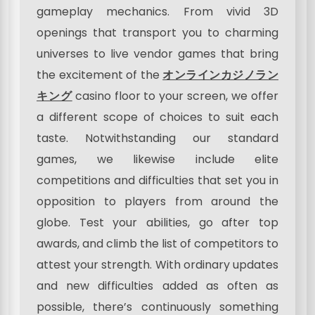
gameplay mechanics. From vivid 3D
openings that transport you to charming
universes to live vendor games that bring
the excitement of the
オンラインカジノラン
キング
casino floor to your screen, we offer
a different scope of choices to suit each
taste. Notwithstanding our standard
games, we likewise include elite
competitions and difficulties that set you in
opposition to players from around the
globe. Test your abilities, go after top
awards, and climb the list of competitors to
attest your strength. With ordinary updates
and new difficulties added as often as
possible, there’s continuously something