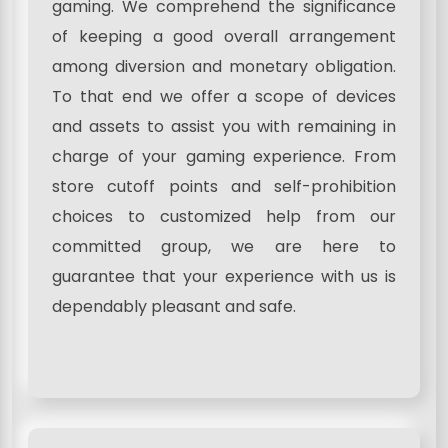
gaming. We comprehend the significance
of keeping a good overall arrangement
among diversion and monetary obligation.
To that end we offer a scope of devices
and assets to assist you with remaining in
charge of your gaming experience. From
store cutoff points and self-prohibition
choices to customized help from our
committed group, we are here to
guarantee that your experience with us is
dependably pleasant and safe.