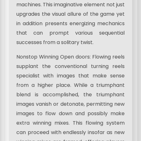
machines. This imaginative element not just
upgrades the visual allure of the game yet
in addition presents energizing mechanics
that can prompt various sequential
successes from a solitary twist.
Nonstop Winning Open doors: Flowing reels
supplant the conventional turning reels
specialist with images that make sense
from a higher place. While a triumphant
blend is accomplished, the triumphant
images vanish or detonate, permitting new
images to flow down and possibly make
extra winning mixes. This flowing system
can proceed with endlessly insofar as new