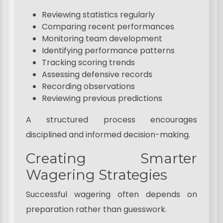
Reviewing statistics regularly
Comparing recent performances
Monitoring team development
Identifying performance patterns
Tracking scoring trends
Assessing defensive records
Recording observations
Reviewing previous predictions
A structured process encourages
disciplined and informed decision-making.
Creating Smarter
Wagering Strategies
Successful wagering often depends on
preparation rather than guesswork.