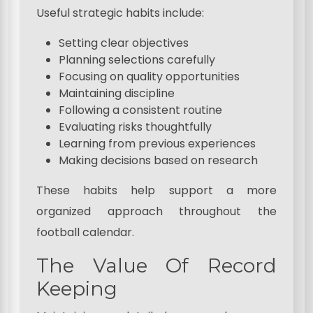
Useful strategic habits include:
Setting clear objectives
Planning selections carefully
Focusing on quality opportunities
Maintaining discipline
Following a consistent routine
Evaluating risks thoughtfully
Learning from previous experiences
Making decisions based on research
These habits help support a more
organized approach throughout the
football calendar.
The Value Of Record
Keeping