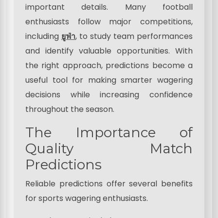
important details. Many football
enthusiasts follow major competitions,
including
ยูฟ่า
, to study team performances
and identify valuable opportunities. With
the right approach, predictions become a
useful tool for making smarter wagering
decisions while increasing confidence
throughout the season.
The Importance of
Quality Match
Predictions
Reliable predictions offer several benefits
for sports wagering enthusiasts.