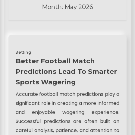
Month:
May 2026
Betting
Better Football Match
Predictions Lead To Smarter
Sports Wagering
Accurate football match predictions play a
significant role in creating a more informed
and enjoyable wagering experience.
Successful predictions are often built on
careful analysis, patience, and attention to