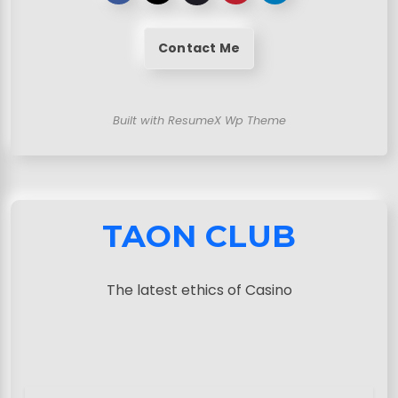
Contact Me
Built with ResumeX Wp Theme
TAON CLUB
The latest ethics of Casino