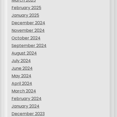
March 2025
February 2025
January 2025
December 2024
November 2024
October 2024
September 2024
August 2024
July 2024
June 2024
May 2024
April 2024
March 2024
February 2024
January 2024
December 2023