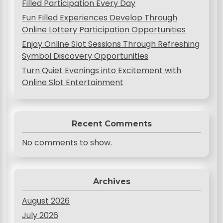
Filled Participation Every Day
Fun Filled Experiences Develop Through
Online Lottery Participation Opportunities
Enjoy Online Slot Sessions Through Refreshing
Symbol Discovery Opportunities
Turn Quiet Evenings into Excitement with
Online Slot Entertainment
Recent Comments
No comments to show.
Archives
August 2026
July 2026