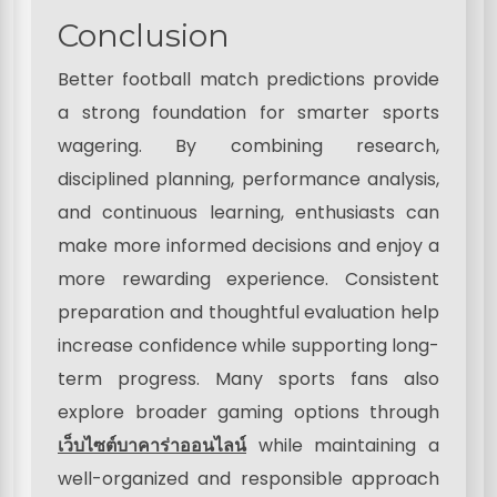
Conclusion
Better football match predictions provide
a strong foundation for smarter sports
wagering. By combining research,
disciplined planning, performance analysis,
and continuous learning, enthusiasts can
make more informed decisions and enjoy a
more rewarding experience. Consistent
preparation and thoughtful evaluation help
increase confidence while supporting long-
term progress. Many sports fans also
explore broader gaming options through
เว็บไซต์บาคาร่าออนไลน์
while maintaining a
well-organized and responsible approach