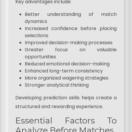
Key advantages include:
Better understanding of match
dynamics
Increased confidence before placing
selections
Improved decision-making processes
Greater focus on valuable
opportunities
Reduced emotional decision-making
Enhanced long-term consistency
More organized wagering strategies
Stronger analytical thinking
Developing prediction skills helps create a
structured and rewarding experience.
Essential Factors To
Analyze Before Matches