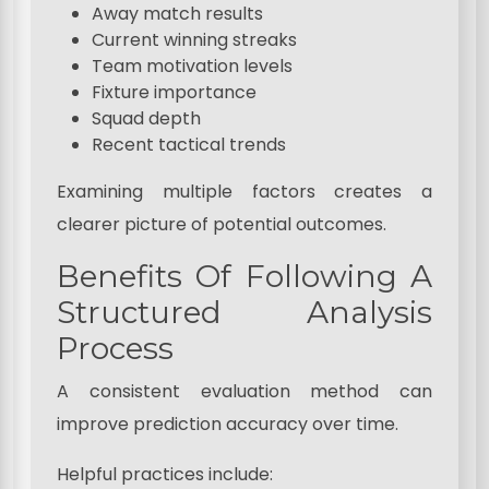
Away match results
Current winning streaks
Team motivation levels
Fixture importance
Squad depth
Recent tactical trends
Examining multiple factors creates a
clearer picture of potential outcomes.
Benefits Of Following A
Structured Analysis
Process
A consistent evaluation method can
improve prediction accuracy over time.
Helpful practices include: