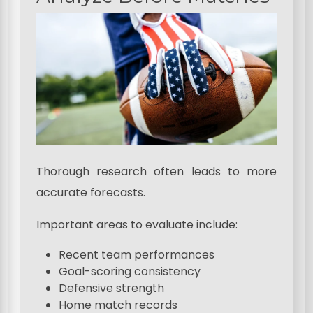
Thorough research often leads to more
accurate forecasts.
Important areas to evaluate include:
Recent team performances
Goal-scoring consistency
Defensive strength
Home match records