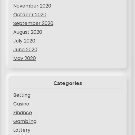
November 2020
October 2020
September 2020
August 2020
July 2020
June 2020
May 2020
Categories
Betting
Casino
Finance
Gambling
Lottery