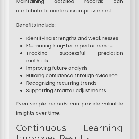
Maintaining detailed records can
contribute to continuous improvement.
Benefits include:
Identifying strengths and weaknesses
Measuring long-term performance
Tracking successful prediction
methods
Improving future analysis
Building confidence through evidence
Recognizing recurring trends
Supporting smarter adjustments
Even simple records can provide valuable
insights over time.
Continuous Learning
Improves Results