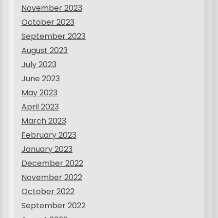
November 2023
October 2023
September 2023
August 2023
July 2023
June 2023
May 2023
April 2023
March 2023
February 2023
January 2023
December 2022
November 2022
October 2022
September 2022