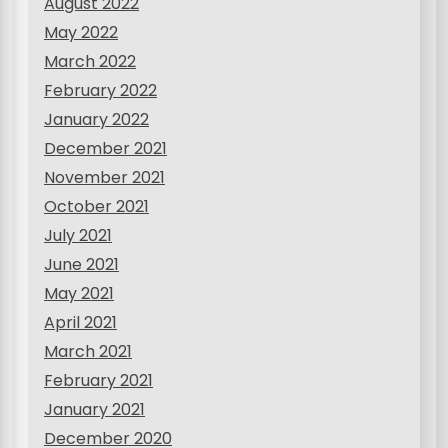
August 2022
May 2022
March 2022
February 2022
January 2022
December 2021
November 2021
October 2021
July 2021
June 2021
May 2021
April 2021
March 2021
February 2021
January 2021
December 2020