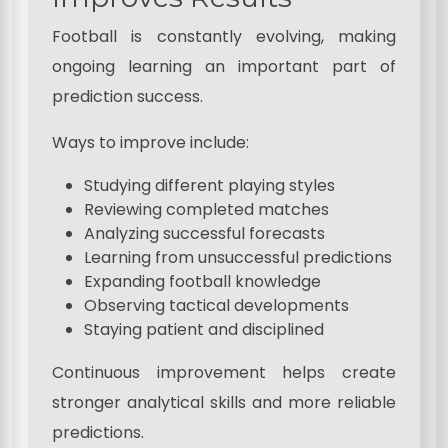
Football is constantly evolving, making
ongoing learning an important part of
prediction success.
Ways to improve include:
Studying different playing styles
Reviewing completed matches
Analyzing successful forecasts
Learning from unsuccessful predictions
Expanding football knowledge
Observing tactical developments
Staying patient and disciplined
Continuous improvement helps create
stronger analytical skills and more reliable
predictions.