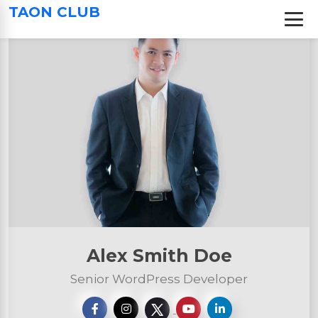
S
TAON CLUB
k
i
p
t
o
c
o
n
t
e
n
t
Alex Smith Doe
Senior WordPress Developer