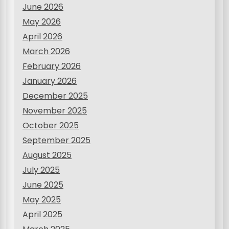
June 2026
May 2026
April 2026
March 2026
February 2026
January 2026
December 2025
November 2025
October 2025
September 2025
August 2025
July 2025
June 2025
May 2025
April 2025