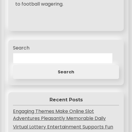
to football wagering.
Search
Search
Recent Posts
Engaging Themes Make Online Slot
Adventures Pleasantly Memorable Daily
Virtual Lottery Entertainment Supports Fun