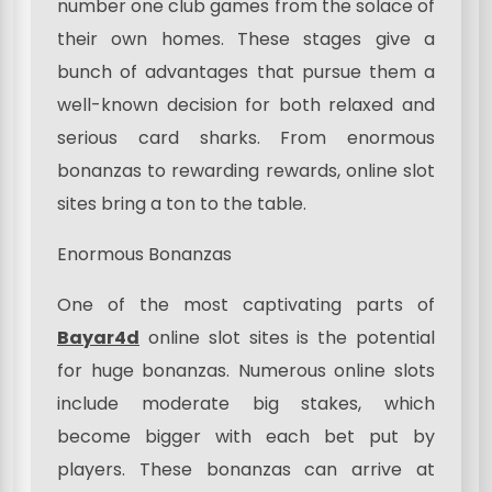
number one club games from the solace of
their own homes. These stages give a
bunch of advantages that pursue them a
well-known decision for both relaxed and
serious card sharks. From enormous
bonanzas to rewarding rewards, online slot
sites bring a ton to the table.
Enormous Bonanzas
One of the most captivating parts of
Bayar4d
online slot sites is the potential
for huge bonanzas. Numerous online slots
include moderate big stakes, which
become bigger with each bet put by
players. These bonanzas can arrive at