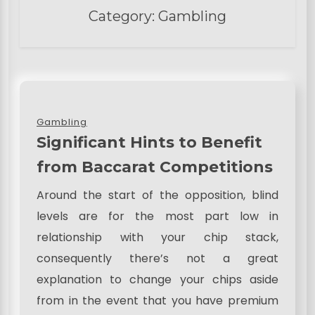
Category:
Gambling
Gambling
Significant Hints to Benefit
from Baccarat Competitions
Around the start of the opposition, blind
levels are for the most part low in
relationship with your chip stack,
consequently there’s not a great
explanation to change your chips aside
from in the event that you have premium