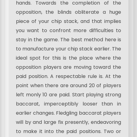
hands. Towards the completion of the
opposition, the blinds obliterate a huge
piece of your chip stack, and that implies
you want to confront more difficulties to
stay in the game. The best method here is
to manufacture your chip stack earlier. The
ideal spot for this is the place where the
opposition players are moving toward the
paid position. A respectable rule is. At the
point when there are around 20 of players
left monly 10 are paid. Start playing strong
baccarat, imperceptibly looser than in
earlier changes. Fledgling baccarat players
will by and large fix presently, endeavoring
to make it into the paid positions. Two or