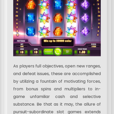
As players full objectives, open new ranges,
and defeat issues, these are accomplished
by utilizing a fountain of motivating forces,
from bonus spins and multipliers to in-
game unfamiliar cash and selective
substance. Be that as it may, the allure of
pursuit-subordinate slot games extends