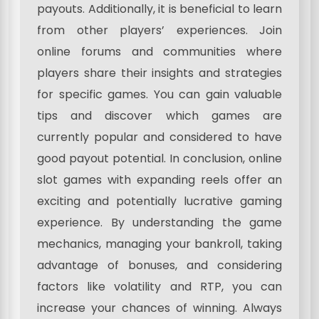
payouts. Additionally, it is beneficial to learn
from other players’ experiences. Join
online forums and communities where
players share their insights and strategies
for specific games. You can gain valuable
tips and discover which games are
currently popular and considered to have
good payout potential. In conclusion, online
slot games with expanding reels offer an
exciting and potentially lucrative gaming
experience. By understanding the game
mechanics, managing your bankroll, taking
advantage of bonuses, and considering
factors like volatility and RTP, you can
increase your chances of winning. Always