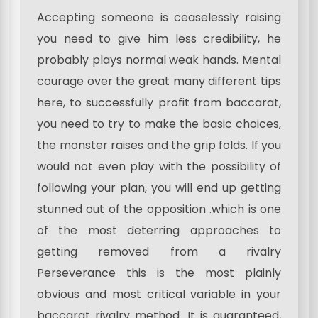
Accepting someone is ceaselessly raising
you need to give him less credibility, he
probably plays normal weak hands. Mental
courage over the great many different tips
here, to successfully profit from baccarat,
you need to try to make the basic choices,
the monster raises and the grip folds. If you
would not even play with the possibility of
following your plan, you will end up getting
stunned out of the opposition .which is one
of the most deterring approaches to
getting removed from a rivalry
Perseverance this is the most plainly
obvious and most critical variable in your
baccarat rivalry method. It is guaranteed,