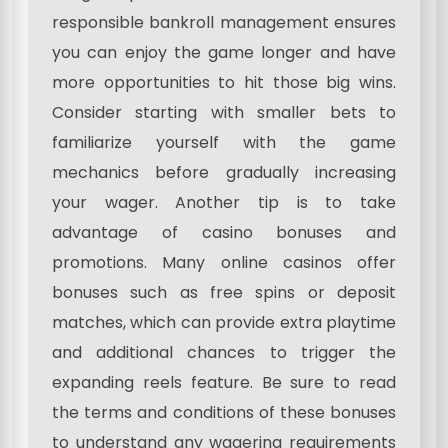
responsible bankroll management ensures
you can enjoy the game longer and have
more opportunities to hit those big wins.
Consider starting with smaller bets to
familiarize yourself with the game
mechanics before gradually increasing
your wager. Another tip is to take
advantage of casino bonuses and
promotions. Many online casinos offer
bonuses such as free spins or deposit
matches, which can provide extra playtime
and additional chances to trigger the
expanding reels feature. Be sure to read
the terms and conditions of these bonuses
to understand any wagering requirements