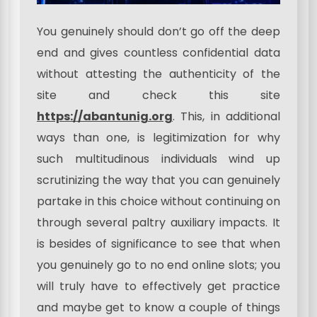
You genuinely should don’t go off the deep
end and gives countless confidential data
without attesting the authenticity of the
site and check this site
https://abantunig.org
. This, in additional
ways than one, is legitimization for why
such multitudinous individuals wind up
scrutinizing the way that you can genuinely
partake in this choice without continuing on
through several paltry auxiliary impacts. It
is besides of significance to see that when
you genuinely go to no end online slots; you
will truly have to effectively get practice
and maybe get to know a couple of things