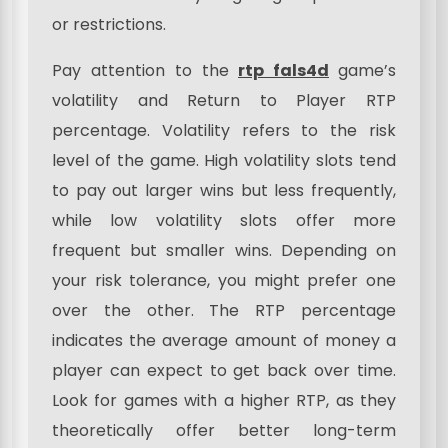
or restrictions.
Pay attention to the
rtp fals4d
game’s
volatility and Return to Player RTP
percentage. Volatility refers to the risk
level of the game. High volatility slots tend
to pay out larger wins but less frequently,
while low volatility slots offer more
frequent but smaller wins. Depending on
your risk tolerance, you might prefer one
over the other. The RTP percentage
indicates the average amount of money a
player can expect to get back over time.
Look for games with a higher RTP, as they
theoretically offer better long-term