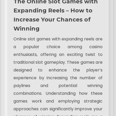
The Online Slot Games with
Expanding Reels – How to
Increase Your Chances of
Winning
Online slot games with expanding reels are
a popular choice among casino
enthusiasts, offering an exciting twist to
traditional slot gameplay. These games are
designed to enhance the player’s
experience by increasing the number of
paylines and potential winning
combinations. Understanding how these
games work and employing strategic
approaches can significantly improve your