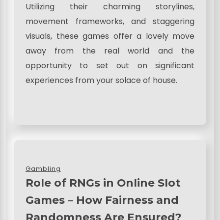
Utilizing their charming storylines,
movement frameworks, and staggering
visuals, these games offer a lovely move
away from the real world and the
opportunity to set out on significant
experiences from your solace of house.
Gambling
Role of RNGs in Online Slot
Games – How Fairness and
Randomness Are Ensured?