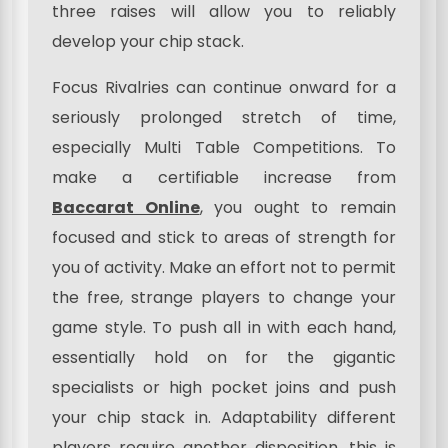
three raises will allow you to reliably
develop your chip stack.
Focus Rivalries can continue onward for a
seriously prolonged stretch of time,
especially Multi Table Competitions. To
make a certifiable increase from
Baccarat Online
, you ought to remain
focused and stick to areas of strength for
you of activity. Make an effort not to permit
the free, strange players to change your
game style. To push all in with each hand,
essentially hold on for the gigantic
specialists or high pocket joins and push
your chip stack in. Adaptability different
players require another disposition .this is