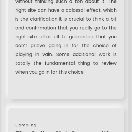
without thinking such a ton about it. The
right site can have a colossal effect, which
is the clarification it is crucial to think a bit
and confirmation that you really go to the
right site after all to guarantee that you
don’t grieve going in for the choice of
playing in vain. Some additional work is
totally the fundamental thing to review
when you go in for this choice.
Gambling