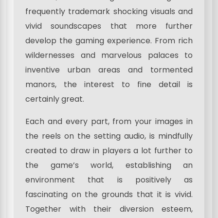
frequently trademark shocking visuals and
vivid soundscapes that more further
develop the gaming experience. From rich
wildernesses and marvelous palaces to
inventive urban areas and tormented
manors, the interest to fine detail is
certainly great.
Each and every part, from your images in
the reels on the setting audio, is mindfully
created to draw in players a lot further to
the game’s world, establishing an
environment that is positively as
fascinating on the grounds that it is vivid.
Together with their diversion esteem,