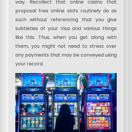
way. Recollect that online casino that
proposal free online slots routinely do as
such without referencing that you give
subtleties of your Visa and various things
like this. Thus, when you get along with
them, you might not need to stress over
any payments that may be conveyed using
your record.