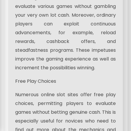
evaluate various games without gambling
your very own lot cash. Moreover, ordinary
players can exploit continuous
advancements, for example, reload
rewards, cashback offers, and
steadfastness programs. These impetuses
improve the gaming experience as well as
increment the possibilities winning.
Free Play Choices
Numerous online slot sites offer free play
choices, permitting players to evaluate
games without betting genuine cash. This is
especially useful for novices who need to
find out more about the mechanics and