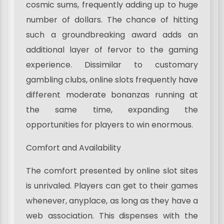
cosmic sums, frequently adding up to huge
number of dollars. The chance of hitting
such a groundbreaking award adds an
additional layer of fervor to the gaming
experience. Dissimilar to customary
gambling clubs, online slots frequently have
different moderate bonanzas running at
the same time, expanding the
opportunities for players to win enormous.
Comfort and Availability
The comfort presented by online slot sites
is unrivaled. Players can get to their games
whenever, anyplace, as long as they have a
web association. This dispenses with the