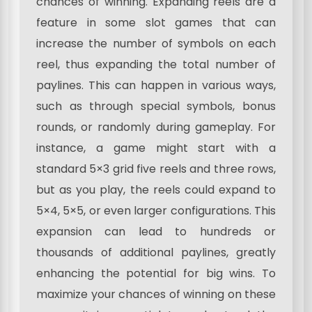
chances of winning. Expanding reels are a
feature in some slot games that can
increase the number of symbols on each
reel, thus expanding the total number of
paylines. This can happen in various ways,
such as through special symbols, bonus
rounds, or randomly during gameplay. For
instance, a game might start with a
standard 5×3 grid five reels and three rows,
but as you play, the reels could expand to
5×4, 5×5, or even larger configurations. This
expansion can lead to hundreds or
thousands of additional paylines, greatly
enhancing the potential for big wins. To
maximize your chances of winning on these