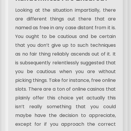
Looking at the situation impartially, there
are different things out there that are
named as free in any case distant from it is.
You ought to be cautious and be certain
that you don’t give up to such techniques
as no fair thing reliably ascends out of it. It
is subsequently relentlessly suggested that
you be cautious when you are without
picking things. Take for instance, free online
slots. There are a ton of online casinos that
plainly offer this choice yet actually this
isn’t really something that you could
maybe have the decision to appreciate,
except for if you approach the correct