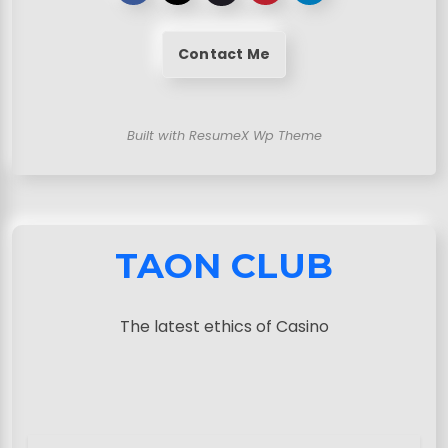
Contact Me
Built with ResumeX Wp Theme
TAON CLUB
The latest ethics of Casino