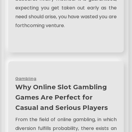
expecting you get taken out early as the
need should arise, you have wasted you are
forthcoming venture.
Gambling
Why Online Slot Gambling
Games Are Perfect for
Casual and Serious Players
From the field of online gambling, in which
diversion fulfills probability, there exists an