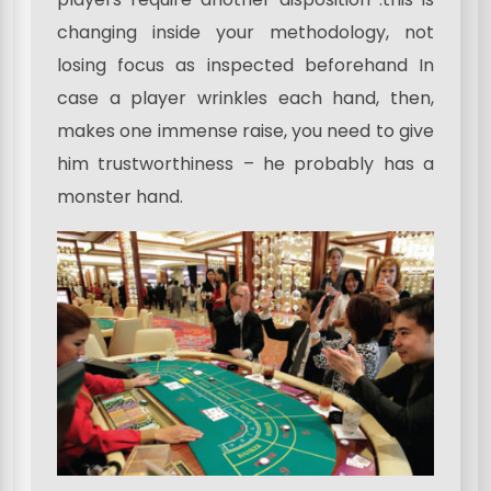
changing inside your methodology, not
losing focus as inspected beforehand In
case a player wrinkles each hand, then,
makes one immense raise, you need to give
him trustworthiness – he probably has a
monster hand.