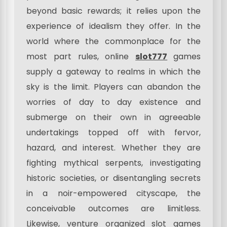
beyond basic rewards; it relies upon the
experience of idealism they offer. In the
world where the commonplace for the
most part rules, online
slot777
games
supply a gateway to realms in which the
sky is the limit. Players can abandon the
worries of day to day existence and
submerge on their own in agreeable
undertakings topped off with fervor,
hazard, and interest. Whether they are
fighting mythical serpents, investigating
historic societies, or disentangling secrets
in a noir-empowered cityscape, the
conceivable outcomes are limitless.
Likewise, venture organized slot games