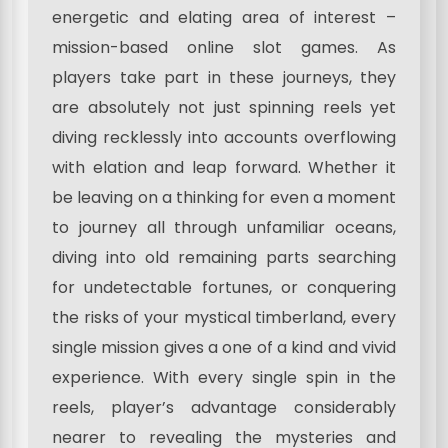
energetic and elating area of interest –
mission-based online slot games. As
players take part in these journeys, they
are absolutely not just spinning reels yet
diving recklessly into accounts overflowing
with elation and leap forward. Whether it
be leaving on a thinking for even a moment
to journey all through unfamiliar oceans,
diving into old remaining parts searching
for undetectable fortunes, or conquering
the risks of your mystical timberland, every
single mission gives a one of a kind and vivid
experience. With every single spin in the
reels, player’s advantage considerably
nearer to revealing the mysteries and