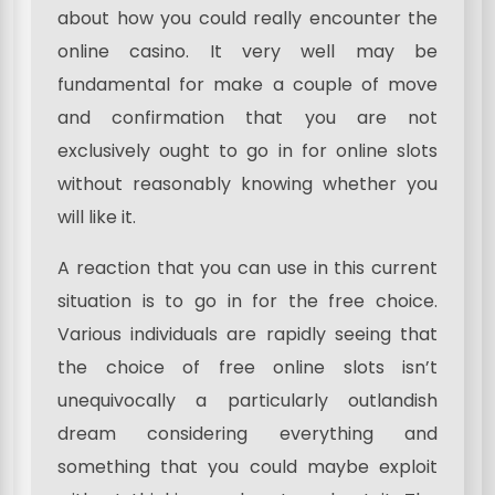
about how you could really encounter the
online casino. It very well may be
fundamental for make a couple of move
and confirmation that you are not
exclusively ought to go in for online slots
without reasonably knowing whether you
will like it.
A reaction that you can use in this current
situation is to go in for the free choice.
Various individuals are rapidly seeing that
the choice of free online slots isn’t
unequivocally a particularly outlandish
dream considering everything and
something that you could maybe exploit