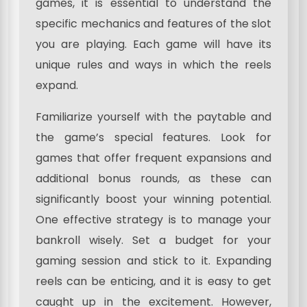
games, it is essential to understand the
specific mechanics and features of the slot
you are playing. Each game will have its
unique rules and ways in which the reels
expand.
Familiarize yourself with the paytable and
the game’s special features. Look for
games that offer frequent expansions and
additional bonus rounds, as these can
significantly boost your winning potential.
One effective strategy is to manage your
bankroll wisely. Set a budget for your
gaming session and stick to it. Expanding
reels can be enticing, and it is easy to get
caught up in the excitement. However,