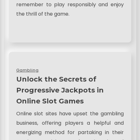
remember to play responsibly and enjoy
the thrill of the game.
Gambling
Unlock the Secrets of
Progressive Jackpots in
Online Slot Games
Online slot sites have upset the gambling
business, offering players a helpful and
energizing method for partaking in their