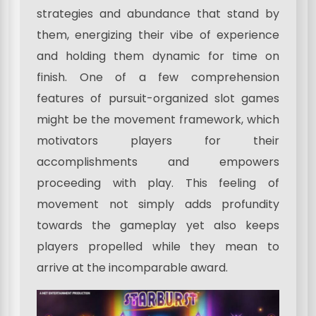
strategies and abundance that stand by
them, energizing their vibe of experience
and holding them dynamic for time on
finish. One of a few comprehension
features of pursuit-organized slot games
might be the movement framework, which
motivators players for their
accomplishments and empowers
proceeding with play. This feeling of
movement not simply adds profundity
towards the gameplay yet also keeps
players propelled while they mean to
arrive at the incomparable award.