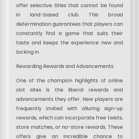
offer selective titles that cannot be found
in land-based club. This broad
determination guarantees that players can
constantly find a game that suits their
taste and keeps the experience new and
locking in.
Rewarding Rewards and Advancements
One of the champion highlights of online
slot sites is the liberal rewards and
advancements they offer. New players are
frequently invited with alluring sign-up
rewards, which can incorporate free twists,
store matches, or no-store rewards. These
offers give an incredible chance to