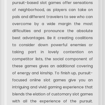
pursuit-based slot games offer sensations
of neighborhood, as players can take on
pals and different travelers to see who can
overcome by a wide margin the most
difficulties and pronounce the absolute
best advantages. Be it creating coalitions
to consider down powerful enemies or
taking part in lovely contention on
competitor lists, the social component of
these games gives an additional covering
of energy and kinship. To finish up, pursuit-
focused online slot games give you an
intriguing and vivid gaming experience that
blends the elation of customary slot games
with all the experience of the pursuit.