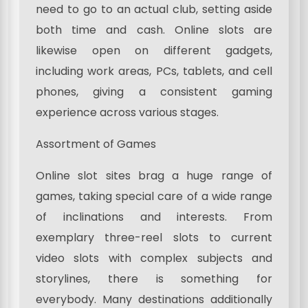
need to go to an actual club, setting aside
both time and cash. Online slots are
likewise open on different gadgets,
including work areas, PCs, tablets, and cell
phones, giving a consistent gaming
experience across various stages.
Assortment of Games
Online slot sites brag a huge range of
games, taking special care of a wide range
of inclinations and interests. From
exemplary three-reel slots to current
video slots with complex subjects and
storylines, there is something for
everybody. Many destinations additionally